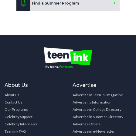
Find a Summer Program
About Us
Advertise
About Us
Advertise in Teen Ink magazine
Contact Us
Advertising Information
Our Programs
Advertise in College Directory
Celebrity Support
Advertise in Summer Directory
Celebrity Interviews
Advertise Online
Teen Ink FAQ
Advertise in e-Newsletter