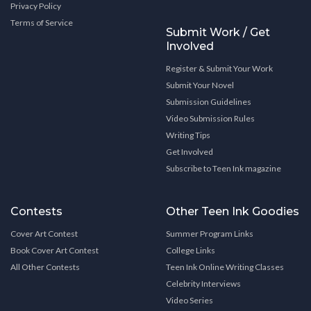
Privacy Policy
Terms of Service
Submit Work / Get
Involved
Register & Submit Your Work
Submit Your Novel
Submission Guidelines
Video Submission Rules
Writing Tips
Get Involved
Subscribe to Teen Ink magazine
Contests
Other Teen Ink Goodies
Cover Art Contest
Summer Program Links
Book Cover Art Contest
College Links
All Other Contests
Teen Ink Online Writing Classes
Celebrity Interviews
Video Series