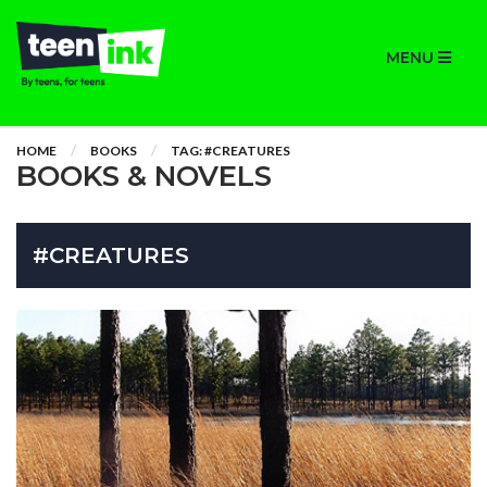
MENU
HOME
BOOKS
TAG: #CREATURES
BOOKS & NOVELS
#CREATURES