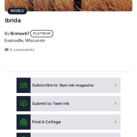
NOVELS
Ibrida
By
Brelaw67
PLATINUM
Evansville, Wisconsin
0 comments
Subscribe to
Teen Ink magazine
Submit to Teen Ink
Find A College