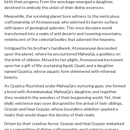
birth their progeny. From the wreckage emerged a daughter,
destined to embody the union of their divine essences.
Meanwhile, the surviving planet bore witness to the meticulous
craftsmanship of Atomaseseai, who adorned its barren surface
with layers of geological splendor. This once desolate world
transformed into a realm of arid deserts and towering mountains,
reminiscent of the celestial bodies that adorned the heavens.
Intrigued by his brother’s handiwork, Atomaseseai descended
upon the planet, where he encountered Maheai’ja, a goddess on
the brink of oblivion. Moved by her plight, Atomaseseai bestowed
upon her a gift of life-sustaining liquid, Quati, and a daughter
named Quatica, whose aquatic form shimmered with ethereal
beauty.
As Quatica flourished under Maheai’ja’s nurturing gaze, she formed
a bond with Annimkamakai, Maheai’ja’s daughter, and together
they reveled in the wonders of their burgeoning world. Yet, their
idyllic existence was soon disrupted by the arrival of twin siblings,
Grazzer and Heai Grazzer, whose boundless ambition sparked a
rivalry that would shape the destiny of their realm.
Driven by their creative fervor, Grazzer and Heai Grazzer embarked
on a competition of divine craftsmanship, each vying to surpass