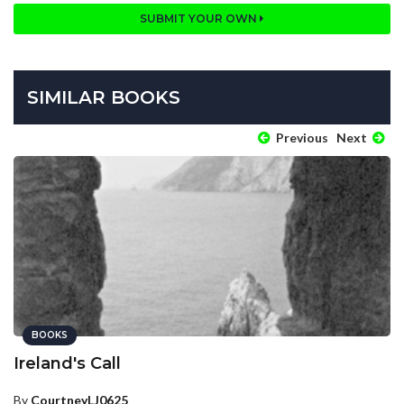
SUBMIT YOUR OWN
SIMILAR BOOKS
Previous
Next
BOOKS
Ireland's Call
By
CourtneyLJ0625