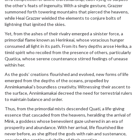
the other’s feats of ingenuity. With a single gesture, Grazzer
summoned forth towering mountains that pierced the heavens,
while Heai Grazzer wielded the elements to conjure bolts of
lightning that ignited the skies.
Yet, from the ashes of their rivalry emerged a sinister force, a
primordial flame known as Herinkeai, whose voracious hunger
consumed all light in its path. From its fiery depths arose Herika, a
timid spirit who recoiled from the presence of others, particularly
Quatica, whose serene countenance stirred feelings of unease
within her.
As the gods’ creations flourished and evolved, new forms of life
emerged from the depths of the oceans, propelled by
Annimkamakai’s boundless creativity. Witnessing their ascent to
the surface, Annimkamakai decreed the need for terrestrial rulers
to maintain balance and order.
Thus, from the primordial mists descended Quati, a life-giving
essence that cascaded from the heavens, heralding the arrival of
Mink, a goddess whose benevolent gaze ushered in an era of
prosperity and abundance. With her arrival, life flourished like
never before, as she gifted the gods with rain and sustenance,
ensuring the continued vitality of their creation.