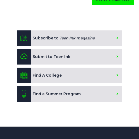
Subscribe to
Teen Ink magazine
Submit to Teen Ink
Find A College
Find a Summer Program