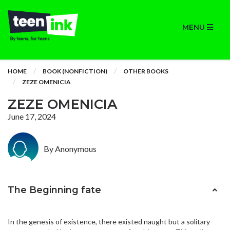
MENU
HOME
BOOK (NONFICTION)
OTHER BOOKS
ZEZE OMENICIA
ZEZE OMENICIA
June 17, 2024
By Anonymous
The Beginning fate
In the genesis of existence, there existed naught but a solitary