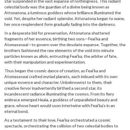
star suspended in the vast expanse of nothingness. This radiant
celestial body was the guardian of a divine being known as
Attonatona, a luminous goddess whose brilliance illuminated the
void. Yet, despite her radiant splendor, Attonatona began to wane,
her once resplendent form gradually fading into the darkness.
In a desperate bid for preservation, Attonatona shattered
fragments of her essence, birthing two sons—Feai’ka and
Atomaseseai—to govern over the desolate expanse. Together, the
brothers fashioned the raw elements of the void into minute
particles known as allois, entrusting Feai’ka, the arbiter of fate,
with their manipulation and experimentation.
Thus began the cosmic dance of creation, as Feai’ka and
Atomaseseai crafted myriad planets, each imbued with its own
unique essence and character. Unbeknownst to them, their
creative fervor inadvertently birthed a second star, its
incandescent radiance illuminating the cosmos. From its fiery
embrace emerged Heaia, a goddess of unparalleled beauty and
grace, whose heart would soon intertwine with Feai’ka’s in an
eternal bond.
As a testament to their love, Feai’ka orchestrated a cosmic
spectacle, orchestrating the collision of two celestial bodies to