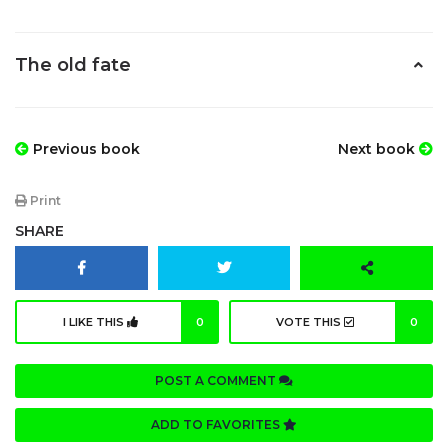
The old fate
Previous book
Next book
Print
SHARE
I LIKE THIS
0
VOTE THIS
0
POST A COMMENT
ADD TO FAVORITES