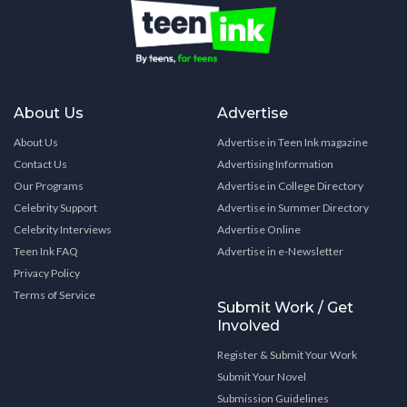
About Us
Advertise
About Us
Advertise in Teen Ink magazine
Contact Us
Advertising Information
Our Programs
Advertise in College Directory
Celebrity Support
Advertise in Summer Directory
Celebrity Interviews
Advertise Online
Teen Ink FAQ
Advertise in e-Newsletter
Privacy Policy
Terms of Service
Submit Work / Get
Involved
Register & Submit Your Work
Submit Your Novel
Submission Guidelines