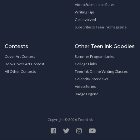
Video Submission Rules
Writing Tips
Get Involved
Subscribe to Teen Ink magazine
Contests
Other Teen Ink Goodies
Cover Art Contest
Summer Program Links
Book Cover Art Contest
College Links
All Other Contests
Teen Ink Online Writing Classes
Celebrity Interviews
Video Series
Badge Legend
Copyright © 2026
Teen Ink