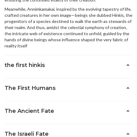
Meanwhile, Annimkamakai, inspired by the evolving tapestry of life,
crafted creatures in her own image—beings she dubbed Hinkis, the
progenitors of a species destined to walk the earth as stewards of
their realm. And thus, amidst the celestial symphony of creation,
the intricate web of existence continued to unfold, guided by the
hands of divine beings whose influence shaped the very fabric of
reality itself
the first hinkis
The First Humans
The Ancient Fate
The Israeli Fate