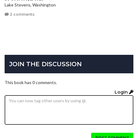
Lake Stevens, Washington
2 comments
JOIN THE DISCUSSION
This book has 0 comments.
Login
POST COMMENT