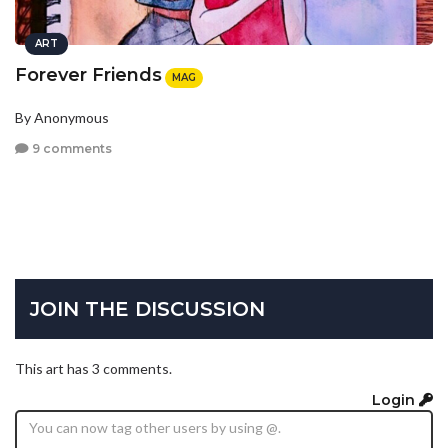
ART
Forever Friends
MAG
By Anonymous
9 comments
JOIN THE DISCUSSION
This art has 3 comments.
Login