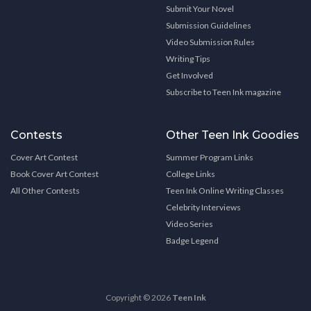
Submit Your Novel
Submission Guidelines
Video Submission Rules
Writing Tips
Get Involved
Subscribe to Teen Ink magazine
Contests
Other Teen Ink Goodies
Cover Art Contest
Summer Program Links
Book Cover Art Contest
College Links
All Other Contests
Teen Ink Online Writing Classes
Celebrity Interviews
Video Series
Badge Legend
Copyright © 2026
Teen Ink