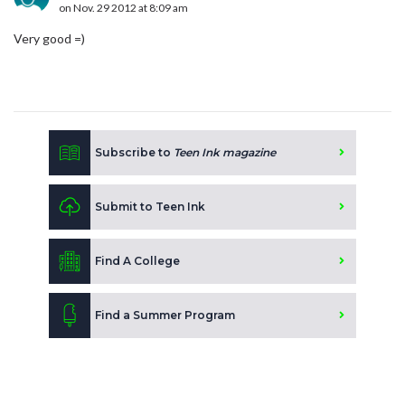
on Nov. 29 2012 at 8:09 am
Very good =)
Subscribe to
Teen Ink magazine
Submit to Teen Ink
Find A College
Find a Summer Program