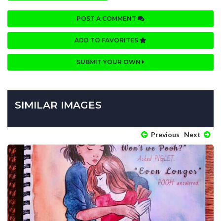
POST A COMMENT
ADD TO FAVORITES
SUBMIT YOUR OWN
SIMILAR IMAGES
Previous
Next