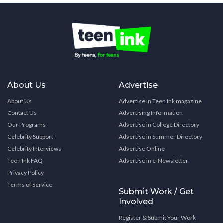
About Us
Advertise
About Us
Advertise in Teen Ink magazine
Contact Us
Advertising Information
Our Programs
Advertise in College Directory
Celebrity Support
Advertise in Summer Directory
Celebrity Interviews
Advertise Online
Teen Ink FAQ
Advertise in e-Newsletter
Privacy Policy
Terms of Service
Submit Work / Get
Involved
Register & Submit Your Work