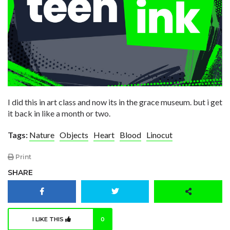
I did this in art class and now its in the grace museum. but i get
it back in like a month or two.
Tags:
Nature
Objects
Heart
Blood
Linocut
Print
SHARE
I LIKE THIS
0