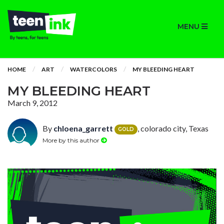
MENU
HOME
ART
WATERCOLORS
MY BLEEDING HEART
MY BLEEDING HEART
March 9, 2012
By
chloena_garrett
, colorado city, Texas
GOLD
More by this author