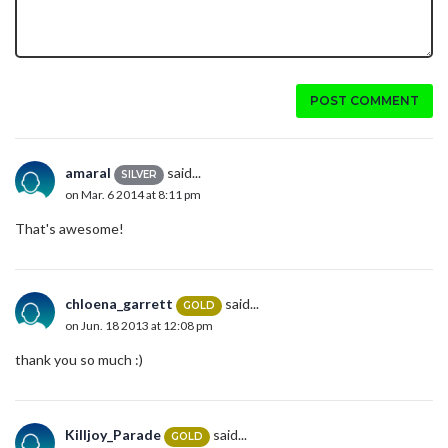
POST COMMENT
amaral
said...
SILVER
on Mar. 6 2014 at 8:11 pm
That's awesome!
chloena_garrett
said...
GOLD
on Jun. 18 2013 at 12:08 pm
thank you so much :)
Killjoy_Parade
said...
GOLD