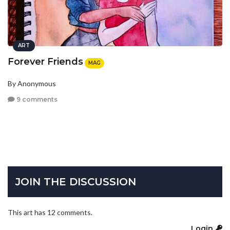
ART
Forever Friends
MAG
By Anonymous
9 comments
JOIN THE DISCUSSION
This art has 12 comments.
Login