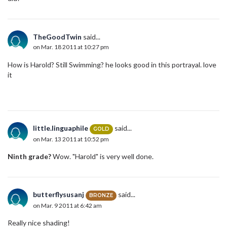
TheGoodTwin
said...
on Mar. 18 2011 at 10:27 pm
How is Harold? Still Swimming? he looks good in this portrayal. love
it
little.linguaphile
said...
GOLD
on Mar. 13 2011 at 10:52 pm
Ninth grade?
Wow. "Harold" is very well done.
butterflysusanj
said...
BRONZE
on Mar. 9 2011 at 6:42 am
Really nice shading!