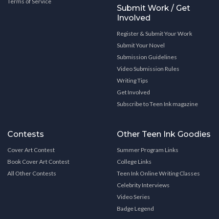
Terms of Service
Submit Work / Get
Involved
Register & Submit Your Work
Submit Your Novel
Submission Guidelines
Video Submission Rules
Writing Tips
Get Involved
Subscribe to Teen Ink magazine
Contests
Other Teen Ink Goodies
Cover Art Contest
Summer Program Links
Book Cover Art Contest
College Links
All Other Contests
Teen Ink Online Writing Classes
Celebrity Interviews
Video Series
Badge Legend