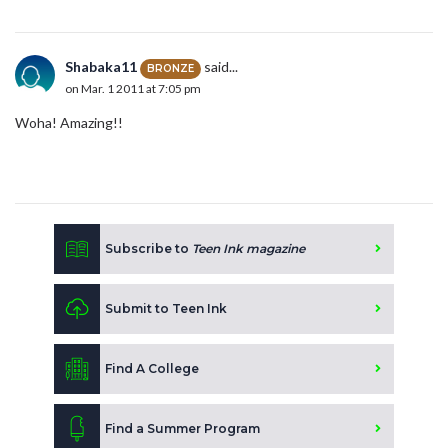
Shabaka11
said...
BRONZE
on Mar. 1 2011 at 7:05 pm
Woha! Amazing!!
Subscribe to
Teen Ink magazine
Submit to Teen Ink
Find A College
Find a Summer Program