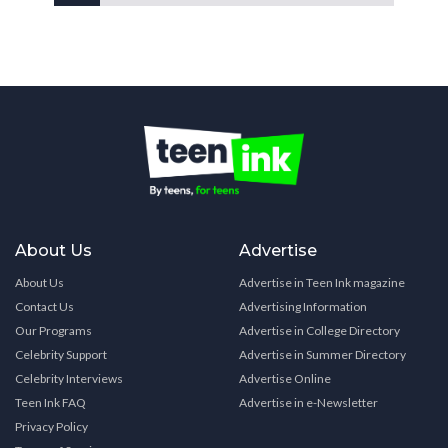
About Us
Advertise
About Us
Advertise in Teen Ink magazine
Contact Us
Advertising Information
Our Programs
Advertise in College Directory
Celebrity Support
Advertise in Summer Directory
Celebrity Interviews
Advertise Online
Teen Ink FAQ
Advertise in e-Newsletter
Privacy Policy