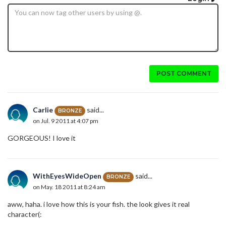
POST COMMENT
Carlie
said...
BRONZE
on Jul. 9 2011 at 4:07 pm
GORGEOUS! I love it
WithEyesWideOpen
said...
BRONZE
on May. 18 2011 at 8:24 am
aww, haha. i love how this is your fish. the look gives it real
character(: