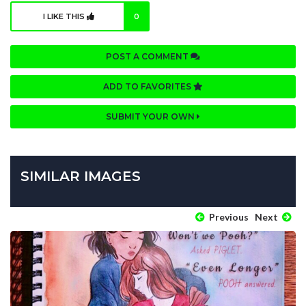
I LIKE THIS
0
POST A COMMENT
ADD TO FAVORITES
SUBMIT YOUR OWN
SIMILAR IMAGES
Previous
Next