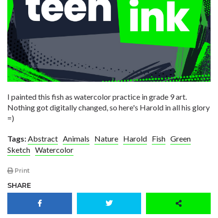
I painted this fish as watercolor practice in grade 9 art.
Nothing got digitally changed, so here's Harold in all his glory
=)
Tags:
Abstract
Animals
Nature
Harold
Fish
Green
Sketch
Watercolor
Print
SHARE