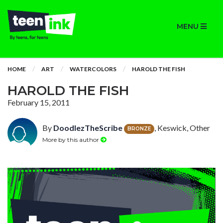
MENU
HOME
ART
WATERCOLORS
HAROLD THE FISH
HAROLD THE FISH
February 15, 2011
By
DoodlezTheScribe
, Keswick, Other
BRONZE
More by this author