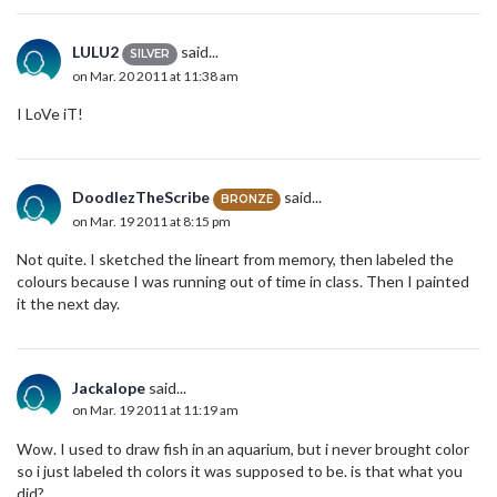
LULU2
said...
SILVER
on Mar. 20 2011 at 11:38 am
I LoVe iT!
DoodlezTheScribe
said...
BRONZE
on Mar. 19 2011 at 8:15 pm
Not quite. I sketched the lineart from memory, then labeled the
colours because I was running out of time in class. Then I painted
it the next day.
Jackalope
said...
on Mar. 19 2011 at 11:19 am
Wow. I used to draw fish in an aquarium, but i never brought color
so i just labeled th colors it was supposed to be. is that what you
did?