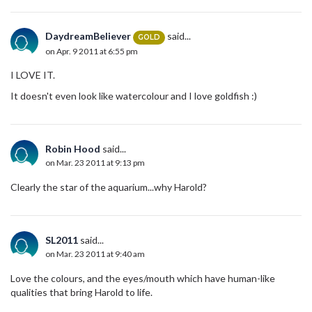
DaydreamBeliever
said...
GOLD
on Apr. 9 2011 at 6:55 pm
I LOVE IT.
It doesn't even look like watercolour and I love goldfish :)
Robin Hood
said...
on Mar. 23 2011 at 9:13 pm
Clearly the star of the aquarium...why Harold?
SL2011
said...
on Mar. 23 2011 at 9:40 am
Love the colours, and the eyes/mouth which have human-like
qualities that bring Harold to life.