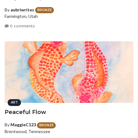
By
aubriwrites
BRONZE
Farmington, Utah
0 comments
ART
Peaceful Flow
By
MaggieC123
BRONZE
Brentwood, Tennessee