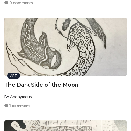
0 comments
ART
The Dark Side of the Moon
By Anonymous
1 comment