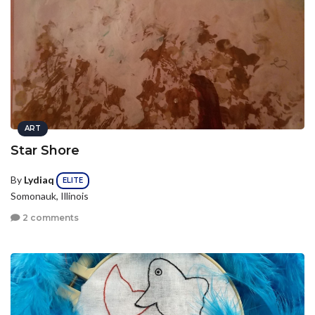
ART
Star Shore
By
Lydiaq
ELITE
Somonauk, Illinois
2 comments