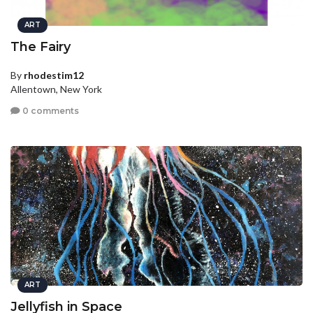
ART
The Fairy
By
rhodestim12
Allentown, New York
0 comments
ART
Jellyfish in Space