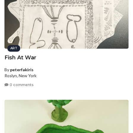
ART
Fish At War
By
peterfakiris
Roslyn, New York
0 comments