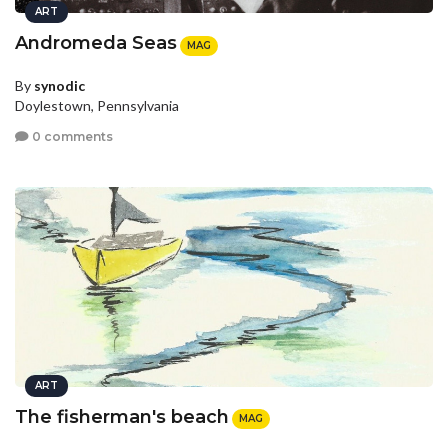
ART
Andromeda Seas
MAG
By
synodic
Doylestown, Pennsylvania
0 comments
ART
The fisherman's beach
MAG