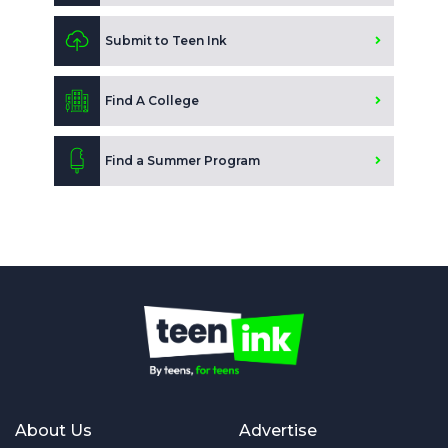
Submit to Teen Ink
Find A College
Find a Summer Program
About Us
Advertise