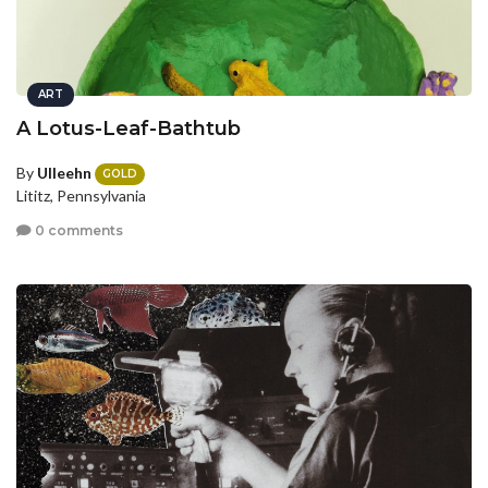
ART
A Lotus-Leaf-Bathtub
By
Ulleehn
GOLD
Lititz, Pennsylvania
0 comments