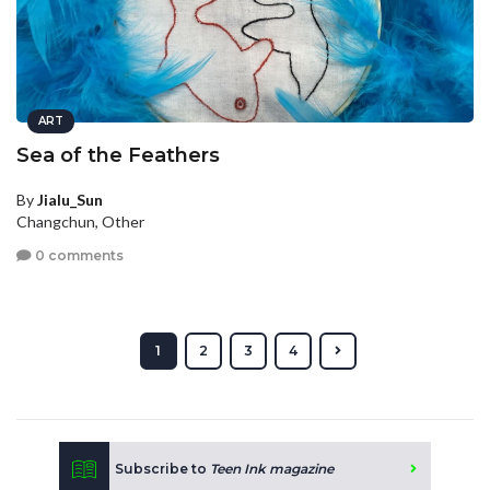
ART
Sea of the Feathers
By
Jialu_Sun
Changchun, Other
0 comments
1
2
3
4
Subscribe to
Teen Ink magazine