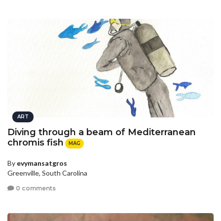
ART
Diving through a beam of Mediterranean
chromis fish
MAG
By
evymansatgros
Greenville, South Carolina
0 comments