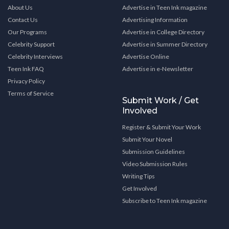
About Us
Advertise in Teen Ink magazine
Contact Us
Advertising Information
Our Programs
Advertise in College Directory
Celebrity Support
Advertise in Summer Directory
Celebrity Interviews
Advertise Online
Teen Ink FAQ
Advertise in e-Newsletter
Privacy Policy
Terms of Service
Submit Work / Get
Involved
Register & Submit Your Work
Submit Your Novel
Submission Guidelines
Video Submission Rules
Writing Tips
Get Involved
Subscribe to Teen Ink magazine