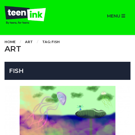
MENU
HOME
ART
TAG: FISH
ART
FISH