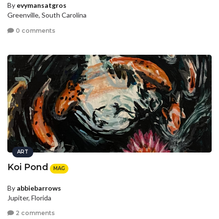
By
evymansatgros
Greenville, South Carolina
0 comments
ART
Koi Pond
MAG
By
abbiebarrows
Jupiter, Florida
2 comments