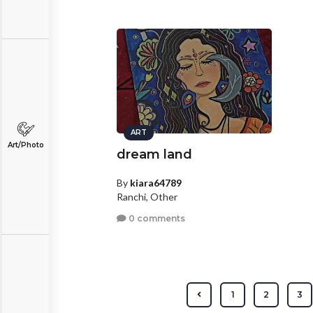
ART
Art/Photo
dream land
By
kiara64789
Ranchi, Other
0 comments
1
2
3