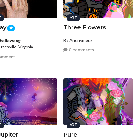
T
ART
ay
Three Flowers
By Anonymous
abellewang
ttesville, Virginia
0 comments
omment
T
ART
Jupiter
Pure