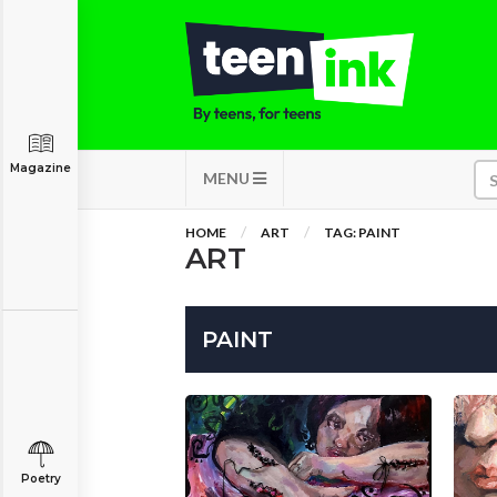
Magazine
MENU
HOME
ART
TAG: PAINT
ART
PAINT
Poetry