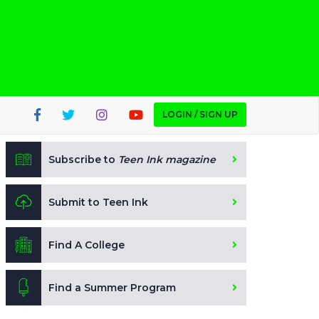
LOGIN / SIGN UP
Subscribe to
Teen Ink magazine
Submit to Teen Ink
Find A College
Find a Summer Program