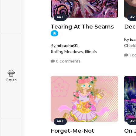
ART
AR
Tearing At The Seams
Dec
By
is
By
mikachu01
Charlo
Rolling Meadows, Illinois
1 c
0 comments
Fiction
ART
AR
Forget-Me-Not
On 