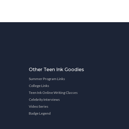
Other Teen Ink Goodies
Summer Program Links
College Links
Teen Ink Online Writing Classes
Celebrity Interviews
Video Series
Badge Legend