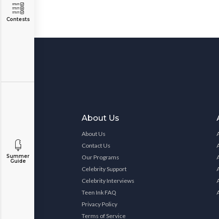
Contests
About Us
About Us
Contact Us
Summer
Our Programs
Guide
Celebrity Support
Celebrity Interviews
Teen Ink FAQ
Privacy Policy
Terms of Service