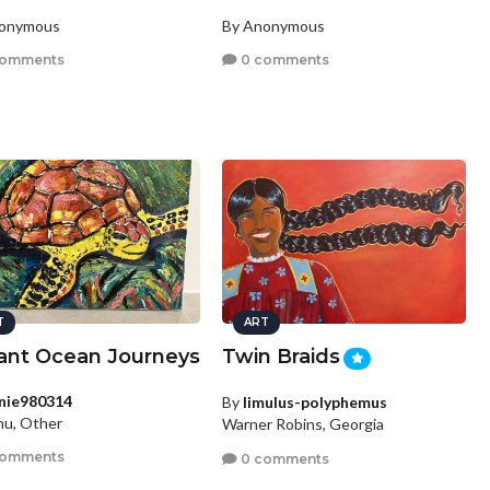
nonymous
By Anonymous
comments
0 comments
T
ART
rant Ocean Journeys
Twin Braids
nie980314
By
limulus-polyphemus
hu, Other
Warner Robins, Georgia
comments
0 comments