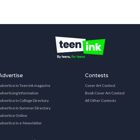
Advertise
Contests
Advertise in Teen Ink magazine
Cover Art Contest
Advertising Information
Book Cover Art Contest
Advertise in College Directory
All Other Contests
Advertise in Summer Directory
Advertise Online
Advertise in e-Newsletter