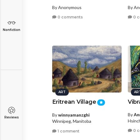
By Anonymous
By A
0 comments
0 
Nonfiction
ART
AR
Eritrean Village
Vib
By
An
By
winnyamanzghi
Reviews
Hsinc
Winnipeg, Manitoba
0 
1 comment