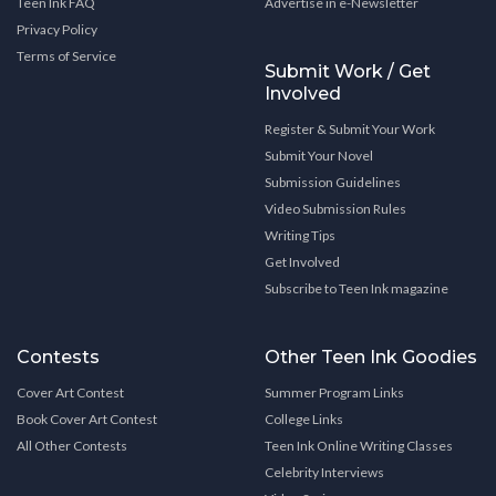
Teen Ink FAQ
Advertise in e-Newsletter
Privacy Policy
Terms of Service
Submit Work / Get
Involved
Register & Submit Your Work
Submit Your Novel
Submission Guidelines
Video Submission Rules
Writing Tips
Get Involved
Subscribe to Teen Ink magazine
Contests
Other Teen Ink Goodies
Cover Art Contest
Summer Program Links
Book Cover Art Contest
College Links
All Other Contests
Teen Ink Online Writing Classes
Celebrity Interviews