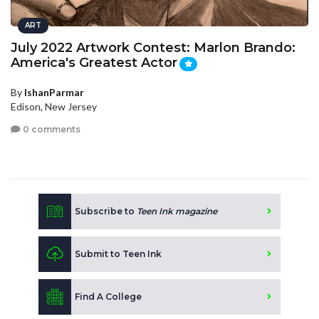
ART
July 2022 Artwork Contest: Marlon Brando:
America's Greatest Actor
By
IshanParmar
Edison, New Jersey
0 comments
Subscribe to
Teen Ink magazine
Submit to Teen Ink
Find A College