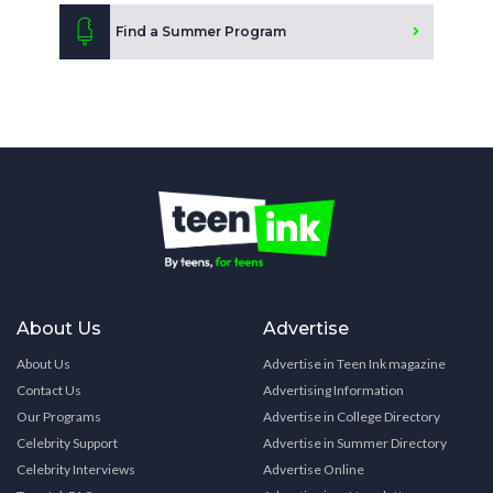
Find a Summer Program
About Us
Advertise
About Us
Advertise in Teen Ink magazine
Contact Us
Advertising Information
Our Programs
Advertise in College Directory
Celebrity Support
Advertise in Summer Directory
Celebrity Interviews
Advertise Online