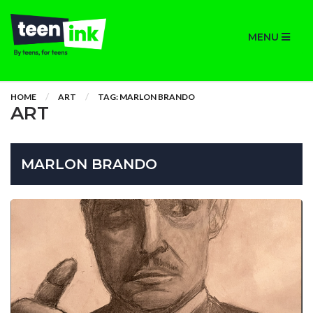
MENU
HOME
ART
TAG: MARLON BRANDO
ART
MARLON BRANDO