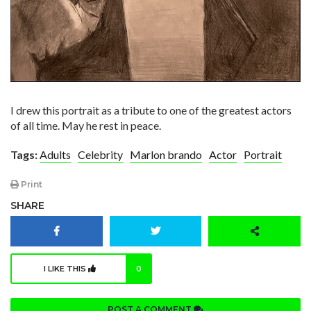
I drew this portrait as a tribute to one of the greatest actors
of all time. May he rest in peace.
Tags:
Adults
Celebrity
Marlon brando
Actor
Portrait
Print
SHARE
I LIKE THIS
0
POST A COMMENT