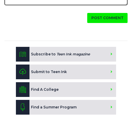
POST COMMENT
Subscribe to
Teen Ink magazine
Submit to Teen Ink
Find A College
Find a Summer Program