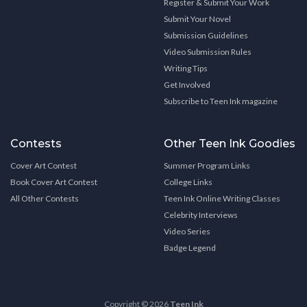
Register & Submit Your Work
Submit Your Novel
Submission Guidelines
Video Submission Rules
Writing Tips
Get Involved
Subscribe to Teen Ink magazine
Contests
Other Teen Ink Goodies
Cover Art Contest
Summer Program Links
Book Cover Art Contest
College Links
All Other Contests
Teen Ink Online Writing Classes
Celebrity Interviews
Video Series
Badge Legend
Copyright © 2026
Teen Ink