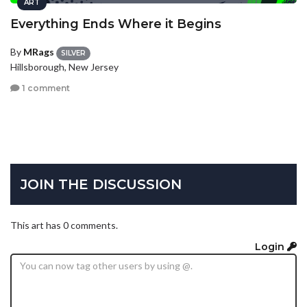
ART
Everything Ends Where it Begins
By
MRags
SILVER
Hillsborough, New Jersey
1 comment
JOIN THE DISCUSSION
This art has 0 comments.
Login