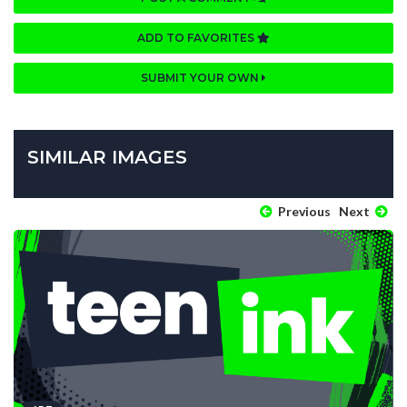
ADD TO FAVORITES
SUBMIT YOUR OWN
SIMILAR IMAGES
Previous
Next