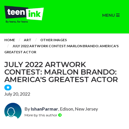
MENU
HOME
ART
OTHER IMAGES
JULY 2022 ARTWORK CONTEST: MARLON BRANDO: AMERICA'S
GREATEST ACTOR
JULY 2022 ARTWORK
CONTEST: MARLON BRANDO:
AMERICA'S GREATEST ACTOR
July 20, 2022
By
IshanParmar
, Edison, New Jersey
More by this author