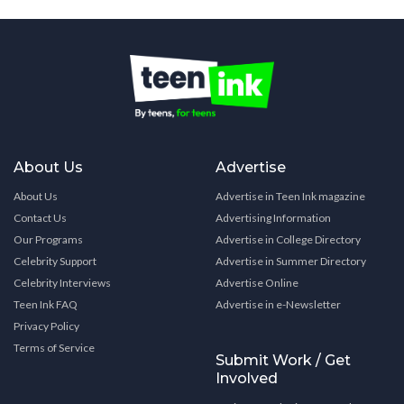
About Us
Advertise
About Us
Advertise in Teen Ink magazine
Contact Us
Advertising Information
Our Programs
Advertise in College Directory
Celebrity Support
Advertise in Summer Directory
Celebrity Interviews
Advertise Online
Teen Ink FAQ
Advertise in e-Newsletter
Privacy Policy
Terms of Service
Submit Work / Get
Involved