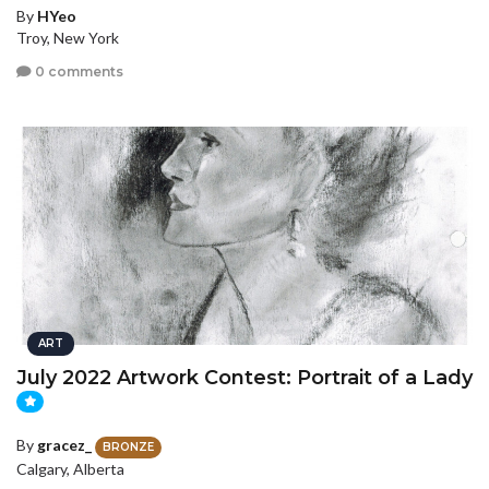
By
HYeo
Troy, New York
0 comments
ART
July 2022 Artwork Contest: Portrait of a Lady
By
gracez_
BRONZE
Calgary, Alberta