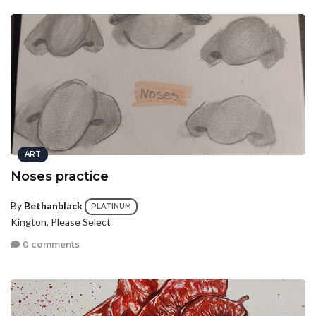
ART
Noses practice
By
Bethanblack
PLATINUM
Kington, Please Select
0 comments