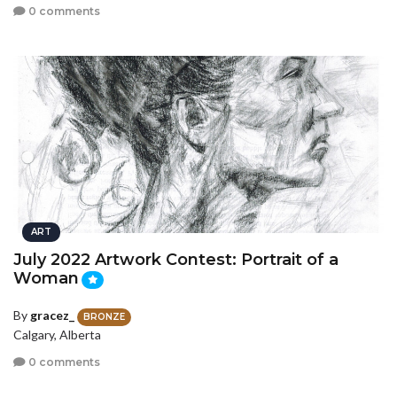
0 comments
ART
July 2022 Artwork Contest: Portrait of a
Woman
By
gracez_
BRONZE
Calgary, Alberta
0 comments