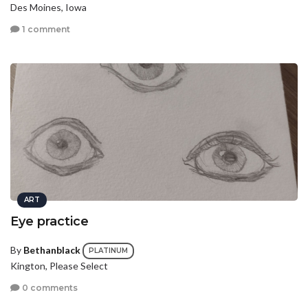
Des Moines, Iowa
1 comment
ART
Eye practice
By
Bethanblack
PLATINUM
Kington, Please Select
0 comments