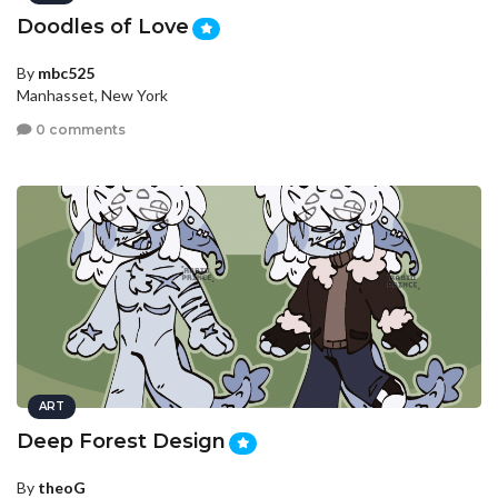
Doodles of Love
By
mbc525
Manhasset, New York
0 comments
ART
Deep Forest Design
By
theoG