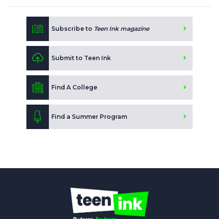
Subscribe to
Teen Ink magazine
Submit to Teen Ink
Find A College
Find a Summer Program