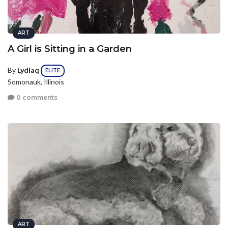
ART
A Girl is Sitting in a Garden
By
Lydiaq
ELITE
Somonauk, Illinois
0 comments
ART