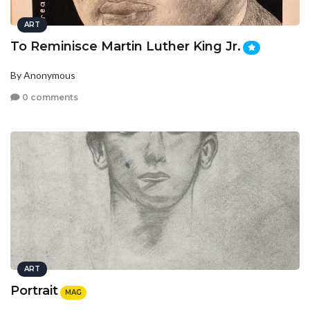
ART
To Reminisce Martin Luther King Jr.
By Anonymous
0 comments
ART
Portrait
MAG