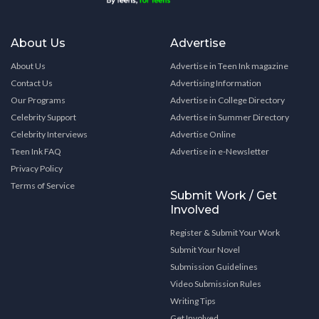
About Us
Advertise
About Us
Advertise in Teen Ink magazine
Contact Us
Advertising Information
Our Programs
Advertise in College Directory
Celebrity Support
Advertise in Summer Directory
Celebrity Interviews
Advertise Online
Teen Ink FAQ
Advertise in e-Newsletter
Privacy Policy
Terms of Service
Submit Work / Get
Involved
Register & Submit Your Work
Submit Your Novel
Submission Guidelines
Video Submission Rules
Writing Tips
Get Involved