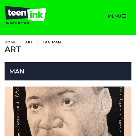
MENU
HOME
ART
TAG: MAN
ART
MAN