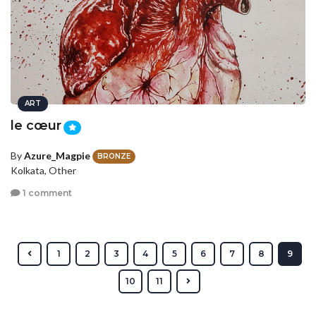
ART
le cœur
By
Azure_Magpie
BRONZE
Kolkata, Other
1 comment
1
2
3
4
5
6
7
8
9
10
11