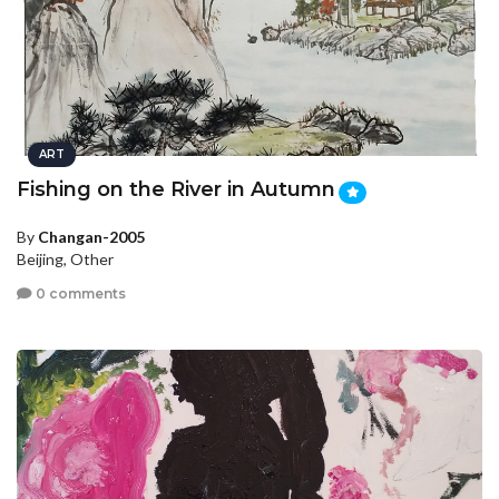
ART
Fishing on the River in Autumn
By
Changan-2005
Beijing, Other
0 comments