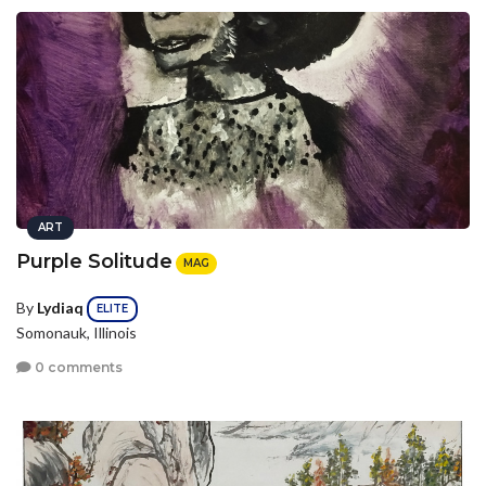
ART
Purple Solitude
MAG
By
Lydiaq
ELITE
Somonauk, Illinois
0 comments