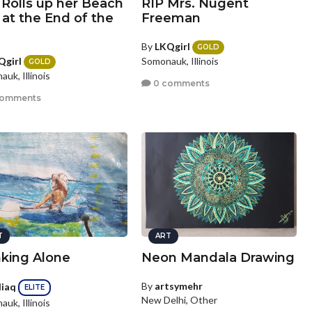
 Rolls up her Beach
RIP Mrs. Nugent
at the End of the
Freeman
By
LKQgirl
GOLD
Qgirl
Somonauk, Illinois
GOLD
uk, Illinois
0 comments
comments
T
ART
nking Alone
Neon Mandala Drawing
By
artsymehr
diaq
ELITE
New Delhi, Other
uk, Illinois