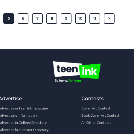
5
6
7
8
9
10
11
Advertise
Contests
Advertise in Teen Ink magazine
Cover Art Contest
Advertising Information
Book Cover Art Contest
Advertise in College Directory
All Other Contests
Advertise in Summer Directory