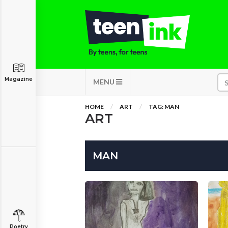
Magazine
MENU
HOME
ART
TAG: MAN
ART
MAN
Poetry