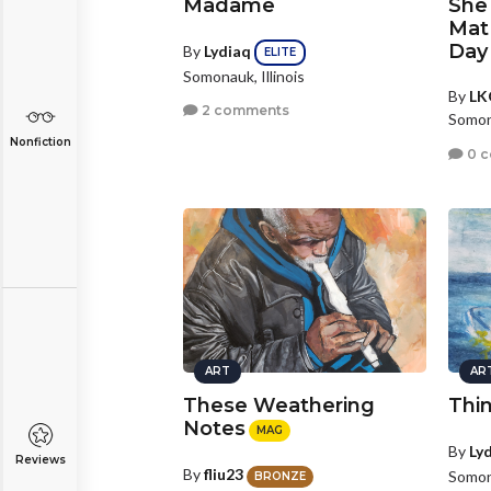
Madame
She
Mat 
Day
By
Lydiaq
ELITE
Somonauk, Illinois
By
LK
2 comments
Somona
Nonfiction
0 
ART
AR
These Weathering
Thi
Notes
MAG
By
Ly
Reviews
By
fliu23
Somona
BRONZE