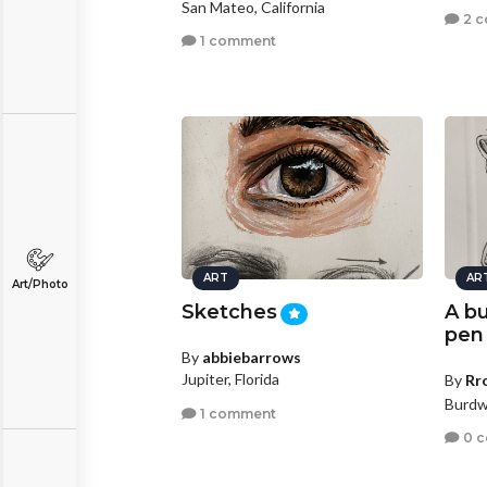
San Mateo, California
2 
1 comment
ART
AR
Art/Photo
Sketches
A bu
pen
By
abbiebarrows
Jupiter, Florida
By
Rr
Burdw
1 comment
0 