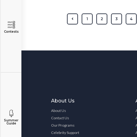
1
2
3
4
Contests
About Us
About Us
Contact Us
Summer
Guide
Our Programs
Celebrity Support