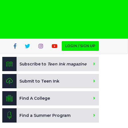
LOGIN / SIGN UP
Subscribe to
Teen Ink magazine
Submit to Teen Ink
Find A College
Find a Summer Program