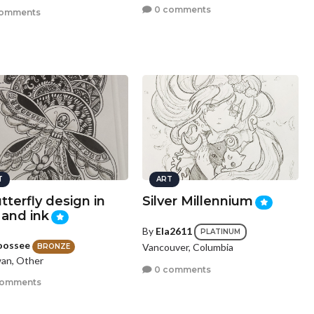
0 comments
comments
T
ART
tterfly design in
Silver Millennium
 and ink
By
Ela2611
PLATINUM
oossee
Vancouver, Columbia
BRONZE
an, Other
0 comments
comments