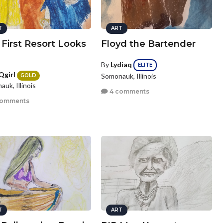
T
ART
First Resort Looks
Floyd the Bartender
By
Lydiaq
ELITE
Qgirl
Somonauk, Illinois
GOLD
uk, Illinois
4 comments
comments
T
ART