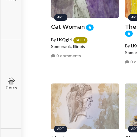
ART
AR
Cat Woman
The 
By
LKQgirl
GOLD
By
LK
Somonauk, Illinois
Somona
0 comments
0 
Fiction
ART
AR