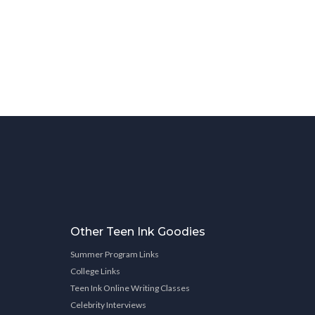
Other Teen Ink Goodies
Summer Program Links
College Links
Teen Ink Online Writing Classes
Celebrity Interviews