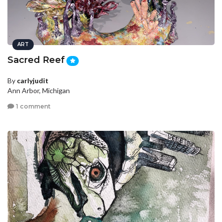
ART
Sacred Reef
By
carlyjudit
Ann Arbor, Michigan
1 comment