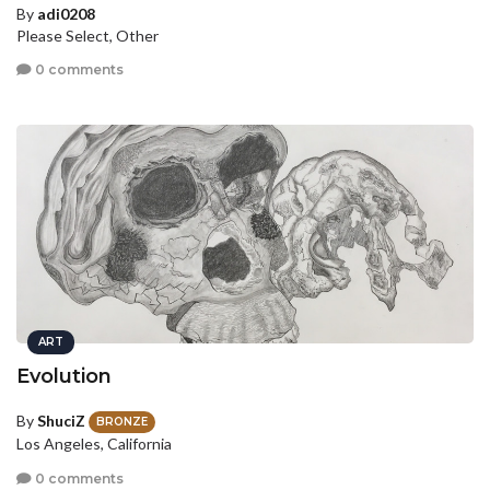
By
adi0208
Please Select, Other
0 comments
ART
Evolution
By
ShuciZ
BRONZE
Los Angeles, California
0 comments