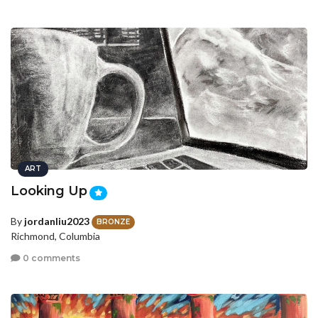
ART
Looking Up
By
jordanliu2023
BRONZE
Richmond, Columbia
0 comments