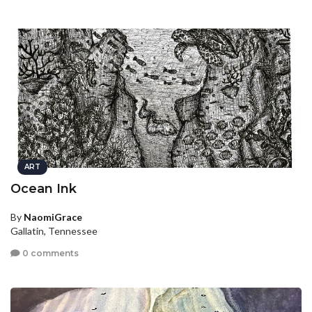
ART
Ocean Ink
By
NaomiGrace
Gallatin, Tennessee
0 comments