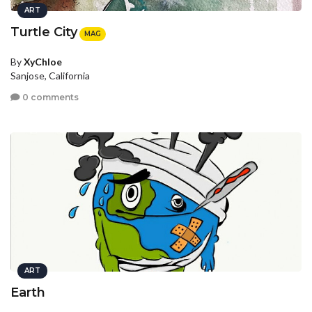
ART
Turtle City
MAG
By
XyChloe
Sanjose, California
0 comments
ART
Earth