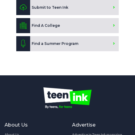
Submit to Teen Ink
Find A College
Find a Summer Program
About Us
Advertise
About Us
Advertise in Teen Ink magazine