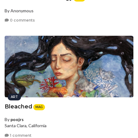
By Anonymous
0 comments
ART
Bleached
MAG
By
poojrs
Santa Clara, California
1 comment