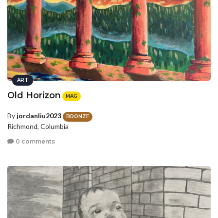
ART
Old Horizon
MAG
By
jordanliu2023
BRONZE
Richmond, Columbia
0 comments