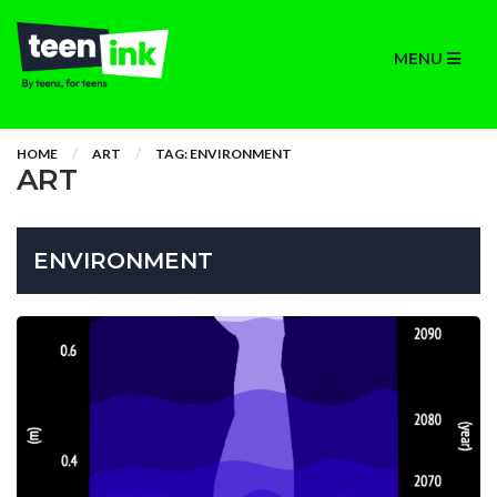
MENU
HOME
ART
TAG: ENVIRONMENT
ART
ENVIRONMENT