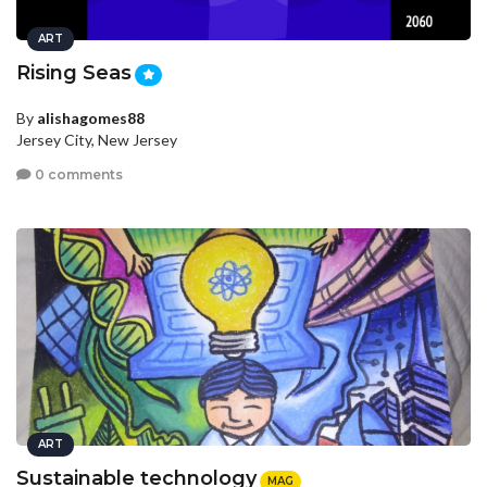
ART
Rising Seas
By
alishagomes88
Jersey City, New Jersey
0 comments
ART
Sustainable technology
MAG