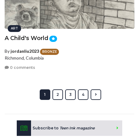
ART
A Child's World
By
jordanliu2023
BRONZE
Richmond, Columbia
0 comments
1
2
3
4
Subscribe to
Teen Ink magazine