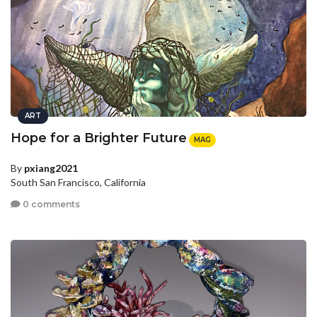
ART
Hope for a Brighter Future
MAG
By
pxiang2021
South San Francisco, California
0 comments