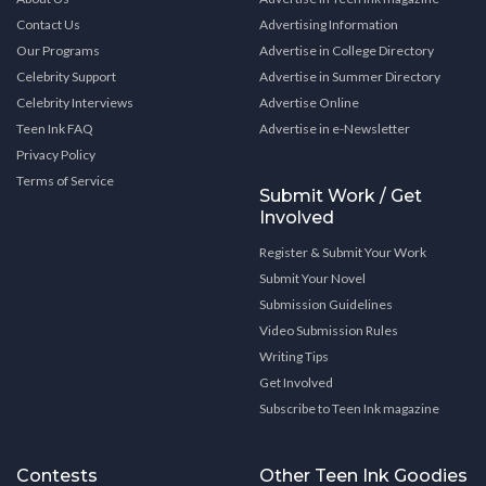
Contact Us
Advertising Information
Our Programs
Advertise in College Directory
Celebrity Support
Advertise in Summer Directory
Celebrity Interviews
Advertise Online
Teen Ink FAQ
Advertise in e-Newsletter
Privacy Policy
Terms of Service
Submit Work / Get
Involved
Register & Submit Your Work
Submit Your Novel
Submission Guidelines
Video Submission Rules
Writing Tips
Get Involved
Subscribe to Teen Ink magazine
Contests
Other Teen Ink Goodies