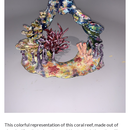
This colorful representation of this coral reef, made out of