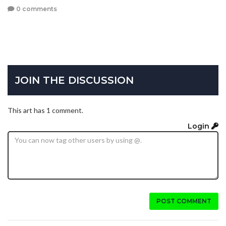
0 comments
JOIN THE DISCUSSION
This art has 1 comment.
Login
POST COMMENT