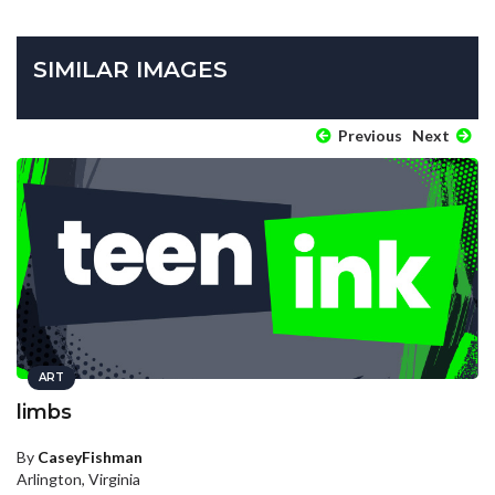
SIMILAR IMAGES
Previous
Next
ART
limbs
By
CaseyFishman
Arlington, Virginia