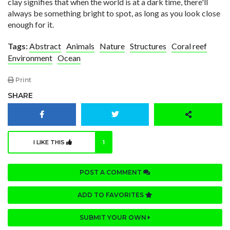
clay signifies that when the world is at a dark time, there'll
always be something bright to spot, as long as you look close
enough for it.
Tags:
Abstract
Animals
Nature
Structures
Coral reef
Environment
Ocean
Print
SHARE
I LIKE THIS
1
POST A COMMENT
ADD TO FAVORITES
SUBMIT YOUR OWN