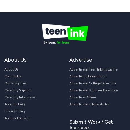
About Us
Advertise
About Us
Advertise in Teen Ink magazine
Contact Us
Advertising Information
Our Programs
Advertise in College Directory
Celebrity Support
Advertise in Summer Directory
Celebrity Interviews
Advertise Online
Teen Ink FAQ
Advertise in e-Newsletter
Privacy Policy
Terms of Service
Submit Work / Get
Involved