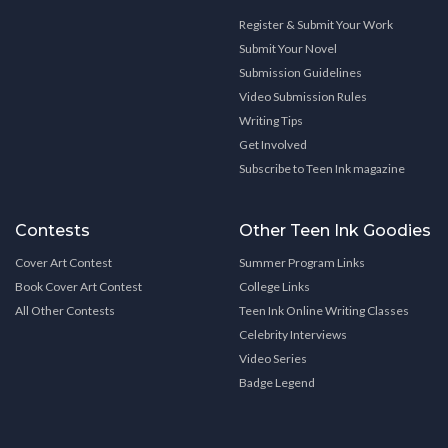
Register & Submit Your Work
Submit Your Novel
Submission Guidelines
Video Submission Rules
Writing Tips
Get Involved
Subscribe to Teen Ink magazine
Contests
Other Teen Ink Goodies
Cover Art Contest
Summer Program Links
Book Cover Art Contest
College Links
All Other Contests
Teen Ink Online Writing Classes
Celebrity Interviews
Video Series
Badge Legend