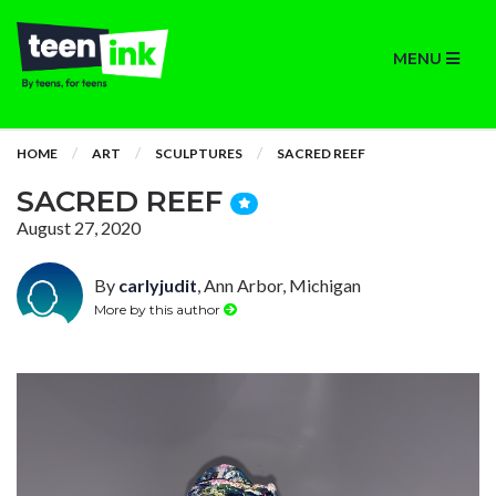
MENU
HOME
ART
SCULPTURES
SACRED REEF
SACRED REEF
August 27, 2020
By
carlyjudit
, Ann Arbor, Michigan
More by this author