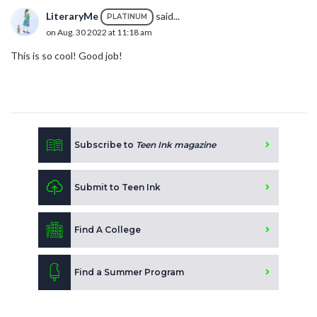
LiteraryMe
said...
PLATINUM
on Aug. 30 2022 at 11:18 am
This is so cool! Good job!
Subscribe to
Teen Ink magazine
Submit to Teen Ink
Find A College
Find a Summer Program