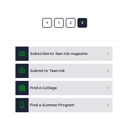
1
2
3
Subscribe to
Teen Ink magazine
Submit to Teen Ink
Find A College
Find a Summer Program