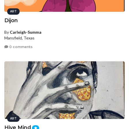
ART
Dijon
By
Carleigh-Summa
Mansfield, Texas
0 comments
ART
Hive Mind