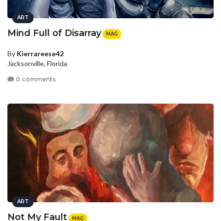
ART
Mind Full of Disarray
MAG
By
Kierrareese42
Jacksonville, Florida
0 comments
ART
Not My Fault
MAG