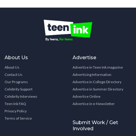
About Us
Advertise
About Us
Advertise in Teen Ink magazine
Contact Us
Advertising Information
Our Programs
Advertise in College Directory
Celebrity Support
Advertise in Summer Directory
Celebrity Interviews
Advertise Online
Teen Ink FAQ
Advertise in e-Newsletter
Privacy Policy
Terms of Service
Submit Work / Get
Involved