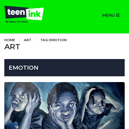
MENU
HOME
ART
TAG: EMOTION
ART
EMOTION