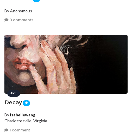
By Anonymous
0 comments
ART
Decay
By
isabellewang
Charlottesville, Virginia
1 comment