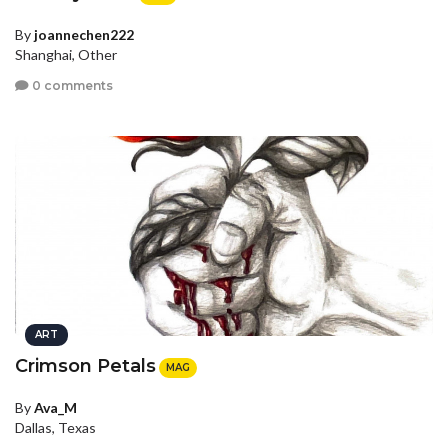
By
joannechen222
Shanghai, Other
0 comments
ART
Crimson Petals
MAG
By
Ava_M
Dallas, Texas