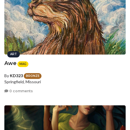
ART
Awe
MAG
By
KD323
BRONZE
Springfield, Missouri
0 comments