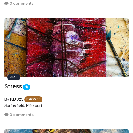
0 comments
ART
Stress
By
KD323
BRONZE
Springfield, Missouri
0 comments