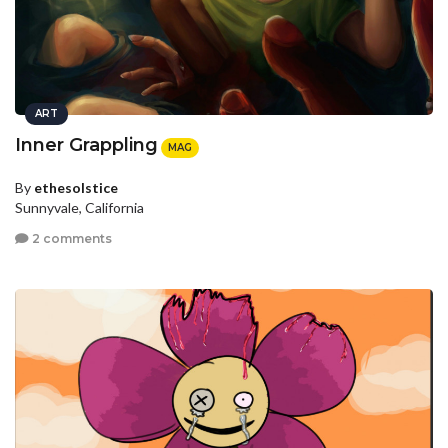
ART
Inner Grappling
MAG
By
ethesolstice
Sunnyvale, California
2 comments