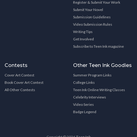
Register & Submit Your Work
Submit Your Novel
Submission Guidelines
Video Submission Rules
Writing Tips
Get Involved
Subscribe to Teen Ink magazine
Contests
Other Teen Ink Goodies
Cover Art Contest
Summer Program Links
Book Cover Art Contest
College Links
All Other Contests
Teen Ink Online Writing Classes
Celebrity Interviews
Video Series
Badge Legend
Copyright © 2026
Teen Ink