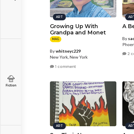
ART
AR
Growing Up With
A Be
Grandpa and Monet
By
sa
MAG
Phoen
By
whitneyc229
2 
New York, New York
1 comment
Fiction
ART
AR