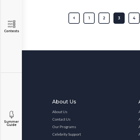
1
2
3
4
Contests
About Us
About Us
Contact Us
Summer
Guide
Our Programs
Celebrity Support