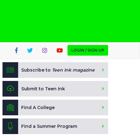
LOGIN / SIGN UP
Subscribe to
Teen Ink magazine
Submit to Teen Ink
Find A College
Find a Summer Program