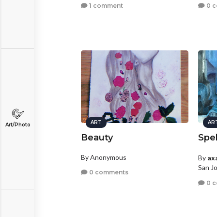
1 comment
0 
ART
AR
Art/Photo
Beauty
Spe
By Anonymous
By
ax
San Jo
0 comments
0 