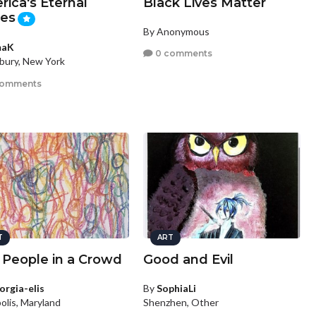
ica's Eternal
Black Lives Matter
ces
By Anonymous
maK
0 comments
ury, New York
comments
T
ART
 People in a Crowd
Good and Evil
orgia-elis
By
SophiaLi
olis, Maryland
Shenzhen, Other