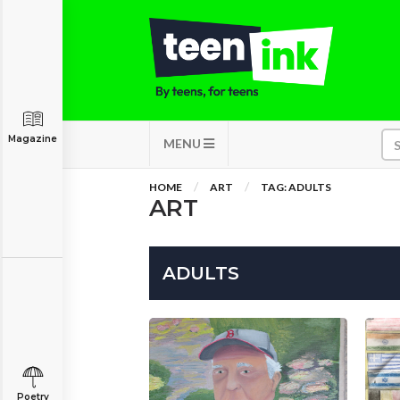
Magazine
MENU
HOME
ART
TAG: ADULTS
ART
ADULTS
Poetry