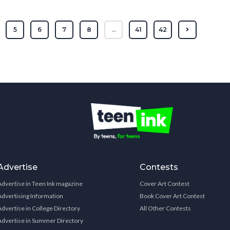
5
6
7
8
...
41
42
Advertise
Contests
Advertise in Teen Ink magazine
Cover Art Contest
Advertising Information
Book Cover Art Contest
Advertise in College Directory
All Other Contests
Advertise in Summer Directory