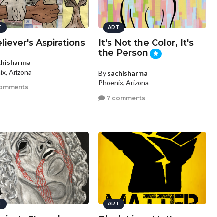
T
ART
liever's Aspirations
It's Not the Color, It's
the Person
chisharma
ix, Arizona
By
sachisharma
Phoenix, Arizona
comments
7 comments
T
ART