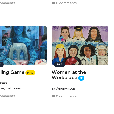
comments
0 comments
T
ART
lling Game
Women at the
MAG
Workplace
asos
se, California
By Anonymous
comments
0 comments