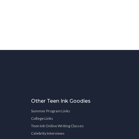
Other Teen Ink Goodies
Summer Program Links
College Links
Teen Ink Online Writing Classes
Celebrity Interviews