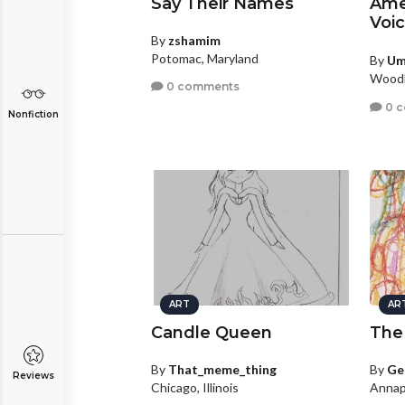
Say Their Names
Amer
Voi
By
zshamim
Potomac, Maryland
By
U
Woodb
0 comments
0 
Nonfiction
ART
AR
Candle Queen
The
By
That_meme_thing
By
Ge
Reviews
Chicago, Illinois
Annap