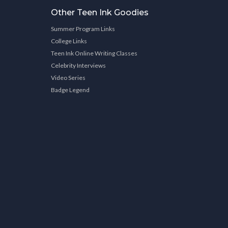
Other Teen Ink Goodies
Summer Program Links
College Links
Teen Ink Online Writing Classes
Celebrity Interviews
Video Series
Badge Legend