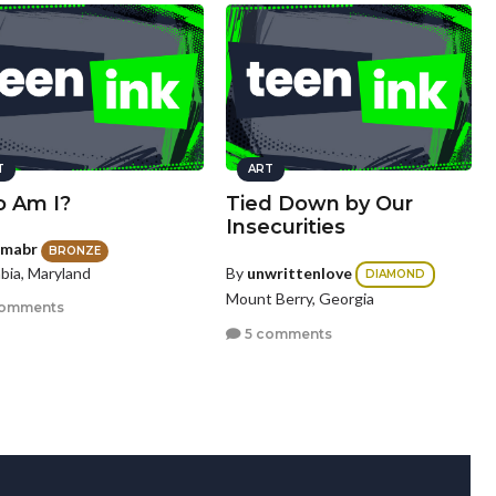
T
ART
 Am I?
Tied Down by Our
Insecurities
mabr
BRONZE
bia, Maryland
By
unwrittenlove
DIAMOND
Mount Berry, Georgia
comments
5 comments