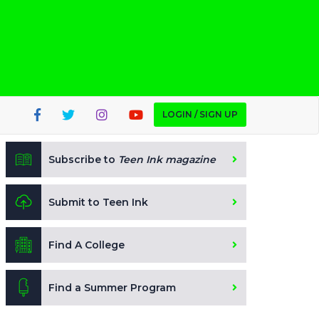
LOGIN / SIGN UP
Subscribe to
Teen Ink magazine
Submit to Teen Ink
Find A College
Find a Summer Program