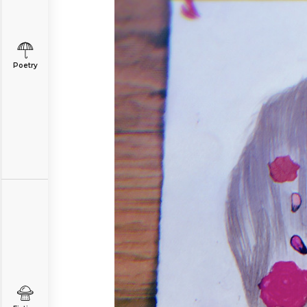
Poetry