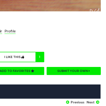
ir
Profile
I LIKE THIS
1
ADD TO FAVORITES
SUBMIT YOUR OWN
Previous
Next