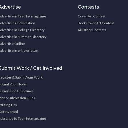
Advertise
Contests
Advertise in Teen Ink magazine
Cover Art Contest
Advertising Information
Book Cover Art Contest
Advertise in College Directory
All Other Contests
Advertise in Summer Directory
Advertise Online
Advertise in e-Newsletter
Submit Work / Get Involved
Register & Submit Your Work
Submit Your Novel
Submission Guidelines
Video Submission Rules
Writing Tips
Get Involved
Subscribe to Teen Ink magazine