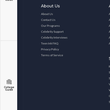
About Us
About Us
Contact Us
Our Programs
Celebrity Support
Celebrity Interviews
Teen Ink FAQ
Privacy Policy
Terms of Service
College
Guide