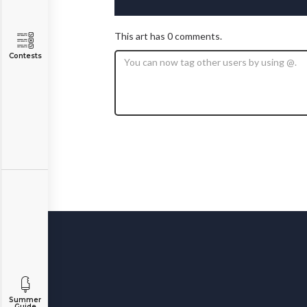
This art has 0 comments.
Contests
Summer
Guide