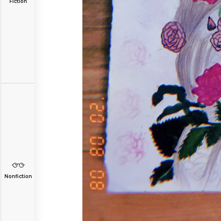
Fiction
Nonfiction