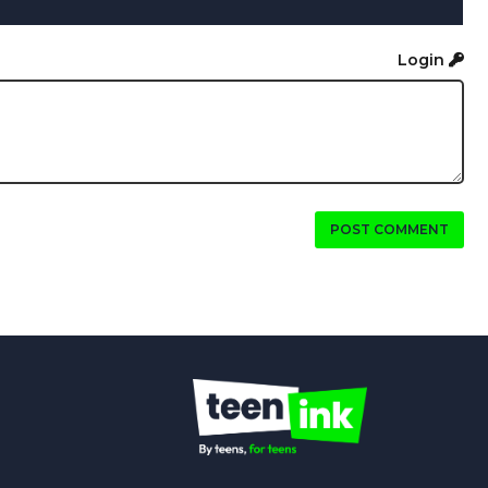
Login
POST COMMENT