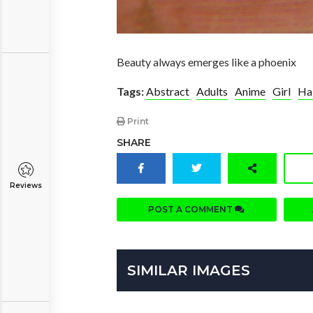
Beauty always emerges like a phoenix
Tags:
Abstract
Adults
Anime
Girl
Ha
Print
SHARE
Reviews
POST A COMMENT
SIMILAR IMAGES