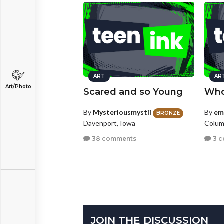
ART
AR
Art/Photo
Scared and so Young
Who
By
Mysteriousmystii
By
em
BRONZE
Davenport, Iowa
Colum
38 comments
3 
JOIN THE DISCUSSION