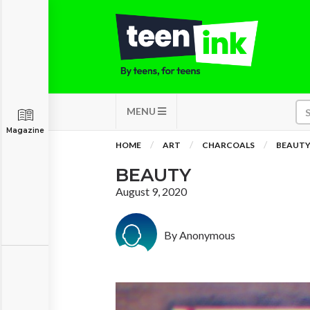
MENU
Magazine
HOME
ART
CHARCOALS
BEAUT
BEAUTY
August 9, 2020
By Anonymous