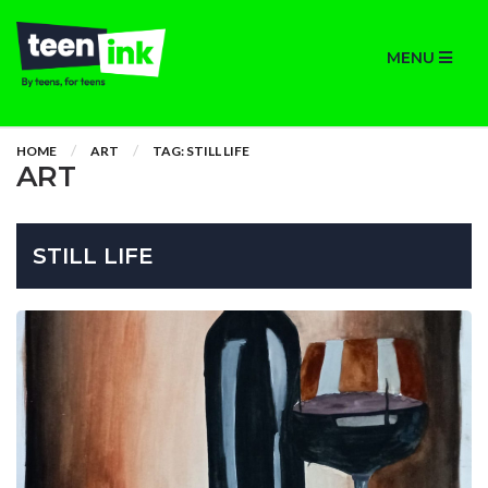
MENU
HOME
ART
TAG: STILL LIFE
ART
STILL LIFE