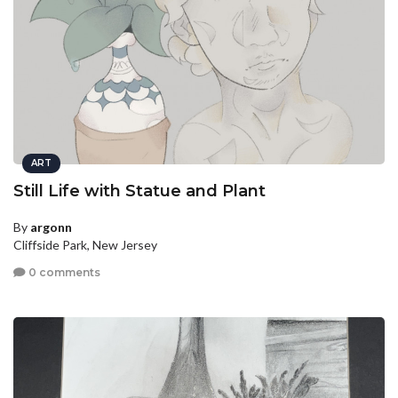
ART
Still Life with Statue and Plant
By
argonn
Cliffside Park, New Jersey
0 comments