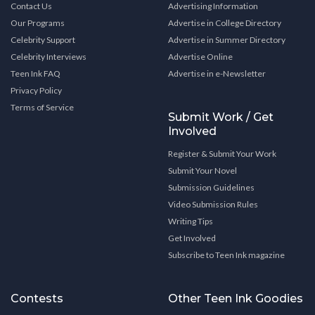
Contact Us
Advertising Information
Our Programs
Advertise in College Directory
Celebrity Support
Advertise in Summer Directory
Celebrity Interviews
Advertise Online
Teen Ink FAQ
Advertise in e-Newsletter
Privacy Policy
Terms of Service
Submit Work / Get
Involved
Register & Submit Your Work
Submit Your Novel
Submission Guidelines
Video Submission Rules
Writing Tips
Get Involved
Subscribe to Teen Ink magazine
Contests
Other Teen Ink Goodies