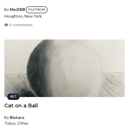
By
Me2008
PLATINUM
Houghton, New York
0 comments
ART
Cat on a Ball
By
Rintaro
Tokyo, Other