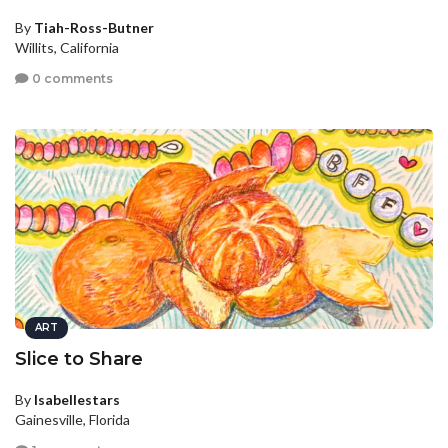
By
Tiah-Ross-Butner
Willits, California
0 comments
ART
Slice to Share
By
Isabellestars
Gainesville, Florida