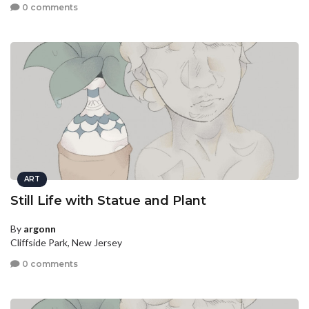
0 comments
ART
Still Life with Statue and Plant
By
argonn
Cliffside Park, New Jersey
0 comments