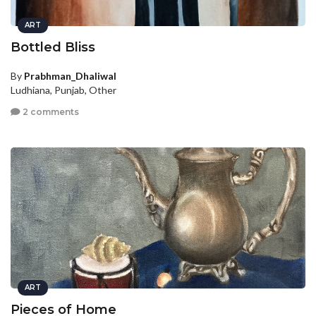
ART
Bottled Bliss
By
Prabhman_Dhaliwal
Ludhiana, Punjab, Other
2 comments
ART
Pieces of Home