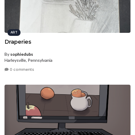
ART
Draperies
By
sophiedubs
Harleysville, Pennsylvania
0 comments