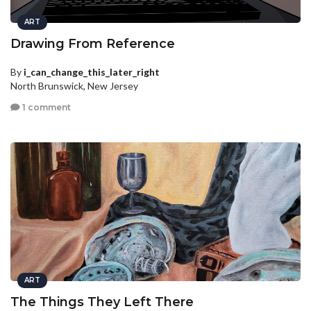
ART
Drawing From Reference
By
i_can_change_this_later_right
North Brunswick, New Jersey
1 comment
ART
The Things They Left There