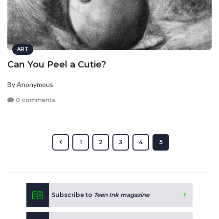
ART
Can You Peel a Cutie?
By Anonymous
0 comments
1
2
3
4
5
Subscribe to
Teen Ink magazine