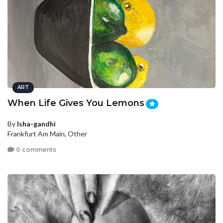
ART
When Life Gives You Lemons
By
Isha-gandhi
Frankfurt Am Main, Other
0 comments