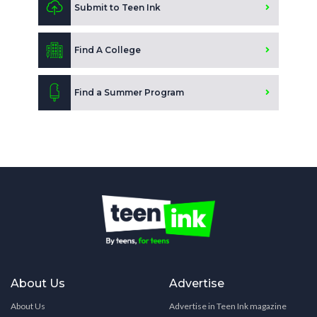
Submit to Teen Ink
Find A College
Find a Summer Program
About Us
Advertise
About Us
Advertise in Teen Ink magazine