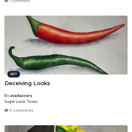
1 comment
ART
Deceiving Looks
By
avadassery
Sugar Land, Texas
0 comments