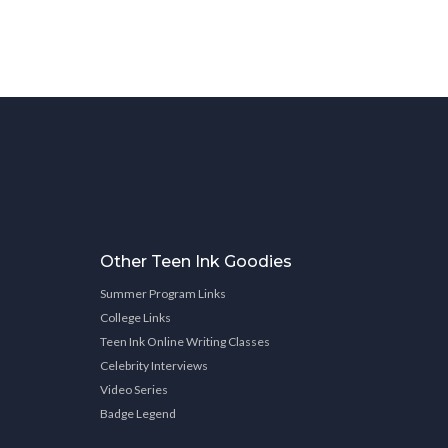
Other Teen Ink Goodies
Summer Program Links
College Links
Teen Ink Online Writing Classes
Celebrity Interviews
Video Series
Badge Legend