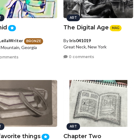
T
ART
hid
The Digital Age
MAG
LeilaWriter
By
Iris041019
BRONZE
Great Neck, New York
 Mountain, Georgia
0 comments
comments
T
ART
avorite things
Chapter Two