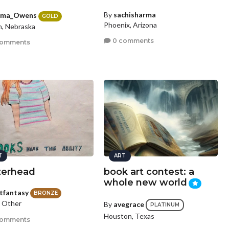
By
sachisharma
ma_Owens
GOLD
Phoenix, Arizona
, Nebraska
0 comments
comments
T
ART
terhead
book art contest: a
whole new world
stfantasy
BRONZE
, Other
By
avegrace
PLATINUM
Houston, Texas
comments