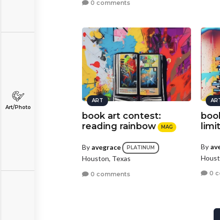
0 comments
ART
AR
Art/Photo
book art contest:
book
reading rainbow
limi
MAG
By
av
By
avegrace
PLATINUM
Houst
Houston, Texas
0 
0 comments