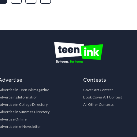
Advertise
Contests
Advertise in Teen Ink magazine
Cover Art Contest
Advertising Information
Book Cover Art Contest
Advertise in College Directory
All Other Contests
Advertise in Summer Directory
Advertise Online
Advertise in e-Newsletter