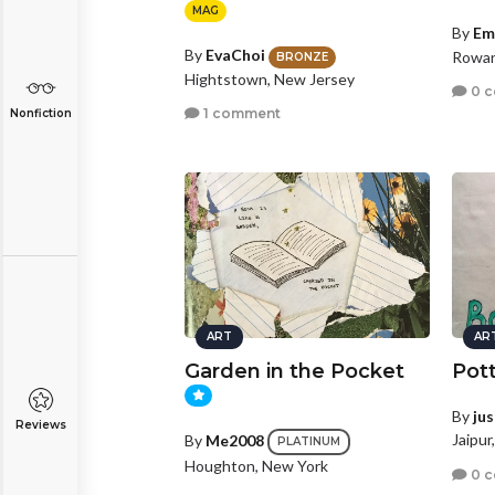
MAG
By
Em
By
EvaChoi
Rowan
BRONZE
Hightstown, New Jersey
0 
1 comment
Nonfiction
ART
AR
Garden in the Pocket
Pot
By
ju
Reviews
Jaipur
By
Me2008
PLATINUM
Houghton, New York
0 