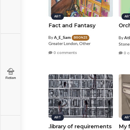
ART
AR
Fact and Fantasy
Orc
By
A_E_Sam
By
At
BRONZE
Greater London, Other
Stone
0 comments
0 
Fiction
ART
AR
.library of requirements
My f