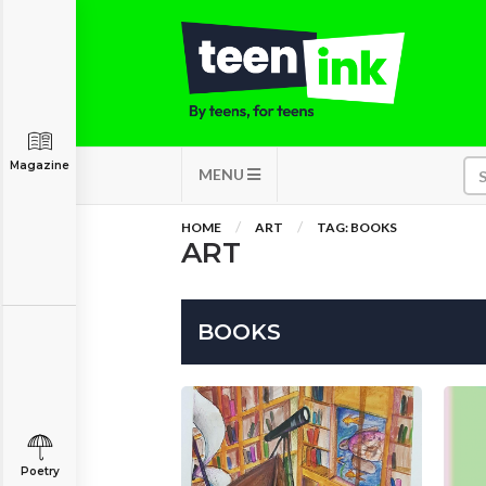
Magazine
MENU
HOME
ART
TAG: BOOKS
ART
BOOKS
Poetry