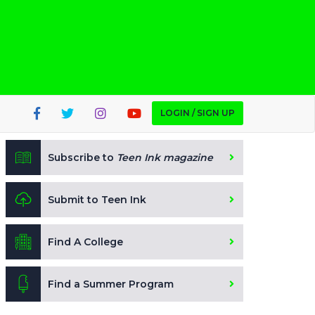
LOGIN / SIGN UP
Subscribe to
Teen Ink magazine
Submit to Teen Ink
Find A College
Find a Summer Program