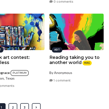
0 comments
T
ART
 art contest:
Reading taking you to
tless
another world
MAG
egrace
By Anonymous
PLATINUM
on, Texas
1 comment
comments
1
2
3