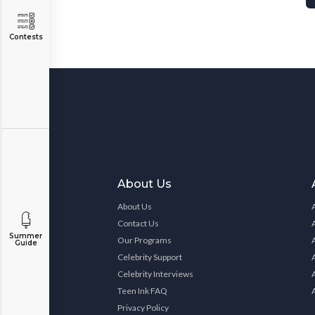
Contests
About Us
About Us
Contact Us
Summer
Our Programs
Guide
Celebrity Support
Celebrity Interviews
Teen Ink FAQ
Privacy Policy