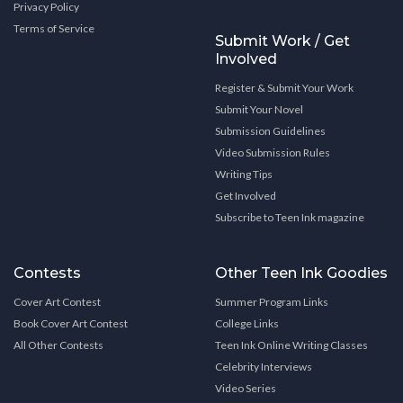
Privacy Policy
Terms of Service
Submit Work / Get
Involved
Register & Submit Your Work
Submit Your Novel
Submission Guidelines
Video Submission Rules
Writing Tips
Get Involved
Subscribe to Teen Ink magazine
Contests
Other Teen Ink Goodies
Cover Art Contest
Summer Program Links
Book Cover Art Contest
College Links
All Other Contests
Teen Ink Online Writing Classes
Celebrity Interviews
Video Series