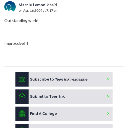
Marnie Lemonik
said...
on Apr. 16 2009 at 7:17 pm
Outstanding work!
Impressive!!!
Subscribe to
Teen Ink magazine
Submit to Teen Ink
Find A College