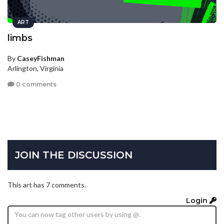
ART
limbs
By
CaseyFishman
Arlington, Virginia
0 comments
JOIN THE DISCUSSION
This art has 7 comments.
Login