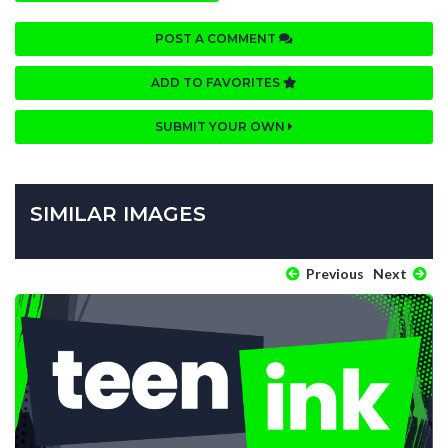
POST A COMMENT
ADD TO FAVORITES
SUBMIT YOUR OWN
SIMILAR IMAGES
Previous
Next