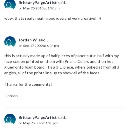
BrittanyPaigeArtist
said...
on May. 25 2010 at 1:30 am
wow, thats really neat, good idea and very creative! :))
Jordan W.
said...
on Sep. 17 2009 at 6:04 pm
this is actually made up of half pieces of paper cut in half with my
face screen printed on them with Prisma Colors and then hot
glued onto foam board. It's a 3-D piece, when looked at from all 3
angles, all of the prints line up to show all of the faces.
Thanks for the comments!
-Jordan
BrittanyPaigeArtist
said...
on May. 7 2009 at 1:20 pm