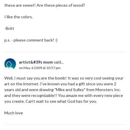
these are sweet! Are these pieces of wood?
I like the colors.
-Britt
p.s. - please comment back! :)
artist&#39s mom
said...
on May. 6 2009 at 10:57 pm
Well, I must say you are the bomb! It was so very cool seeing your
art on the internet. I've known you had a gift since you were 2
years old and were drawing "Mike and Sulley" from Monsters Inc.
and they were recognizable!! You amaze me with every new piece
you create. Can't wait to see what God has for you.
Much love