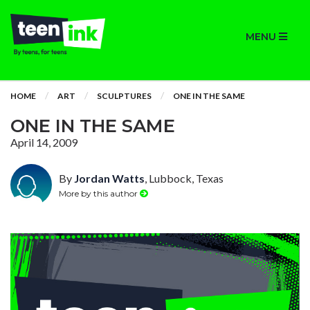
MENU
HOME
ART
SCULPTURES
ONE IN THE SAME
ONE IN THE SAME
April 14, 2009
By
Jordan Watts
, Lubbock, Texas
More by this author