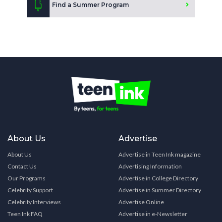
Find a Summer Program
About Us
Advertise
About Us
Advertise in Teen Ink magazine
Contact Us
Advertising Information
Our Programs
Advertise in College Directory
Celebrity Support
Advertise in Summer Directory
Celebrity Interviews
Advertise Online
Teen Ink FAQ
Advertise in e-Newsletter