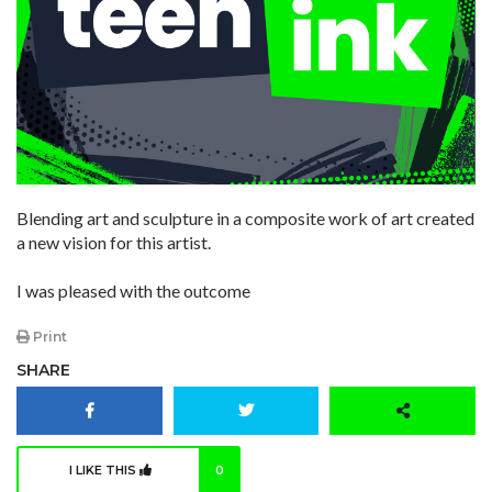
Blending art and sculpture in a composite work of art created
a new vision for this artist.
I was pleased with the outcome
Print
SHARE
I LIKE THIS
0