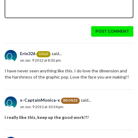
POST COMMENT
Erin326
said...
GOLD
on Jan. 9 2012 at 8:02 pm
I have never seen anything like this. I do love the dimension and
the harshness of the graphic pop. Love the face you are making!!
x-CaptainMonica-x
said...
BRONZE
on Jun. 9 2011 at 10:34 pm
i really like this, keep up the good work!!!