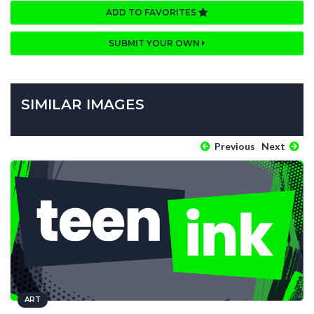
ADD TO FAVORITES
SUBMIT YOUR OWN
SIMILAR IMAGES
Previous
Next
ART