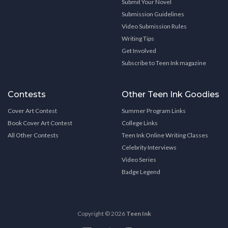
Submit Your Novel
Submission Guidelines
Video Submission Rules
Writing Tips
Get Involved
Subscribe to Teen Ink magazine
Contests
Other Teen Ink Goodies
Cover Art Contest
Summer Program Links
Book Cover Art Contest
College Links
All Other Contests
Teen Ink Online Writing Classes
Celebrity Interviews
Video Series
Badge Legend
Copyright © 2026
Teen Ink