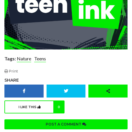
Tags:
Nature
Teens
Print
SHARE
I LIKE THIS
0
POST A COMMENT