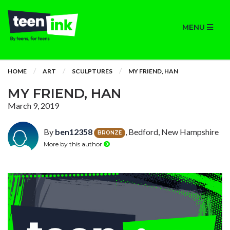
MENU
HOME
ART
SCULPTURES
MY FRIEND, HAN
MY FRIEND, HAN
March 9, 2019
By
ben12358
, Bedford, New Hampshire
BRONZE
More by this author