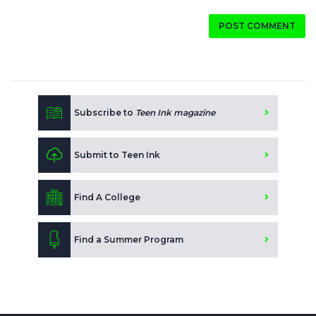
POST COMMENT
Subscribe to
Teen Ink magazine
Submit to Teen Ink
Find A College
Find a Summer Program