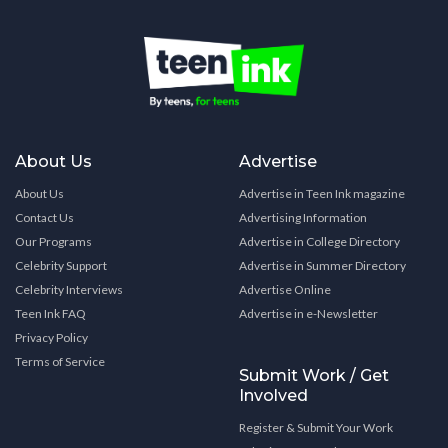
About Us
Advertise
About Us
Advertise in Teen Ink magazine
Contact Us
Advertising Information
Our Programs
Advertise in College Directory
Celebrity Support
Advertise in Summer Directory
Celebrity Interviews
Advertise Online
Teen Ink FAQ
Advertise in e-Newsletter
Privacy Policy
Terms of Service
Submit Work / Get
Involved
Register & Submit Your Work