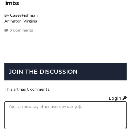
limbs
By
CaseyFishman
Arlington, Virginia
0 comments
JOIN THE DISCUSSION
This art has 0 comments.
Login