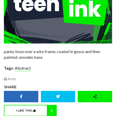
panty-hose over a wire frame, coated in gesso and then
painted. wooden base.
Tags:
Abstract
Print
SHARE
I LIKE THIS
0