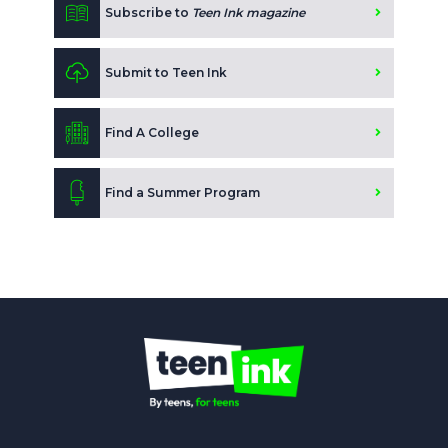
Subscribe to
Teen Ink magazine
Submit to Teen Ink
Find A College
Find a Summer Program