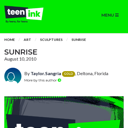
MENU
HOME
ART
SCULPTURES
SUNRISE
SUNRISE
August 10, 2010
By
Taylor.Sangria
, Deltona, Florida
GOLD
More by this author