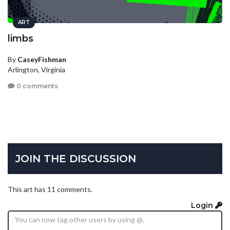
ART
limbs
By
CaseyFishman
Arlington, Virginia
0 comments
JOIN THE DISCUSSION
This art has 11 comments.
Login