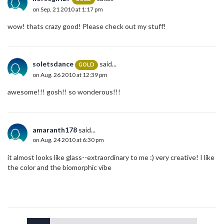
on Sep. 21 2010 at 1:17 pm
wow! thats crazy good! Please check out my stuff!
soletsdance
said...
GOLD
on Aug. 26 2010 at 12:39 pm
awesome!!! gosh!! so wonderous!!!
amaranth178
said...
on Aug. 24 2010 at 6:30 pm
it almost looks like glass--extraordinary to me :) very creative! I like
the color and the biomorphic vibe