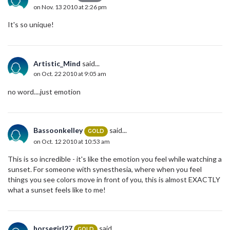
on Nov. 13 2010 at 2:26 pm
It's so unique!
Artistic_Mind
said...
on Oct. 22 2010 at 9:05 am
no word....just emotion
Bassoonkelley
said...
GOLD
on Oct. 12 2010 at 10:53 am
This is so incredible - it's like the emotion you feel while watching a
sunset. For someone with synesthesia, where when you feel
things you see colors move in front of you, this is almost EXACTLY
what a sunset feels like to me!
horsegirl27
said...
GOLD