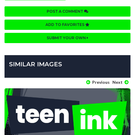
POST A COMMENT
ADD TO FAVORITES
SUBMIT YOUR OWN
SIMILAR IMAGES
Previous
Next