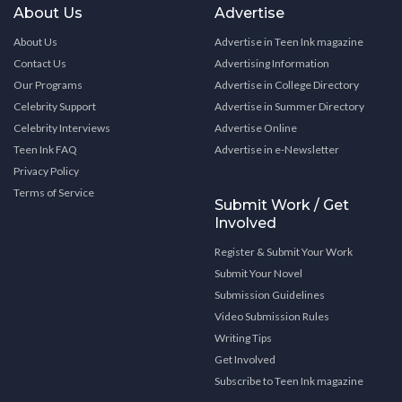
About Us
Advertise
About Us
Advertise in Teen Ink magazine
Contact Us
Advertising Information
Our Programs
Advertise in College Directory
Celebrity Support
Advertise in Summer Directory
Celebrity Interviews
Advertise Online
Teen Ink FAQ
Advertise in e-Newsletter
Privacy Policy
Terms of Service
Submit Work / Get
Involved
Register & Submit Your Work
Submit Your Novel
Submission Guidelines
Video Submission Rules
Writing Tips
Get Involved
Subscribe to Teen Ink magazine