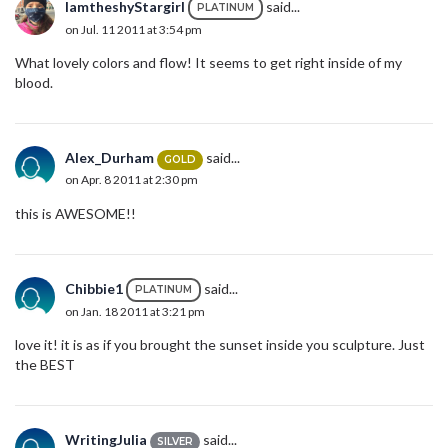
IamtheshyStargirl
said...
PLATINUM
on Jul. 11 2011 at 3:54 pm
What lovely colors and flow! It seems to get right inside of my
blood.
Alex_Durham
said...
GOLD
on Apr. 8 2011 at 2:30 pm
this is AWESOME!!
Chibbie1
said...
PLATINUM
on Jan. 18 2011 at 3:21 pm
love it! it is as if you brought the sunset inside you sculpture. Just
the BEST
WritingJulia
said...
SILVER