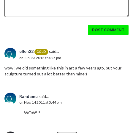
POST COMMENT
ellen22
said...
GOLD
on Jun. 23 2012 at 4:25 pm
wow! we did something like this in art a few years ago, but your
sculpture turned out a lot better than mine:)
Randamu
said...
on Nov. 14 2011 at 5:44 pm
WOW!!!