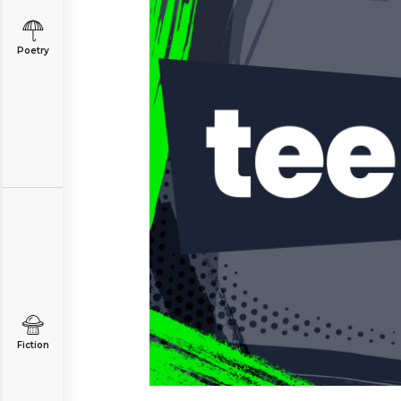
Poetry
Fiction