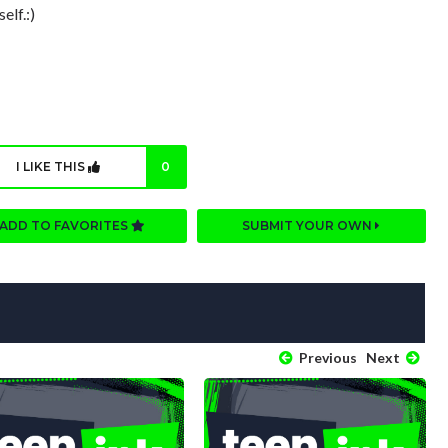
elf.:)
I LIKE THIS
0
ADD TO FAVORITES
SUBMIT YOUR OWN
Previous
Next