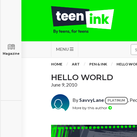
MENU
Magazine
HOME
ART
PEN & INK
HELLO WO
HELLO WORLD
June 9, 2010
By
SavvyLane
, Peo
PLATINUM
More by this author