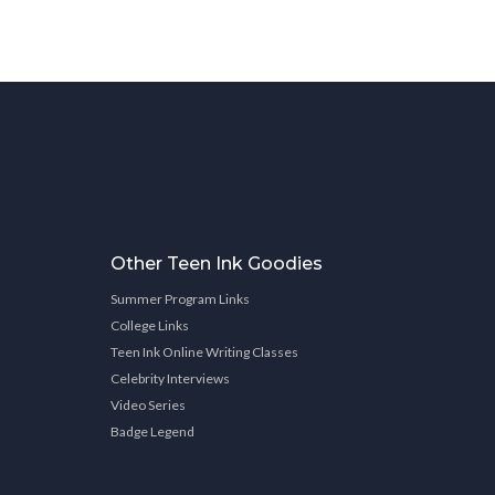
Other Teen Ink Goodies
Summer Program Links
College Links
Teen Ink Online Writing Classes
Celebrity Interviews
Video Series
Badge Legend