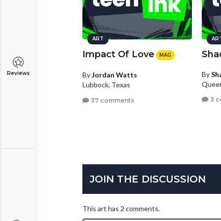
ART
AR
Impact Of Love
Sha
MAG
By
Sh
Reviews
By
Jordan Watts
Queen
Lubbock, Texas
3 
37 comments
JOIN THE DISCUSSION
This art has 2 comments.