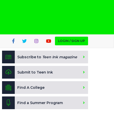
LOGIN / SIGN UP
Subscribe to
Teen Ink magazine
Submit to Teen Ink
Find A College
Find a Summer Program