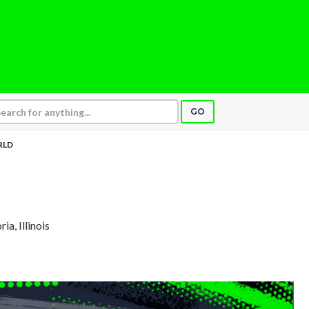
GO
RLD
ria, Illinois