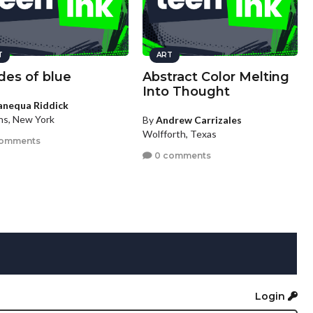
T
ART
des of blue
Abstract Color Melting
Into Thought
anequa Riddick
s, New York
By
Andrew Carrizales
Wolfforth, Texas
comments
0 comments
Login