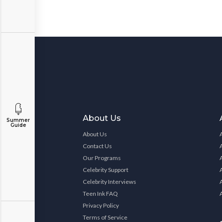
About Us
Summer
Guide
About Us
Contact Us
Our Programs
Celebrity Support
Celebrity Interviews
Teen Ink FAQ
Privacy Policy
Terms of Service