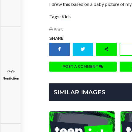
I drew this based on a baby picture of mys
Tags:
Kids
Print
SHARE
POST A COMMENT
Nonfiction
SIMILAR IMAGES