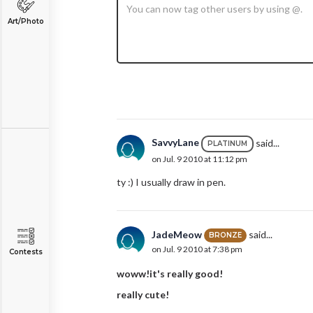
Art/Photo
SavvyLane
said...
PLATINUM
on Jul. 9 2010 at 11:12 pm
ty :) I usually draw in pen.
JadeMeow
said...
BRONZE
on Jul. 9 2010 at 7:38 pm
Contests
woww!it's really good!
really cute!