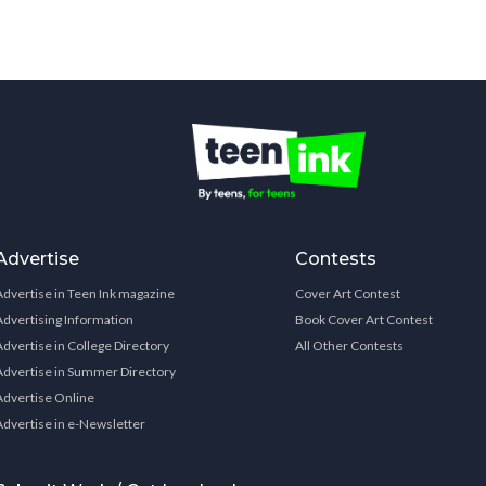
Advertise
Contests
Advertise in Teen Ink magazine
Cover Art Contest
Advertising Information
Book Cover Art Contest
Advertise in College Directory
All Other Contests
Advertise in Summer Directory
Advertise Online
Advertise in e-Newsletter