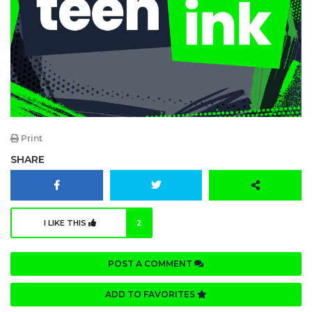
Print
SHARE
I LIKE THIS
2
POST A COMMENT
ADD TO FAVORITES