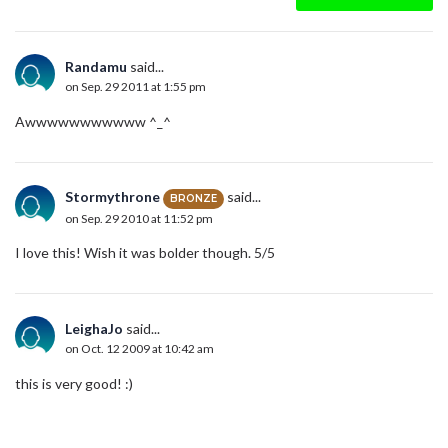
Randamu
said...
on Sep. 29 2011 at 1:55 pm
Awwwwwwwwwww ^_^
Stormythrone
said...
BRONZE
on Sep. 29 2010 at 11:52 pm
I love this! Wish it was bolder though. 5/5
LeighaJo
said...
on Oct. 12 2009 at 10:42 am
this is very good! :)