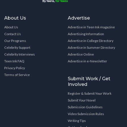
About Us
Advertise
About Us
Advertise in Teen Ink magazine
Contact Us
Advertising Information
Our Programs
Advertise in College Directory
Celebrity Support
Advertise in Summer Directory
Celebrity Interviews
Advertise Online
Teen Ink FAQ
Advertise in e-Newsletter
Privacy Policy
Terms of Service
Submit Work / Get
Involved
Register & Submit Your Work
Submit Your Novel
Submission Guidelines
Video Submission Rules
Writing Tips