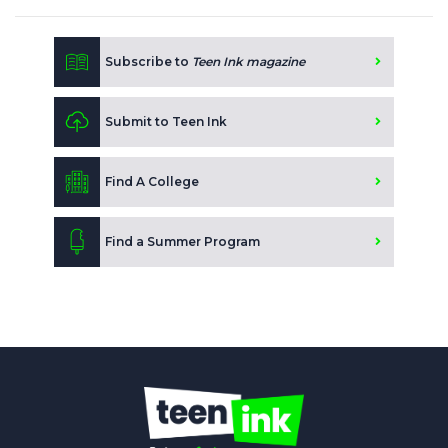
Subscribe to
Teen Ink magazine
Submit to Teen Ink
Find A College
Find a Summer Program