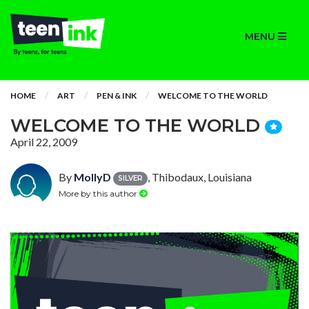
MENU
HOME
ART
PEN & INK
WELCOME TO THE WORLD
WELCOME TO THE WORLD
April 22, 2009
By
MollyD
, Thibodaux, Louisiana
SILVER
More by this author