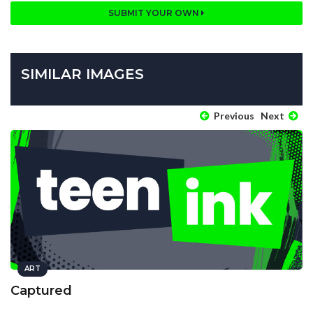
SUBMIT YOUR OWN
SIMILAR IMAGES
Previous
Next
ART
Captured