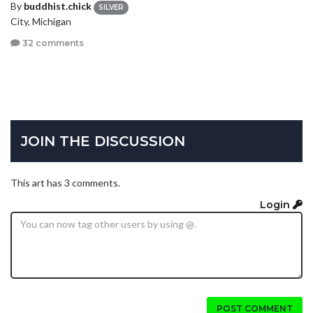
By
buddhist.chick
SILVER
City, Michigan
32 comments
JOIN THE DISCUSSION
This art has 3 comments.
Login
POST COMMENT