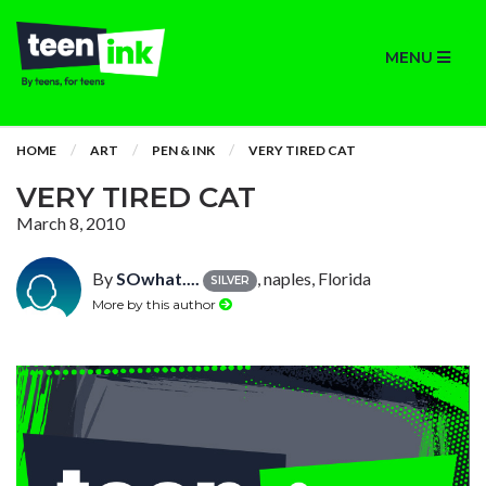
MENU
HOME
ART
PEN & INK
VERY TIRED CAT
VERY TIRED CAT
March 8, 2010
By
SOwhat....
, naples, Florida
SILVER
More by this author