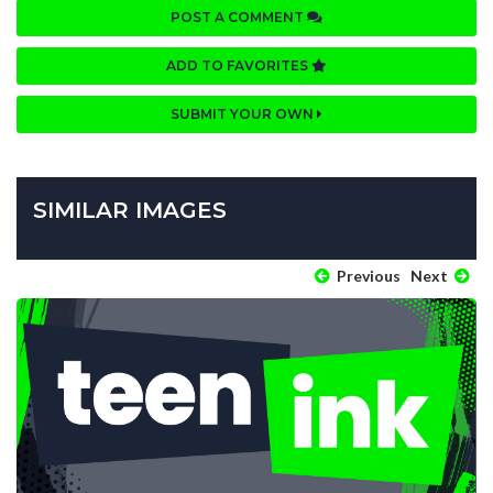
POST A COMMENT
ADD TO FAVORITES
SUBMIT YOUR OWN
SIMILAR IMAGES
Previous
Next