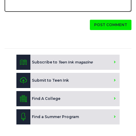
POST COMMENT
Subscribe to
Teen Ink magazine
Submit to Teen Ink
Find A College
Find a Summer Program