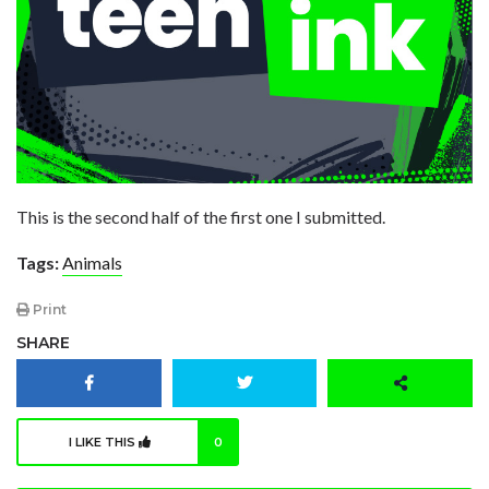
This is the second half of the first one I submitted.
Tags:
Animals
Print
SHARE
I LIKE THIS
0