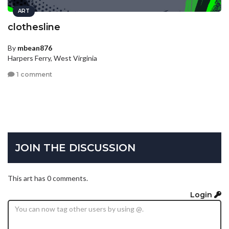
ART
clothesline
By
mbean876
Harpers Ferry, West Virginia
1 comment
JOIN THE DISCUSSION
This art has 0 comments.
Login