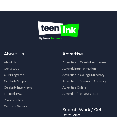
About Us
Advertise
About Us
Advertise in Teen Ink magazine
Contact Us
Advertising Information
Our Programs
Advertise in College Directory
Celebrity Support
Advertise in Summer Directory
Celebrity Interviews
Advertise Online
Teen Ink FAQ
Advertise in e-Newsletter
Privacy Policy
Terms of Service
Submit Work / Get
Involved