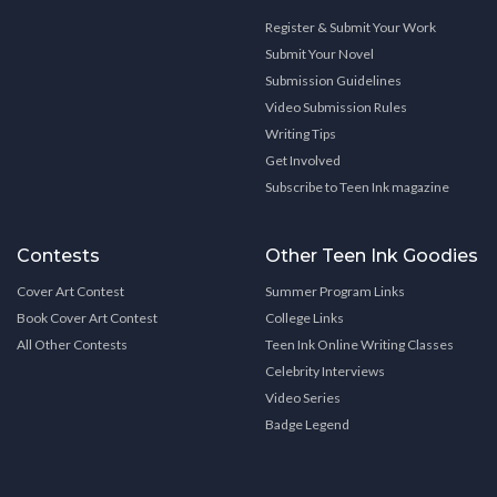
Register & Submit Your Work
Submit Your Novel
Submission Guidelines
Video Submission Rules
Writing Tips
Get Involved
Subscribe to Teen Ink magazine
Contests
Other Teen Ink Goodies
Cover Art Contest
Summer Program Links
Book Cover Art Contest
College Links
All Other Contests
Teen Ink Online Writing Classes
Celebrity Interviews
Video Series
Badge Legend