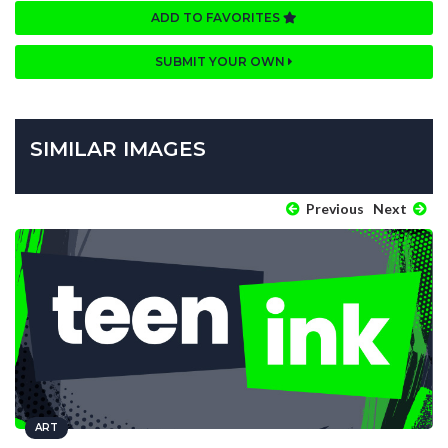
ADD TO FAVORITES
SUBMIT YOUR OWN
SIMILAR IMAGES
Previous
Next
ART