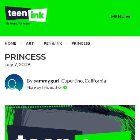
MENU
HOME
ART
PEN & INK
PRINCESS
PRINCESS
July 7, 2009
By
sammygurl
, Cupertino, California
More by this author