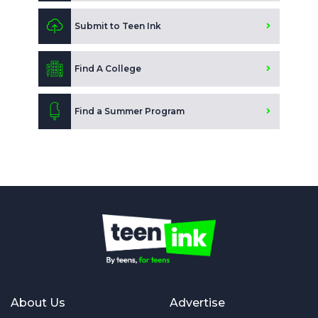
Submit to Teen Ink
Find A College
Find a Summer Program
About Us
Advertise