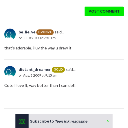
POST COMMENT
be_lie_ve
said...
BRONZE
on Jul. 8 2011 at 9:50 am
that's adorable. i luv the way u drew it
distant_dreamer
said...
GOLD
on Aug. 3 2009 at 9:15 am
Cute I love it, way better than I can do!!
Subscribe to
Teen Ink magazine