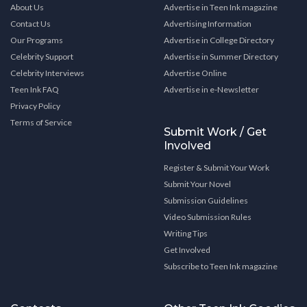
About Us
Advertise in Teen Ink magazine
Contact Us
Advertising Information
Our Programs
Advertise in College Directory
Celebrity Support
Advertise in Summer Directory
Celebrity Interviews
Advertise Online
Teen Ink FAQ
Advertise in e-Newsletter
Privacy Policy
Terms of Service
Submit Work / Get
Involved
Register & Submit Your Work
Submit Your Novel
Submission Guidelines
Video Submission Rules
Writing Tips
Get Involved
Subscribe to Teen Ink magazine