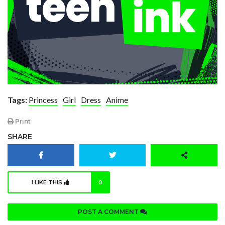
Tags:
Princess
Girl
Dress
Anime
Print
SHARE
I LIKE THIS
0
POST A COMMENT