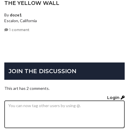
THE YELLOW WALL
By
doze1
Escalon, California
1 comment
JOIN THE DISCUSSION
This art has 2 comments.
Login