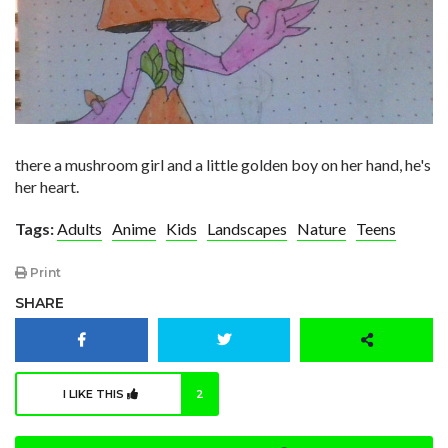
there a mushroom girl and a little golden boy on her hand, he's
her heart.
Tags:
Adults
Anime
Kids
Landscapes
Nature
Teens
Print
SHARE
I LIKE THIS
2