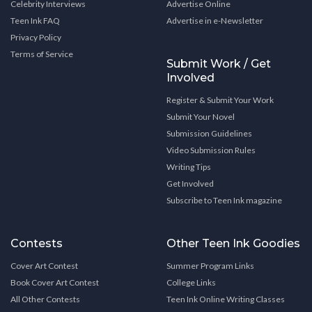
Celebrity Interviews
Advertise Online
Teen Ink FAQ
Advertise in e-Newsletter
Privacy Policy
Terms of Service
Submit Work / Get
Involved
Register & Submit Your Work
Submit Your Novel
Submission Guidelines
Video Submission Rules
Writing Tips
Get Involved
Subscribe to Teen Ink magazine
Contests
Other Teen Ink Goodies
Cover Art Contest
Summer Program Links
Book Cover Art Contest
College Links
All Other Contests
Teen Ink Online Writing Classes