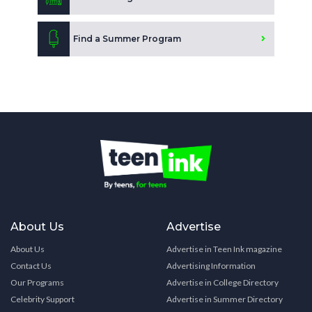
Find a Summer Program
About Us
Advertise
About Us
Advertise in Teen Ink magazine
Contact Us
Advertising Information
Our Programs
Advertise in College Directory
Celebrity Support
Advertise in Summer Directory