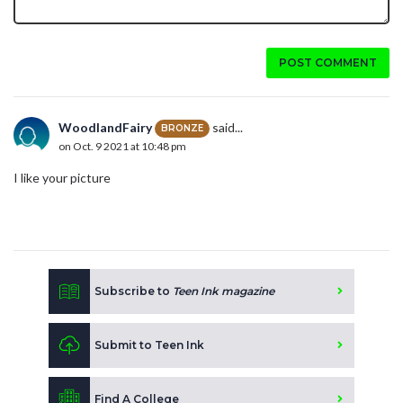
POST COMMENT
WoodlandFairy
said...
BRONZE
on Oct. 9 2021 at 10:48 pm
I like your picture
Subscribe to
Teen Ink magazine
Submit to Teen Ink
Find A College