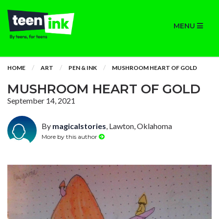
MENU
HOME
ART
PEN & INK
MUSHROOM HEART OF GOLD
MUSHROOM HEART OF GOLD
September 14, 2021
By
magicalstories
, Lawton, Oklahoma
More by this author