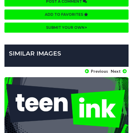
POST A COMMENT
ADD TO FAVORITES
SUBMIT YOUR OWN
SIMILAR IMAGES
Previous
Next