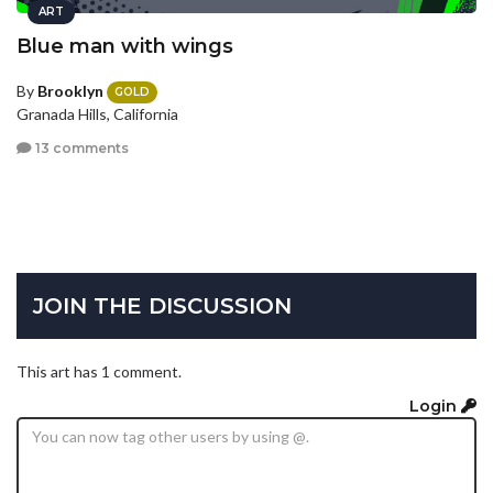
ART
Blue man with wings
By
Brooklyn
GOLD
Granada Hills, California
13 comments
JOIN THE DISCUSSION
This art has 1 comment.
Login