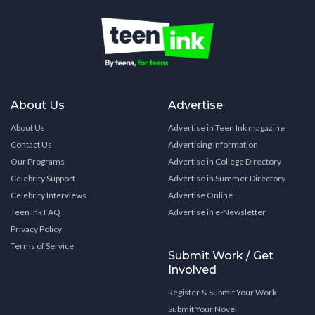
About Us
Advertise
About Us
Advertise in Teen Ink magazine
Contact Us
Advertising Information
Our Programs
Advertise in College Directory
Celebrity Support
Advertise in Summer Directory
Celebrity Interviews
Advertise Online
Teen Ink FAQ
Advertise in e-Newsletter
Privacy Policy
Terms of Service
Submit Work / Get
Involved
Register & Submit Your Work
Submit Your Novel