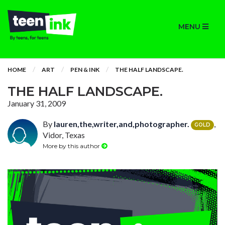
MENU
HOME
ART
PEN & INK
THE HALF LANDSCAPE.
THE HALF LANDSCAPE.
January 31, 2009
By
lauren,the,writer,and,photographer.
,
GOLD
Vidor, Texas
More by this author