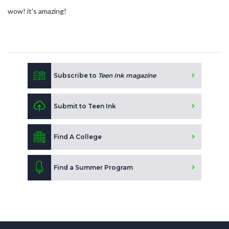
wow! it's amazing!
Subscribe to
Teen Ink magazine
Submit to Teen Ink
Find A College
Find a Summer Program