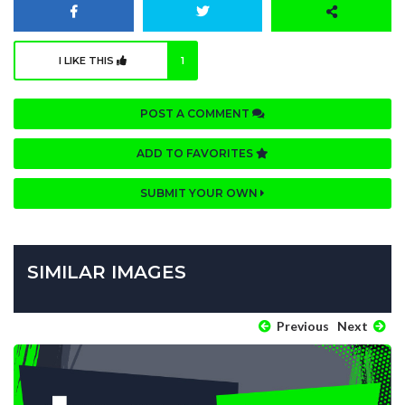
I LIKE THIS
1
POST A COMMENT
ADD TO FAVORITES
SUBMIT YOUR OWN
SIMILAR IMAGES
Previous
Next