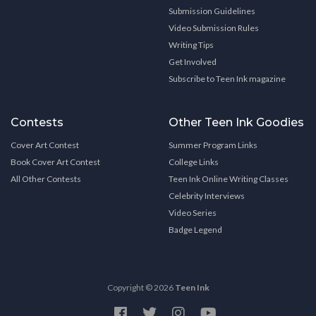
Submission Guidelines
Video Submission Rules
Writing Tips
Get Involved
Subscribe to Teen Ink magazine
Contests
Other Teen Ink Goodies
Cover Art Contest
Summer Program Links
Book Cover Art Contest
College Links
All Other Contests
Teen Ink Online Writing Classes
Celebrity Interviews
Video Series
Badge Legend
Copyright © 2026
Teen Ink