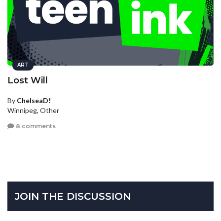
ART
Lost Will
By
ChelseaD!
Winnipeg, Other
8 comments
JOIN THE DISCUSSION