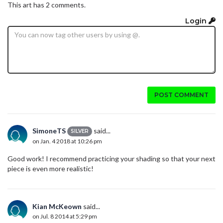
This art has 2 comments.
Login
POST COMMENT
SimoneTS
said...
SILVER
on Jan. 4 2018 at 10:26 pm
Good work! I recommend practicing your shading so that your next
piece is even more realistic!
Kian McKeown
said...
on Jul. 8 2014 at 5:29 pm