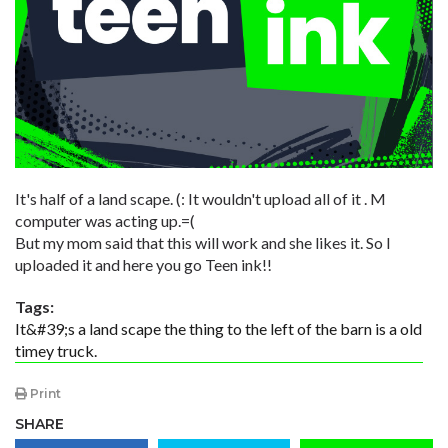
It's half of a land scape. (: It wouldn't upload all of it . M
computer was acting up.=(
But my mom said that this will work and she likes it. So I
uploaded it and here you go Teen ink!!
Tags:
It&#39;s a land scape the thing to the left of the barn is a old
timey truck.
Print
SHARE