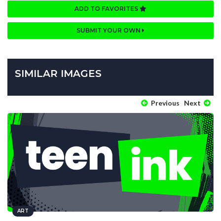
ADD TO FAVORITES
SUBMIT YOUR OWN
SIMILAR IMAGES
Previous
Next
ART