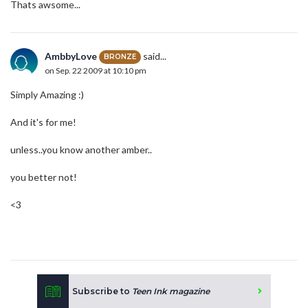
Thats awsome...
AmbbyLove
said...
BRONZE
on Sep. 22 2009 at 10:10 pm
Simply Amazing :)
And it's for me!
unless..you know another amber..
you better not!
<3
Subscribe to
Teen Ink magazine