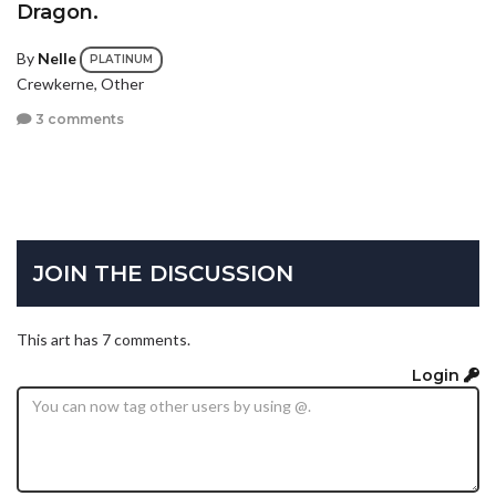
Dragon.
By
Nelle
PLATINUM
Crewkerne, Other
3 comments
JOIN THE DISCUSSION
This art has 7 comments.
Login