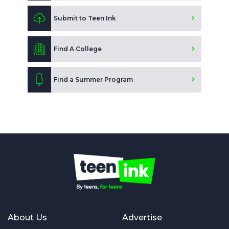
Submit to Teen Ink
Find A College
Find a Summer Program
About Us
Advertise