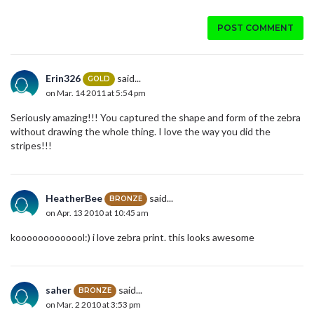
POST COMMENT
Erin326
said...
GOLD
on Mar. 14 2011 at 5:54 pm
Seriously amazing!!! You captured the shape and form of the zebra
without drawing the whole thing. I love the way you did the
stripes!!!
HeatherBee
said...
BRONZE
on Apr. 13 2010 at 10:45 am
kooooooooooool:) i love zebra print. this looks awesome
saher
said...
BRONZE
on Mar. 2 2010 at 3:53 pm