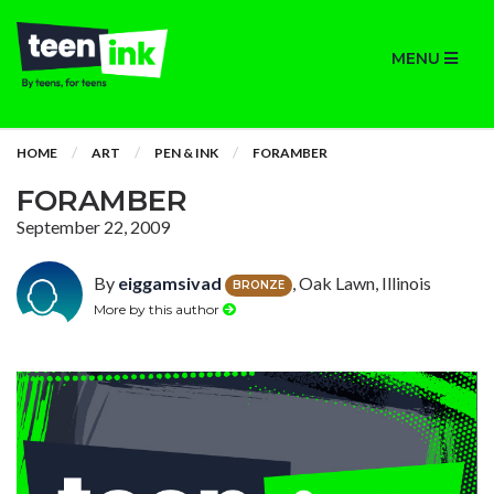
MENU
HOME
ART
PEN & INK
FORAMBER
FORAMBER
September 22, 2009
By
eiggamsivad
, Oak Lawn, Illinois
BRONZE
More by this author