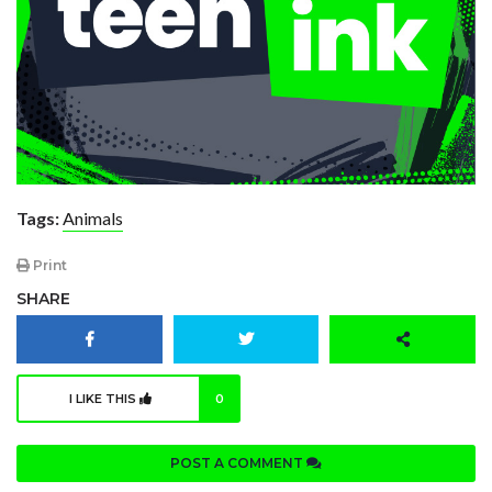
Tags:
Animals
Print
SHARE
I LIKE THIS
0
POST A COMMENT