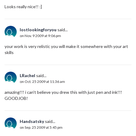
Looks really nice!! :]
lostlookingforyou
said...
on Nov. 9 2009 at 9:06 pm
your work is very relistic you will make it somewhere with your art
skills
LRachel
said...
on Oct. 25 2009 at 11:36 am
amazing!!! i can't believe you drew this with just pen and ink!!!
GOODJOB!
Handsatsky
said...
on Sep. 25 2009 at 5:45 pm