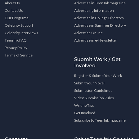
About Us
Advertise in Teen Ink magazine
Contact Us
Advertising Information
Our Programs
Advertise in College Directory
Celebrity Support
Advertise in Summer Directory
Celebrity Interviews
Advertise Online
Teen Ink FAQ
Advertise in e-Newsletter
Privacy Policy
Terms of Service
Submit Work / Get
Involved
Register & Submit Your Work
Submit Your Novel
Submission Guidelines
Video Submission Rules
Writing Tips
Get Involved
Subscribe to Teen Ink magazine