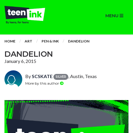
MENU
HOME
ART
PEN & INK
DANDELION
DANDELION
January 6, 2015
By
SCSKATE
, Austin, Texas
SILVER
More by this author