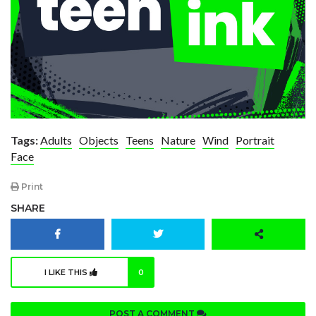
Tags:
Adults
Objects
Teens
Nature
Wind
Portrait
Face
Print
SHARE
I LIKE THIS
0
POST A COMMENT