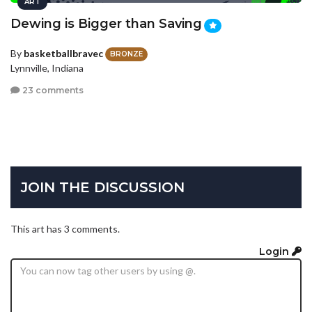
ART
Dewing is Bigger than Saving
By
basketballbravec
BRONZE
Lynnville, Indiana
23 comments
JOIN THE DISCUSSION
This art has 3 comments.
Login