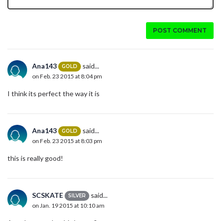
POST COMMENT
Ana143
said...
GOLD
on Feb. 23 2015 at 8:04 pm
I think its perfect the way it is
Ana143
said...
GOLD
on Feb. 23 2015 at 8:03 pm
this is really good!
SCSKATE
said...
SILVER
on Jan. 19 2015 at 10:10 am