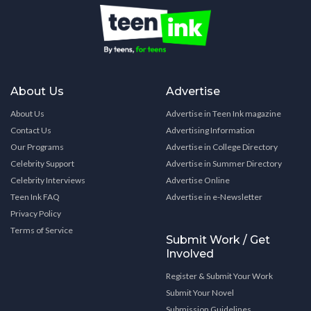
About Us
Advertise
About Us
Advertise in Teen Ink magazine
Contact Us
Advertising Information
Our Programs
Advertise in College Directory
Celebrity Support
Advertise in Summer Directory
Celebrity Interviews
Advertise Online
Teen Ink FAQ
Advertise in e-Newsletter
Privacy Policy
Terms of Service
Submit Work / Get
Involved
Register & Submit Your Work
Submit Your Novel
Submission Guidelines