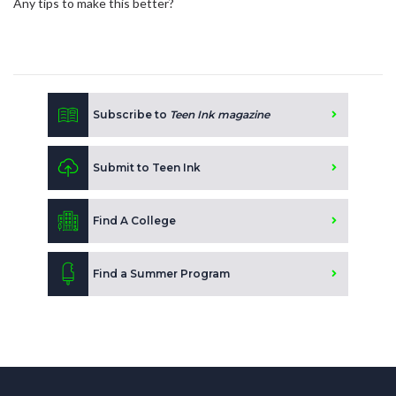
Any tips to make this better?
Subscribe to
Teen Ink magazine
Submit to Teen Ink
Find A College
Find a Summer Program