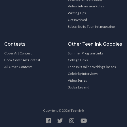
Video Submission Rules
Writing Tips
Get Involved
Subscribe to Teen Ink magazine
Contests
Other Teen Ink Goodies
Cover Art Contest
Summer Program Links
Book Cover Art Contest
College Links
All Other Contests
Teen Ink Online Writing Classes
Celebrity Interviews
Video Series
Badge Legend
Copyright © 2026
Teen Ink