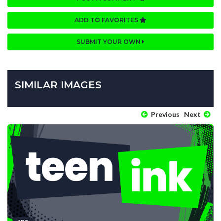
ADD TO FAVORITES
SUBMIT YOUR OWN
SIMILAR IMAGES
Previous
Next