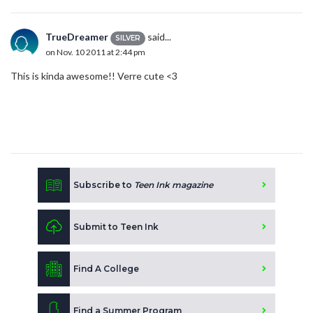
TrueDreamer
said...
SILVER
on Nov. 10 2011 at 2:44 pm
This is kinda awesome!! Verre cute <3
Subscribe to
Teen Ink magazine
Submit to Teen Ink
Find A College
Find a Summer Program