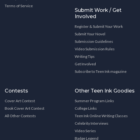
Terms of Service
Submit Work / Get
Involved
Register & Submit Your Work
Submit Your Novel
Submission Guidelines
Video Submission Rules
Writing Tips
Get Involved
Subscribe to Teen Ink magazine
Contests
Other Teen Ink Goodies
Cover Art Contest
Summer Program Links
Book Cover Art Contest
College Links
All Other Contests
Teen Ink Online Writing Classes
Celebrity Interviews
Video Series
Badge Legend