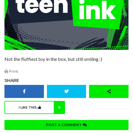
Not the fluffiest toy in the box, but still smiling :)
Print
SHARE
I LIKE THIS
0
POST A COMMENT