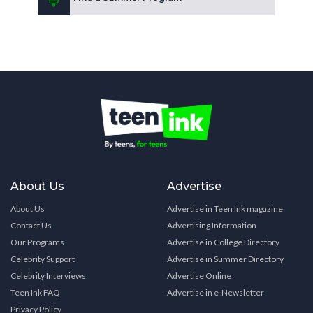
About Us
Advertise
About Us
Advertise in Teen Ink magazine
Contact Us
Advertising Information
Our Programs
Advertise in College Directory
Celebrity Support
Advertise in Summer Directory
Celebrity Interviews
Advertise Online
Teen Ink FAQ
Advertise in e-Newsletter
Privacy Policy