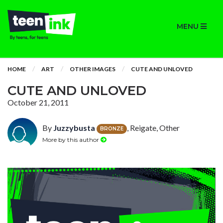
MENU
HOME
ART
OTHER IMAGES
CUTE AND UNLOVED
CUTE AND UNLOVED
October 21, 2011
By
Juzzybusta
, Reigate, Other
BRONZE
More by this author