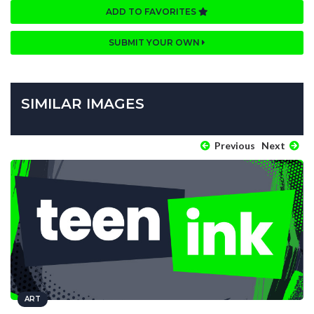
ADD TO FAVORITES
SUBMIT YOUR OWN
SIMILAR IMAGES
Previous
Next
ART