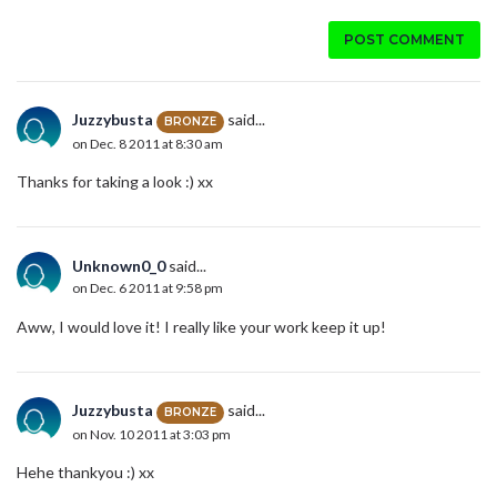
POST COMMENT
Juzzybusta
said...
BRONZE
on Dec. 8 2011 at 8:30 am
Thanks for taking a look :) xx
Unknown0_0
said...
on Dec. 6 2011 at 9:58 pm
Aww, I would love it! I really like your work keep it up!
Juzzybusta
said...
BRONZE
on Nov. 10 2011 at 3:03 pm
Hehe thankyou :) xx