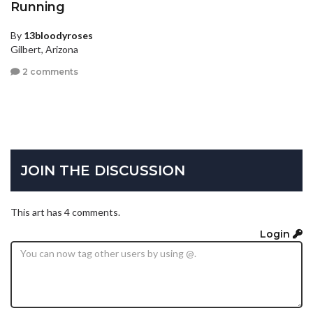
Running
By
13bloodyroses
Gilbert, Arizona
2 comments
JOIN THE DISCUSSION
This art has 4 comments.
Login