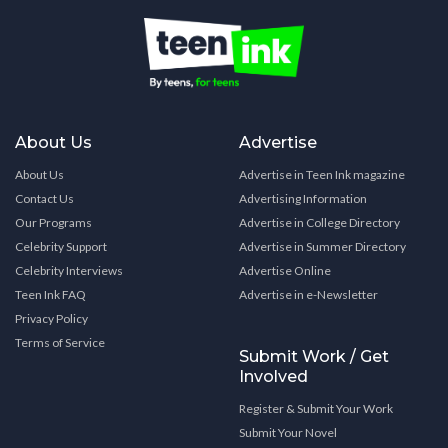
About Us
Advertise
About Us
Advertise in Teen Ink magazine
Contact Us
Advertising Information
Our Programs
Advertise in College Directory
Celebrity Support
Advertise in Summer Directory
Celebrity Interviews
Advertise Online
Teen Ink FAQ
Advertise in e-Newsletter
Privacy Policy
Terms of Service
Submit Work / Get
Involved
Register & Submit Your Work
Submit Your Novel