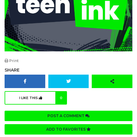
Print
SHARE
I LIKE THIS
0
POST A COMMENT
ADD TO FAVORITES