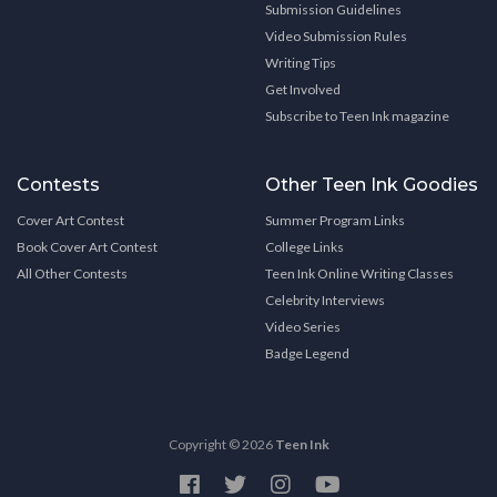
Submission Guidelines
Video Submission Rules
Writing Tips
Get Involved
Subscribe to Teen Ink magazine
Contests
Other Teen Ink Goodies
Cover Art Contest
Summer Program Links
Book Cover Art Contest
College Links
All Other Contests
Teen Ink Online Writing Classes
Celebrity Interviews
Video Series
Badge Legend
Copyright © 2026
Teen Ink