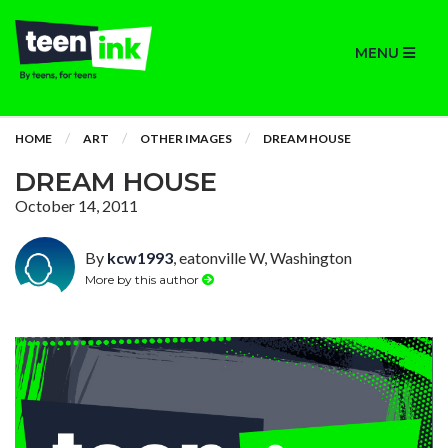
MENU
HOME
ART
OTHER IMAGES
DREAM HOUSE
DREAM HOUSE
October 14, 2011
By
kcw1993
, eatonville W, Washington
More by this author