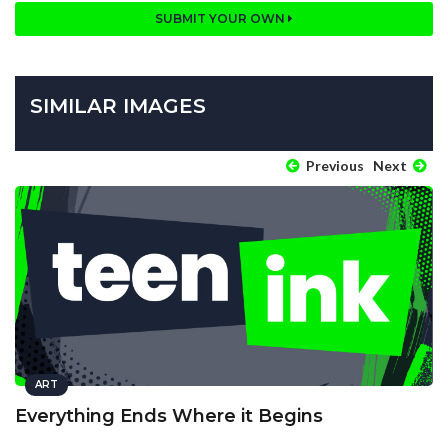
SUBMIT YOUR OWN
SIMILAR IMAGES
Previous
Next
ART
Everything Ends Where it Begins