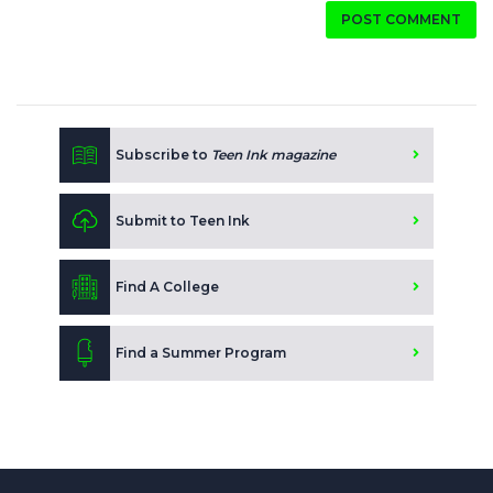
POST COMMENT
Subscribe to
Teen Ink magazine
Submit to Teen Ink
Find A College
Find a Summer Program