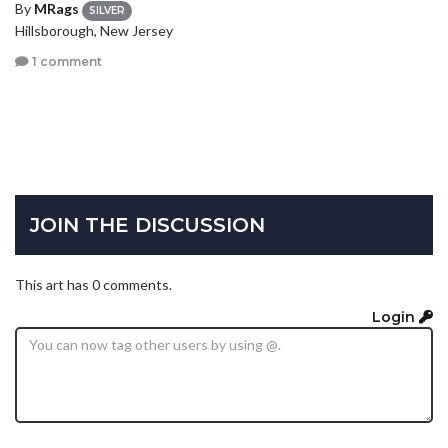
By
MRags
SILVER
Hillsborough, New Jersey
1 comment
JOIN THE DISCUSSION
This art has 0 comments.
Login