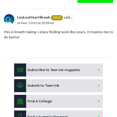
LouLouHeartBreak
said...
GOLD
on Nov. 1 2011 at 10:09 am
this is breath taking. i enjoy finding work like yours. it inspires me to
do better
Subscribe to
Teen Ink magazine
Submit to Teen Ink
Find A College
Find a Summer Program