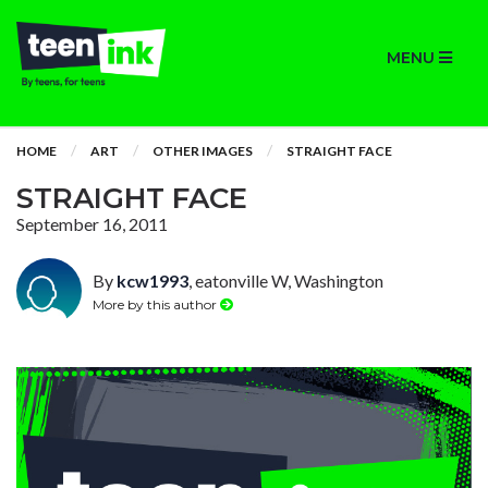
MENU
HOME
ART
OTHER IMAGES
STRAIGHT FACE
STRAIGHT FACE
September 16, 2011
By
kcw1993
, eatonville W, Washington
More by this author