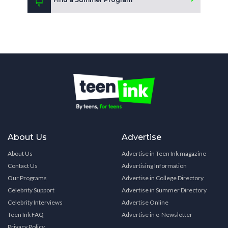
About Us
Advertise
About Us
Advertise in Teen Ink magazine
Contact Us
Advertising Information
Our Programs
Advertise in College Directory
Celebrity Support
Advertise in Summer Directory
Celebrity Interviews
Advertise Online
Teen Ink FAQ
Advertise in e-Newsletter
Privacy Policy