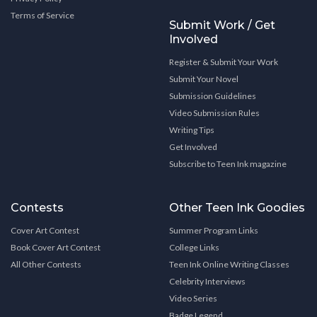
Terms of Service
Submit Work / Get
Involved
Register & Submit Your Work
Submit Your Novel
Submission Guidelines
Video Submission Rules
Writing Tips
Get Involved
Subscribe to Teen Ink magazine
Contests
Other Teen Ink Goodies
Cover Art Contest
Summer Program Links
Book Cover Art Contest
College Links
All Other Contests
Teen Ink Online Writing Classes
Celebrity Interviews
Video Series
Badge Legend