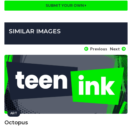
SUBMIT YOUR OWN
SIMILAR IMAGES
Previous
Next
ART
Octopus