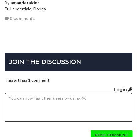
By
amandaraider
Ft. Lauderdale, Florida
0 comments
JOIN THE DISCUSSION
This art has 1 comment.
Login
POST COMMENT