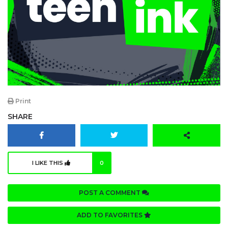
Print
SHARE
I LIKE THIS
0
POST A COMMENT
ADD TO FAVORITES