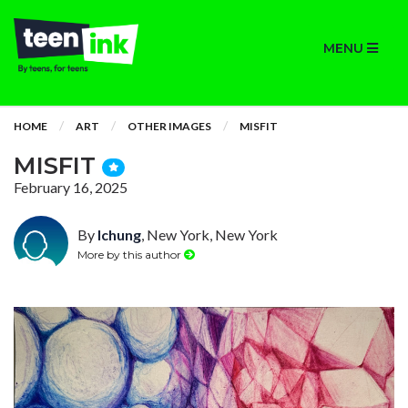
MENU
HOME
ART
OTHER IMAGES
MISFIT
MISFIT
February 16, 2025
By
lchung
, New York, New York
More by this author