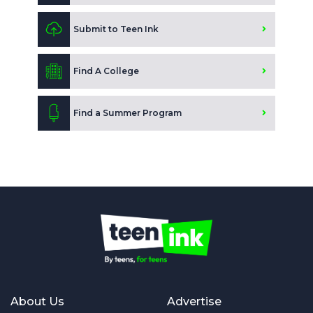
Submit to Teen Ink
Find A College
Find a Summer Program
About Us
Advertise