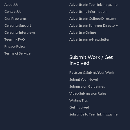
About Us
Advertise in Teen Ink magazine
Contact Us
Advertising Information
Our Programs
Advertise in College Directory
Celebrity Support
Advertise in Summer Directory
Celebrity Interviews
Advertise Online
Teen Ink FAQ
Advertise in e-Newsletter
Privacy Policy
Terms of Service
Submit Work / Get
Involved
Register & Submit Your Work
Submit Your Novel
Submission Guidelines
Video Submission Rules
Writing Tips
Get Involved
Subscribe to Teen Ink magazine