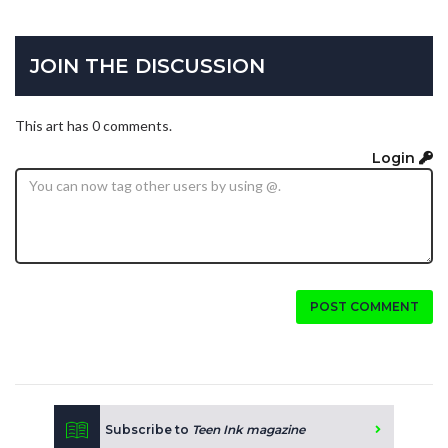
JOIN THE DISCUSSION
This art has 0 comments.
Login
POST COMMENT
Subscribe to
Teen Ink magazine