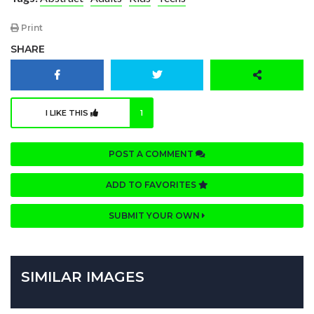
Print
SHARE
I LIKE THIS
1
POST A COMMENT
ADD TO FAVORITES
SUBMIT YOUR OWN
SIMILAR IMAGES