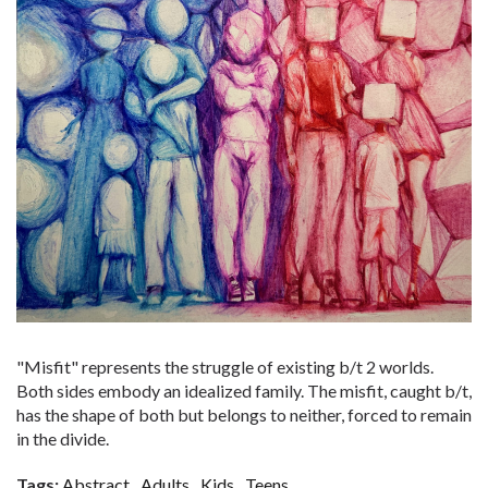
"Misfit" represents the struggle of existing b/t 2 worlds.
Both sides embody an idealized family. The misfit, caught b/t,
has the shape of both but belongs to neither, forced to remain
in the divide.
Tags:
Abstract
Adults
Kids
Teens