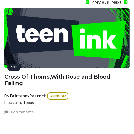
Previous
Next
ART
Cross Of Thorns,With Rose and Blood
Falling
By
BrittaneyPeacock
DIAMOND
Houston, Texas
0 comments