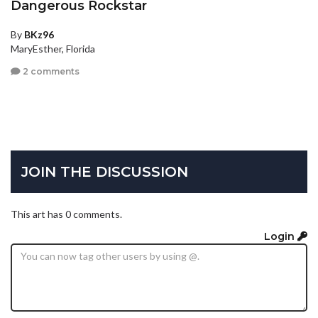
Dangerous Rockstar
By
BKz96
MaryEsther, Florida
2 comments
JOIN THE DISCUSSION
This art has 0 comments.
Login