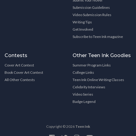
Submit Your Novel
Submission Guidelines
Video Submission Rules
Writing Tips
Get Involved
Subscribe to Teen Ink magazine
Contests
Other Teen Ink Goodies
Cover Art Contest
Summer Program Links
Book Cover Art Contest
College Links
All Other Contests
Teen Ink Online Writing Classes
Celebrity Interviews
Video Series
Badge Legend
Copyright © 2026
Teen Ink