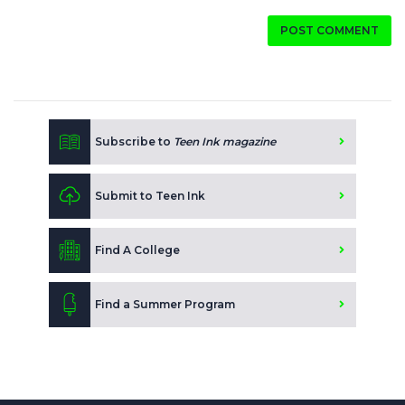
POST COMMENT
Subscribe to
Teen Ink magazine
Submit to Teen Ink
Find A College
Find a Summer Program