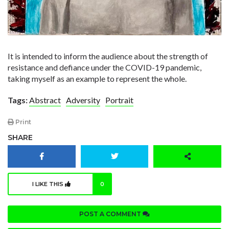
It is intended to inform the audience about the strength of
resistance and defiance under the COVID-19 pandemic,
taking myself as an example to represent the whole.
Tags:
Abstract
Adversity
Portrait
Print
SHARE
I LIKE THIS
0
POST A COMMENT