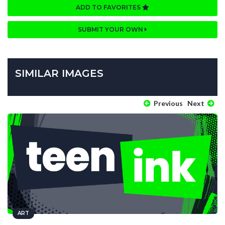
ADD TO FAVORITES
SUBMIT YOUR OWN
SIMILAR IMAGES
Previous
Next
ART