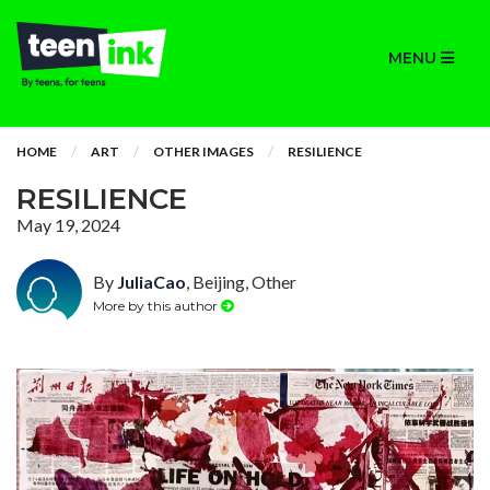
MENU
HOME
ART
OTHER IMAGES
RESILIENCE
RESILIENCE
May 19, 2024
By
JuliaCao
, Beijing, Other
More by this author