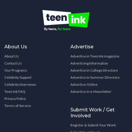
About Us
Advertise
About Us
Advertise in Teen Ink magazine
Contact Us
Advertising Information
Our Programs
Advertise in College Directory
Celebrity Support
Advertise in Summer Directory
Celebrity Interviews
Advertise Online
Teen Ink FAQ
Advertise in e-Newsletter
Privacy Policy
Terms of Service
Submit Work / Get
Involved
Register & Submit Your Work