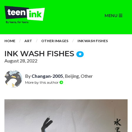
MENU
HOME
ART
OTHER IMAGES
INK WASH FISHES
INK WASH FISHES
August 28, 2022
By
Changan-2005
, Beijing, Other
More by this author