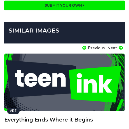
SUBMIT YOUR OWN
SIMILAR IMAGES
Previous
Next
ART
Everything Ends Where it Begins