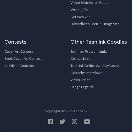
Video Submission Rules
Writing Tips
Get Involved
Subscribe to Teen Ink magazine
Contests
Other Teen Ink Goodies
Cover Art Contest
Summer Program Links
Book Cover Art Contest
College Links
All Other Contests
Teen Ink Online Writing Classes
Celebrity Interviews
Video Series
Badge Legend
Copyright © 2026
Teen Ink