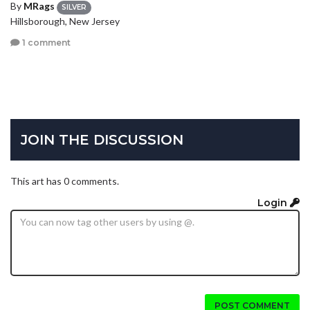
By
MRags
SILVER
Hillsborough, New Jersey
1 comment
JOIN THE DISCUSSION
This art has 0 comments.
Login
POST COMMENT