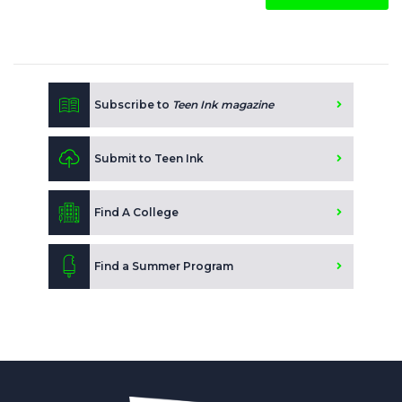
Subscribe to
Teen Ink magazine
Submit to Teen Ink
Find A College
Find a Summer Program