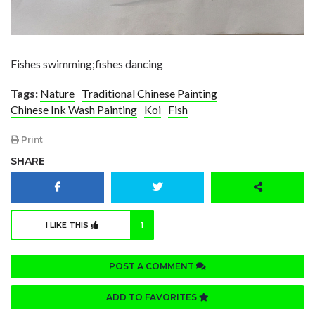
Fishes swimming;fishes dancing
Tags:
Nature
Traditional Chinese Painting
Chinese Ink Wash Painting
Koi
Fish
Print
SHARE
I LIKE THIS
1
POST A COMMENT
ADD TO FAVORITES