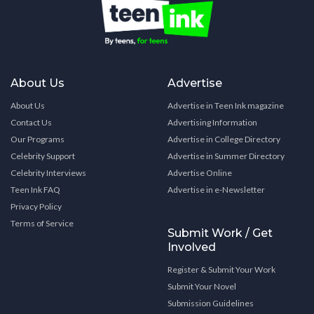
About Us
Advertise
About Us
Advertise in Teen Ink magazine
Contact Us
Advertising Information
Our Programs
Advertise in College Directory
Celebrity Support
Advertise in Summer Directory
Celebrity Interviews
Advertise Online
Teen Ink FAQ
Advertise in e-Newsletter
Privacy Policy
Terms of Service
Submit Work / Get
Involved
Register & Submit Your Work
Submit Your Novel
Submission Guidelines