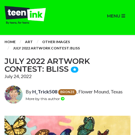
MENU
HOME
ART
OTHER IMAGES
JULY 2022 ARTWORK CONTEST: BLISS
JULY 2022 ARTWORK
CONTEST: BLISS
July 24, 2022
By
H_Trick508
, Flower Mound, Texas
BRONZE
More by this author