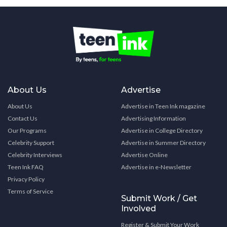
About Us
Advertise
About Us
Advertise in Teen Ink magazine
Contact Us
Advertising Information
Our Programs
Advertise in College Directory
Celebrity Support
Advertise in Summer Directory
Celebrity Interviews
Advertise Online
Teen Ink FAQ
Advertise in e-Newsletter
Privacy Policy
Terms of Service
Submit Work / Get
Involved
Register & Submit Your Work