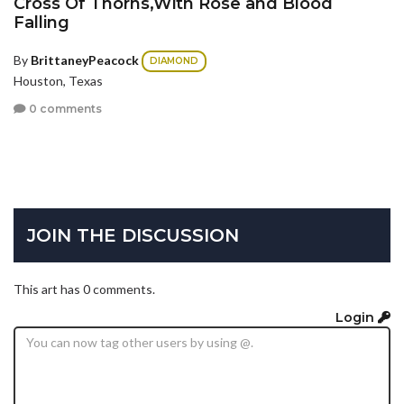
Cross Of Thorns,With Rose and Blood
Falling
By
BrittaneyPeacock
DIAMOND
Houston, Texas
0 comments
JOIN THE DISCUSSION
This art has 0 comments.
Login