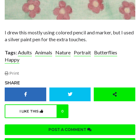
I drew this mostly using colored pencil and marker, but I used
a silver paint pen for the extra touches.
Tags:
Adults
Animals
Nature
Portrait
Butterflies
Happy
Print
SHARE
I LIKE THIS
0
POST A COMMENT