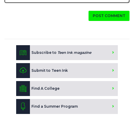
POST COMMENT
Subscribe to
Teen Ink magazine
Submit to Teen Ink
Find A College
Find a Summer Program