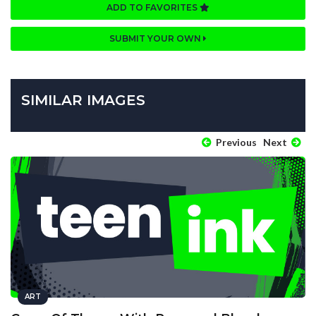
ADD TO FAVORITES
SUBMIT YOUR OWN
SIMILAR IMAGES
Previous
Next
ART