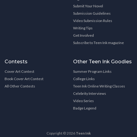
Submit Your Novel
Submission Guidelines
Video Submission Rules
Writing Tips
Get Involved
Subscribe to Teen Ink magazine
Contests
Other Teen Ink Goodies
Cover Art Contest
Summer Program Links
Book Cover Art Contest
College Links
All Other Contests
Teen Ink Online Writing Classes
Celebrity Interviews
Video Series
Badge Legend
Copyright © 2026
Teen Ink