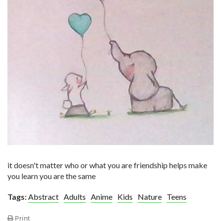
it doesn't matter who or what you are friendship helps make
you learn you are the same
Tags:
Abstract
Adults
Anime
Kids
Nature
Teens
Print