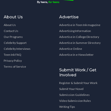
About Us
Advertise
About Us
Advertise in Teen Ink magazine
Contact Us
Advertising Information
Our Programs
Advertise in College Directory
Celebrity Support
Advertise in Summer Directory
Celebrity Interviews
Advertise Online
Teen Ink FAQ
Advertise in e-Newsletter
Privacy Policy
Terms of Service
Submit Work / Get
Involved
Register & Submit Your Work
Submit Your Novel
Submission Guidelines
Video Submission Rules
Writing Tips