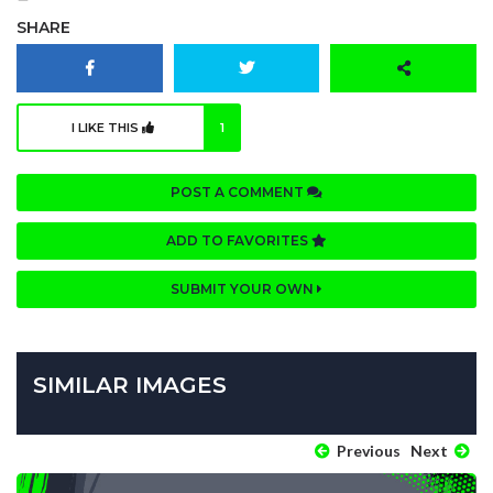
SHARE
I LIKE THIS
1
POST A COMMENT
ADD TO FAVORITES
SUBMIT YOUR OWN
SIMILAR IMAGES
Previous
Next