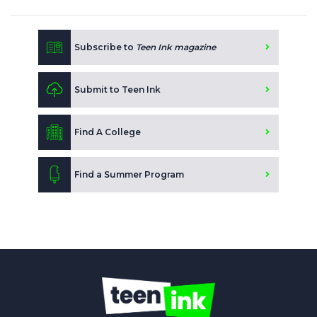
Subscribe to
Teen Ink magazine
Submit to Teen Ink
Find A College
Find a Summer Program