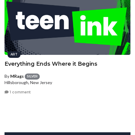
ART
Everything Ends Where it Begins
By
MRags
SILVER
Hillsborough, New Jersey
1 comment