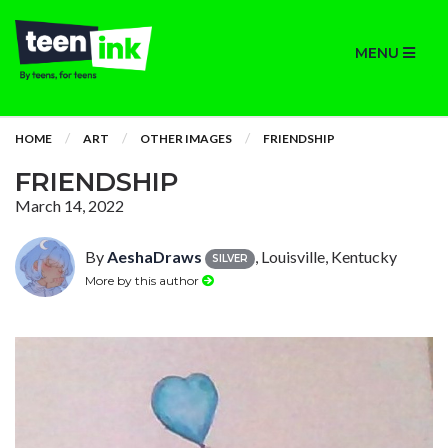
MENU
HOME
ART
OTHER IMAGES
FRIENDSHIP
FRIENDSHIP
March 14, 2022
By
AeshaDraws
, Louisville, Kentucky
SILVER
More by this author