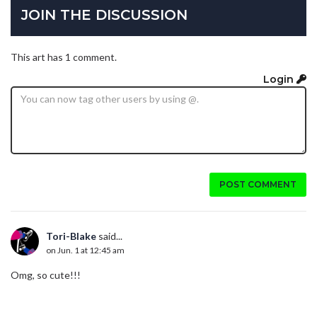
JOIN THE DISCUSSION
This art has 1 comment.
Login
POST COMMENT
Tori-Blake
said...
on Jun. 1 at 12:45 am
Omg, so cute!!!