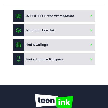
Subscribe to
Teen Ink magazine
Submit to Teen Ink
Find A College
Find a Summer Program