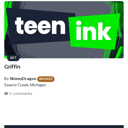
ART
Griffin
By
SkinnyDragon
BRONZE
Swartz Creek, Michigan
0 comments