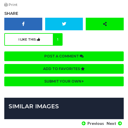
Print
SHARE
I LIKE THIS
1
POST A COMMENT
ADD TO FAVORITES
SUBMIT YOUR OWN
SIMILAR IMAGES
Previous
Next