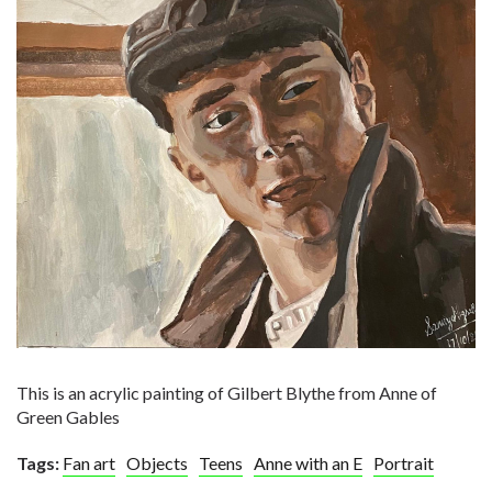
This is an acrylic painting of Gilbert Blythe from Anne of
Green Gables
Tags:
Fan art
Objects
Teens
Anne with an E
Portrait