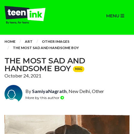
MENU
HOME
ART
OTHER IMAGES
THE MOST SAD AND HANDSOME BOY
THE MOST SAD AND
HANDSOME BOY
MAG
October 24, 2021
By
SamiyaNagrath
, New Delhi, Other
More by this author