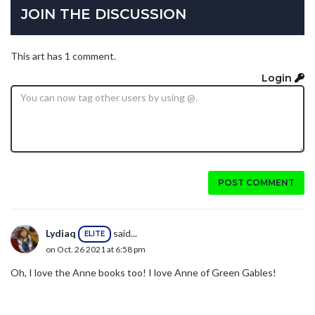
JOIN THE DISCUSSION
This art has 1 comment.
Login
POST COMMENT
Lydiaq
said...
ELITE
on Oct. 26 2021 at 6:58 pm
Oh, I love the Anne books too! I love Anne of Green Gables!