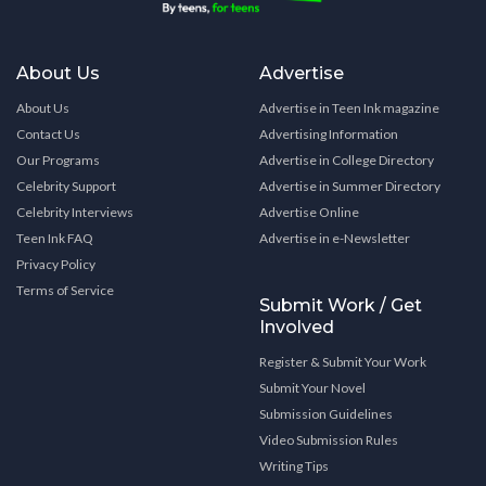
About Us
Advertise
About Us
Advertise in Teen Ink magazine
Contact Us
Advertising Information
Our Programs
Advertise in College Directory
Celebrity Support
Advertise in Summer Directory
Celebrity Interviews
Advertise Online
Teen Ink FAQ
Advertise in e-Newsletter
Privacy Policy
Terms of Service
Submit Work / Get
Involved
Register & Submit Your Work
Submit Your Novel
Submission Guidelines
Video Submission Rules
Writing Tips