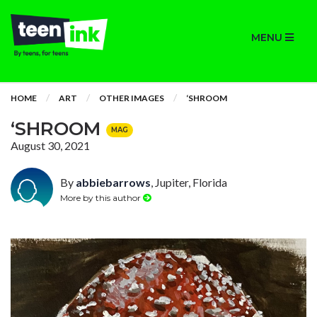
MENU
HOME
ART
OTHER IMAGES
‘SHROOM
‘SHROOM
MAG
August 30, 2021
By
abbiebarrows
, Jupiter, Florida
More by this author