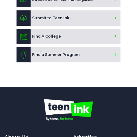
Submit to Teen Ink
Find A College
Find a Summer Program