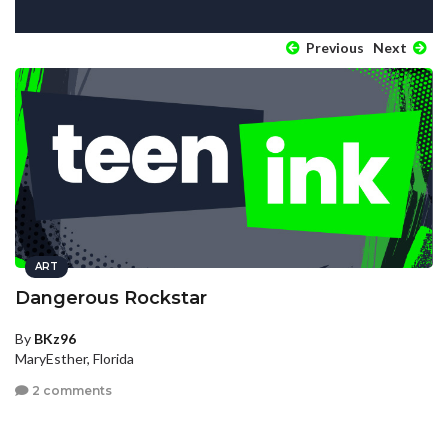
Previous
Next
ART
Dangerous Rockstar
By
BKz96
MaryEsther, Florida
2 comments