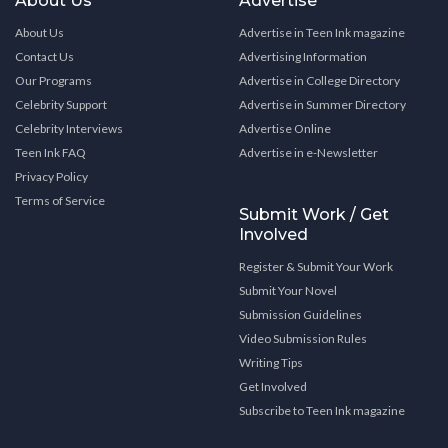
About Us
Advertise
About Us
Advertise in Teen Ink magazine
Contact Us
Advertising Information
Our Programs
Advertise in College Directory
Celebrity Support
Advertise in Summer Directory
Celebrity Interviews
Advertise Online
Teen Ink FAQ
Advertise in e-Newsletter
Privacy Policy
Terms of Service
Submit Work / Get
Involved
Register & Submit Your Work
Submit Your Novel
Submission Guidelines
Video Submission Rules
Writing Tips
Get Involved
Subscribe to Teen Ink magazine