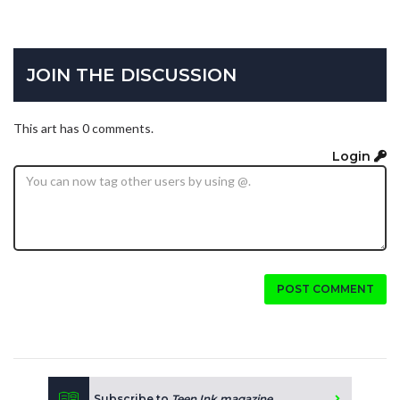
JOIN THE DISCUSSION
This art has 0 comments.
Login
POST COMMENT
Subscribe to
Teen Ink magazine