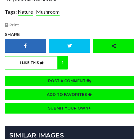
Tags:
Nature
Mushroom
Print
SHARE
I LIKE THIS
1
POST A COMMENT
ADD TO FAVORITES
SUBMIT YOUR OWN
SIMILAR IMAGES