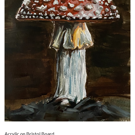
Acrylic on Bristol Board