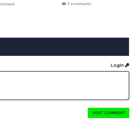
3 comments
omment
Login
POST COMMENT