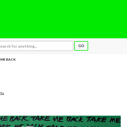
GO
 ME BACK
ida