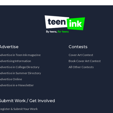
Advertise
Contests
Advertise in Teen Ink magazine
Cover Art Contest
Advertising Information
Book Cover Art Contest
Advertise in College Directory
All Other Contests
Advertise in Summer Directory
Advertise Online
Advertise in e-Newsletter
Submit Work / Get Involved
Register & Submit Your Work