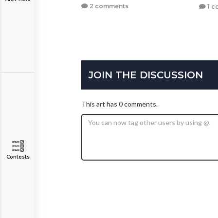
2 comments
1 c
JOIN THE DISCUSSION
This art has 0 comments.
Contests