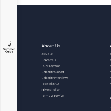
About Us
Summer
Guide
About Us
Contact Us
Our Programs
Celebrity Support
Celebrity Interviews
Teen Ink FAQ
Privacy Policy
Terms of Service