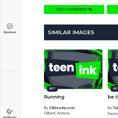
POST A COMMENT
SIMILAR IMAGES
Reviews
ART
AR
Running
be t
By
13bloodyroses
By
Tal
Gilbert, Arizona
Dayto
Art/Photo