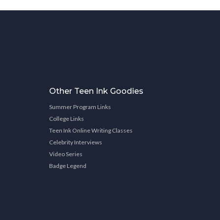
Other Teen Ink Goodies
Summer Program Links
College Links
Teen Ink Online Writing Classes
Celebrity Interviews
Video Series
Badge Legend