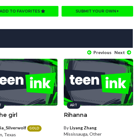
ADD TO FAVORITES
SUBMIT YOUR OWN
Previous
Next
T
ART
he girl
Rihanna
ia_Silverwolf
By
Liyang Zhang
GOLD
Mississauga, Other
n, Texas