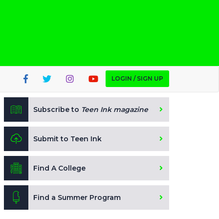
LOGIN / SIGN UP
Subscribe to
Teen Ink magazine
Submit to Teen Ink
Find A College
Find a Summer Program