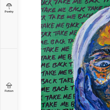
Poetry
Fiction