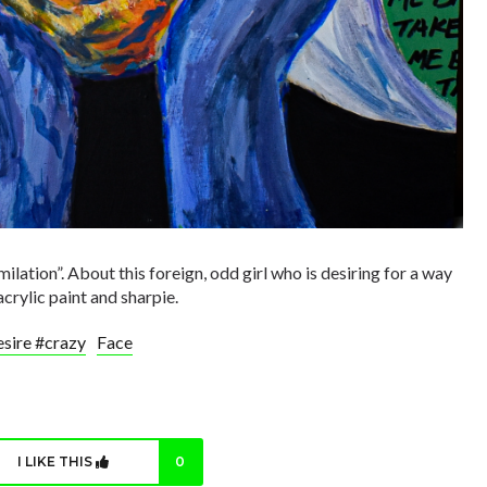
milation”. About this foreign, odd girl who is desiring for a way
acrylic paint and sharpie.
sire #crazy
Face
I LIKE THIS
0