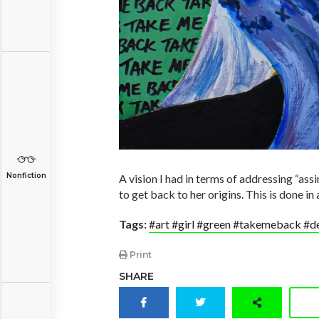
Nonfiction
A vision I had in terms of addressing “assi
to get back to her origins. This is done in 
Tags:
#art #girl #green #takemeback #de
Print
SHARE