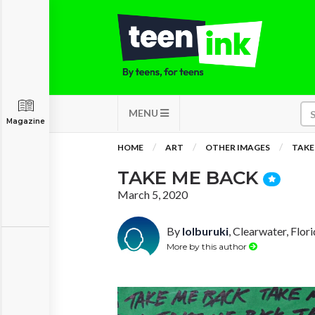
MENU
Magazine
HOME
ART
OTHER IMAGES
TAKE
TAKE ME BACK
March 5, 2020
By
lolburuki
, Clearwater, Flor
More by this author