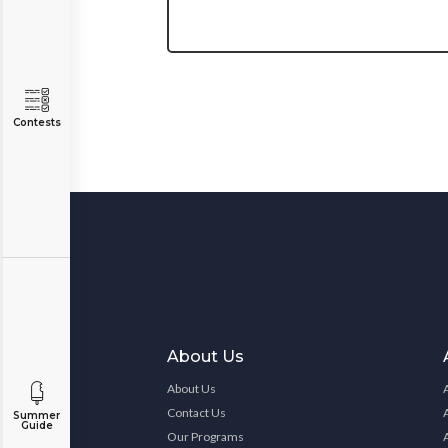
Contests
About Us
About Us
Contact Us
Summer
Guide
Our Programs