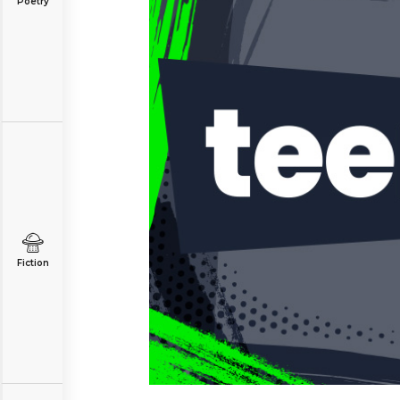
Poetry
Fiction