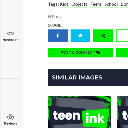
Tags:
Kids
Objects
Teens
School
Bo
Print
SHARE
Nonfiction
POST A COMMENT
SIMILAR IMAGES
Reviews