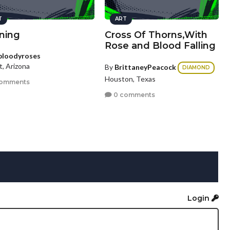
T
ART
ning
Cross Of Thorns,With
Rose and Blood Falling
bloodyroses
t, Arizona
By
BrittaneyPeacock
DIAMOND
Houston, Texas
comments
0 comments
Login