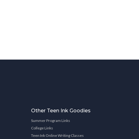
Other Teen Ink Goodies
Summer Program Links
College Links
Teen Ink Online Writing Classes