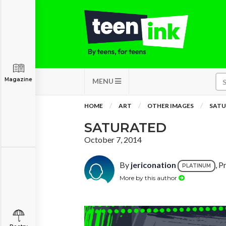
Magazine
MENU
HOME
ART
OTHER IMAGES
SATU
SATURATED
October 7, 2014
By
jericonation
, P
PLATINUM
More by this author