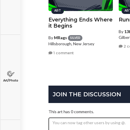
ART
AR
Everything Ends Where
Run
it Begins
By
13
Gilber
By
MRags
SILVER
Hillsborough, New Jersey
2 
1 comment
Art/Photo
JOIN THE DISCUSSION
This art has 0 comments.