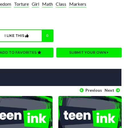
redom
Torture
Girl
Math
Class
Markers
I LIKE THIS
0
ADD TO FAVORITES
SUBMIT YOUR OWN
Previous
Next