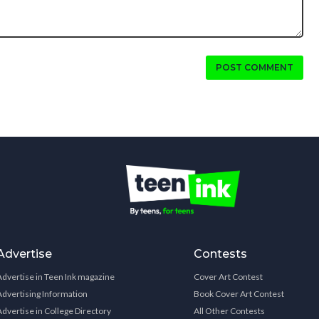
POST COMMENT
Advertise
Contests
Advertise in Teen Ink magazine
Cover Art Contest
Advertising Information
Book Cover Art Contest
Advertise in College Directory
All Other Contests