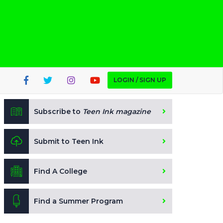
LOGIN / SIGN UP
Subscribe to
Teen Ink magazine
Submit to Teen Ink
Find A College
Find a Summer Program