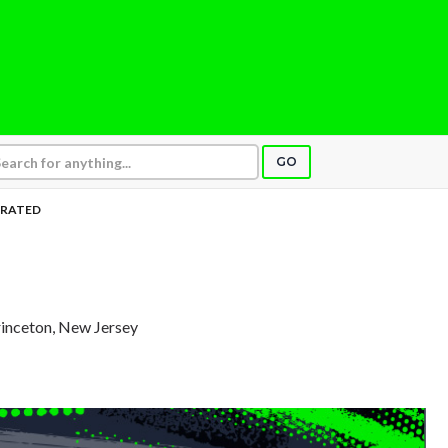
GO
RATED
rinceton, New Jersey