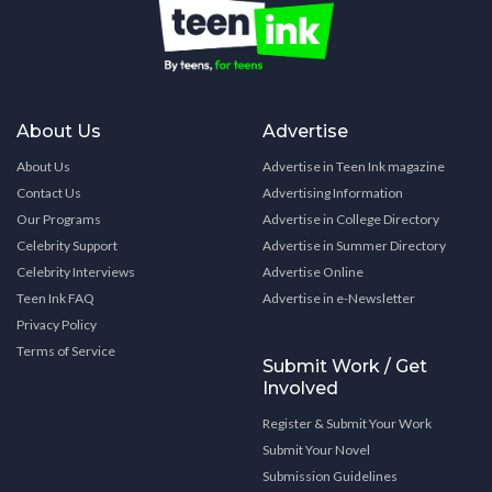
About Us
Advertise
About Us
Advertise in Teen Ink magazine
Contact Us
Advertising Information
Our Programs
Advertise in College Directory
Celebrity Support
Advertise in Summer Directory
Celebrity Interviews
Advertise Online
Teen Ink FAQ
Advertise in e-Newsletter
Privacy Policy
Terms of Service
Submit Work / Get
Involved
Register & Submit Your Work
Submit Your Novel
Submission Guidelines