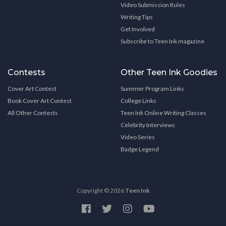
Video Submission Rules
Writing Tips
Get Involved
Subscribe to Teen Ink magazine
Contests
Other Teen Ink Goodies
Cover Art Contest
Summer Program Links
Book Cover Art Contest
College Links
All Other Contests
Teen Ink Online Writing Classes
Celebrity Interviews
Video Series
Badge Legend
Copyright © 2026
Teen Ink