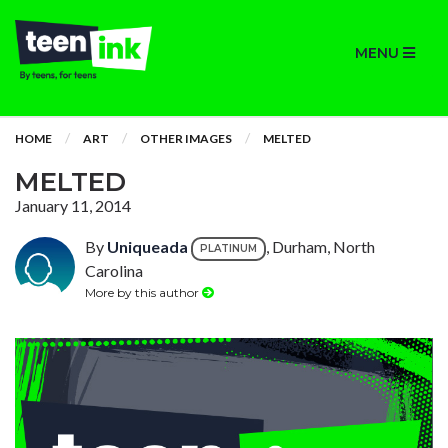
MENU
HOME
ART
OTHER IMAGES
MELTED
MELTED
January 11, 2014
By
Uniqueada
, Durham, North
PLATINUM
Carolina
More by this author