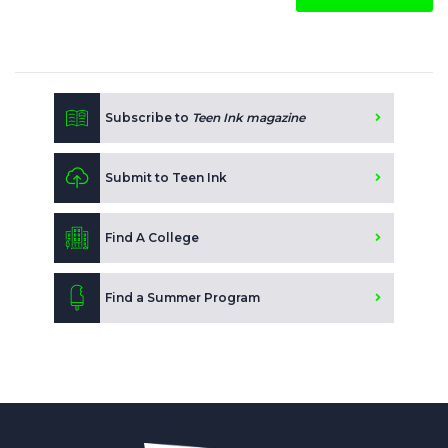
Subscribe to
Teen Ink magazine
Submit to Teen Ink
Find A College
Find a Summer Program