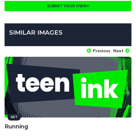
SUBMIT YOUR OWN
SIMILAR IMAGES
Previous
Next
ART
Running