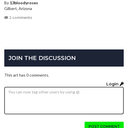
By
13bloodyroses
Gilbert, Arizona
2 comments
JOIN THE DISCUSSION
This art has 0 comments.
Login
POST COMMENT