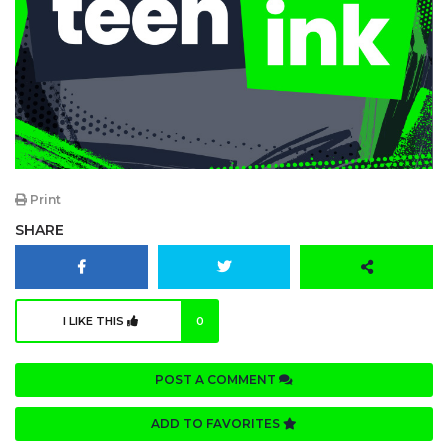
Print
SHARE
I LIKE THIS
0
POST A COMMENT
ADD TO FAVORITES