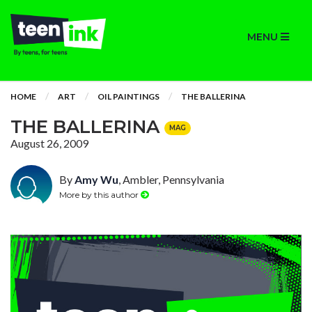
MENU
HOME
ART
OIL PAINTINGS
THE BALLERINA
THE BALLERINA
MAG
August 26, 2009
By
Amy Wu
, Ambler, Pennsylvania
More by this author