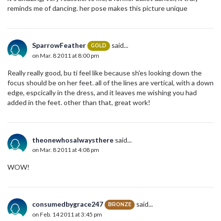
reminds me of dancing. her pose makes this picture unique
SparrowFeather
said...
GOLD
on Mar. 8 2011 at 8:00 pm
Really really good, bu ti feel like because sh'es looking down the
focus should be on her feet. all of the lines are vertical, with a down
edge, espcically in the dress, and it leaves me wishing you had
added in the feet. other than that, great work!
theonewhosalwaysthere
said...
on Mar. 8 2011 at 4:08 pm
WOW!
consumedbygrace247
said...
BRONZE
on Feb. 14 2011 at 3:45 pm