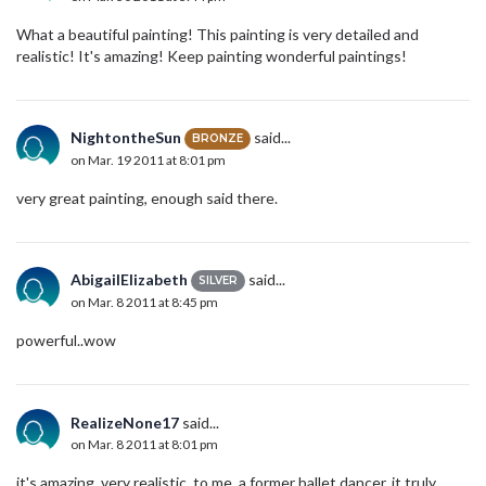
What a beautiful painting! This painting is very detailed and
realistic! It's amazing! Keep painting wonderful paintings!
NightontheSun
said...
BRONZE
on Mar. 19 2011 at 8:01 pm
very great painting, enough said there.
AbigailElizabeth
said...
SILVER
on Mar. 8 2011 at 8:45 pm
powerful..wow
RealizeNone17
said...
on Mar. 8 2011 at 8:01 pm
it's amazing, very realistic. to me, a former ballet dancer, it truly