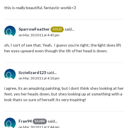
this is really beautiful. fantastic workk<3
SparrowFeather
said...
GOLD
on Mar. 30 2011 at 4:45 pm
oh, I sort of see that. Yeah, I guess you're right; the light does lift
her eyes upward even though the tilt of her head is down.
lizzielizard123
said...
on Mar. 30 2011 at 4:10 pm
i agree, its an amazintg painting, but i dont think shes looking at her
feet, yes her heads down, but shes looking up at something with a
look thats so sure of herself. its very inspiring!
Fran94
said...
SILVER
on Mar. 30 2011 at 3:44 pm