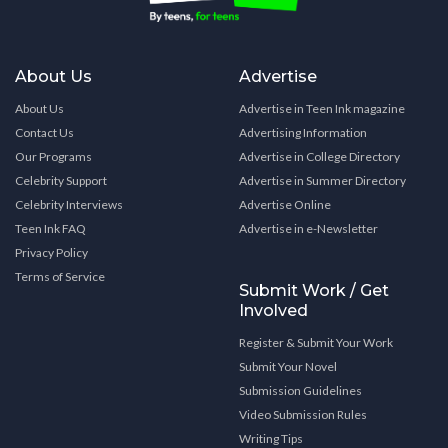
About Us
Advertise
About Us
Advertise in Teen Ink magazine
Contact Us
Advertising Information
Our Programs
Advertise in College Directory
Celebrity Support
Advertise in Summer Directory
Celebrity Interviews
Advertise Online
Teen Ink FAQ
Advertise in e-Newsletter
Privacy Policy
Terms of Service
Submit Work / Get
Involved
Register & Submit Your Work
Submit Your Novel
Submission Guidelines
Video Submission Rules
Writing Tips