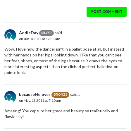
POST COMMENT
AddieDay
said...
SILVER
on Jun. 4 2011 at 12:33 am
Wow. I love how the dancer isn't in a ballet pose at all, but instead
with her hands on her hips looking down. I like that you can't see
her feet, shoes, or most of the legs because it draws the eyes to
more interesting aspects than the cliched perfect-ballerina-on-
pointe look.
becauseHeloves
said...
BRONZE
on May. 13 2011 at 7:10 am
Amazing! You capture her grace and beauty so realistically and
flawlessly!