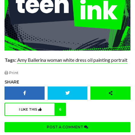
Tags:
Amy Ballerina woman white dress oil painting portrait
Print
SHARE
I LIKE THIS
6
POST A COMMENT