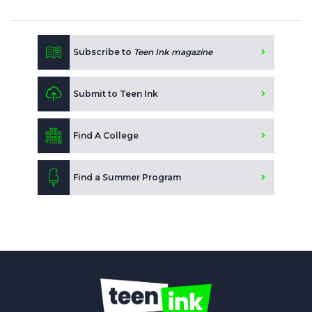
Subscribe to
Teen Ink magazine
Submit to Teen Ink
Find A College
Find a Summer Program