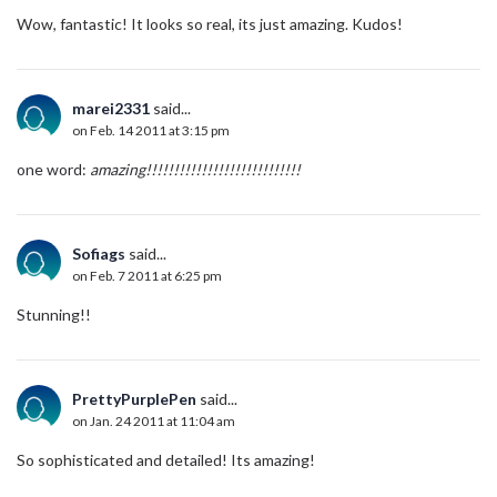
Wow, fantastic! It looks so real, its just amazing. Kudos!
marei2331
said...
on Feb. 14 2011 at 3:15 pm
one word:
amazing!!!!!!!!!!!!!!!!!!!!!!!!!!!!
Sofiags
said...
on Feb. 7 2011 at 6:25 pm
Stunning!!
PrettyPurplePen
said...
on Jan. 24 2011 at 11:04 am
So sophisticated and detailed! Its amazing!