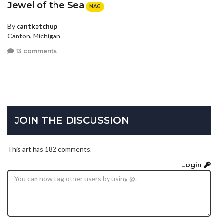
Jewel of the Sea
MAG
By
cantketchup
Canton, Michigan
13 comments
JOIN THE DISCUSSION
This art has 182 comments.
Login