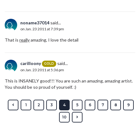
noname37014
said...
on Jan. 23 2011 at 7:39 pm
That is
really
amazing, I love the detail
carilloony
said...
GOLD
on Jan. 23 2011 at 5:36 pm
This is INSANELY good!!! You are such an amazing, amazing artist.
You should be so proud of yourself. :)
1
2
3
4
5
6
7
8
9
10