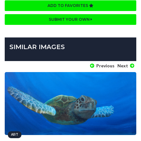
ADD TO FAVORITES
SUBMIT YOUR OWN
SIMILAR IMAGES
Previous
Next
ART