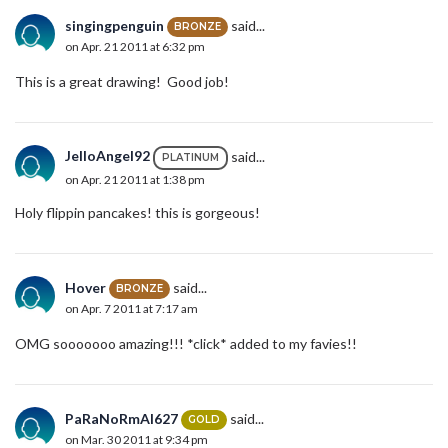
singingpenguin
said...
BRONZE
on Apr. 21 2011 at 6:32 pm
This is a great drawing! Good job!
JelloAngel92
said...
PLATINUM
on Apr. 21 2011 at 1:38 pm
Holy flippin pancakes! this is gorgeous!
Hover
said...
BRONZE
on Apr. 7 2011 at 7:17 am
OMG sooooooo amazing!!! *click* added to my favies!!
PaRaNoRmAl627
said...
GOLD
on Mar. 30 2011 at 9:34 pm