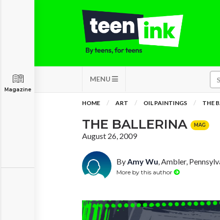
MENU
Magazine
HOME
ART
OIL PAINTINGS
THE B
THE BALLERINA
MAG
August 26, 2009
By
Amy Wu
, Ambler, Pennsylv
More by this author