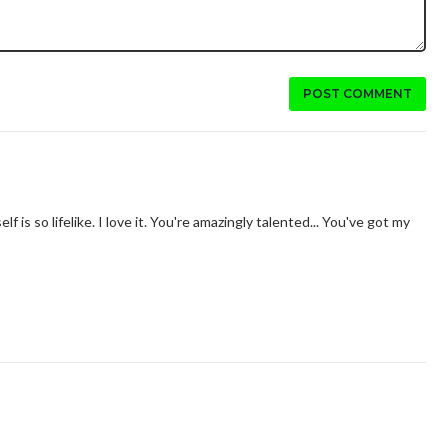
POST COMMENT
elf is so lifelike. I love it. You're amazingly talented... You've got my