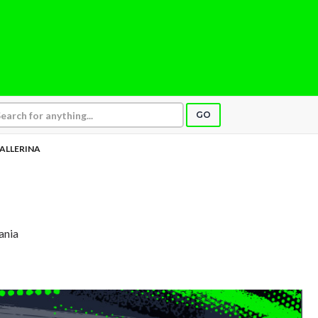
GO
ALLERINA
ania