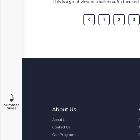
This is a great view of a ballerina. So focuse
1
2
3
Summer
Guide
About Us
About Us
Contact Us
Our Programs