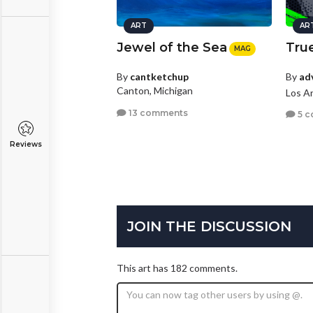
ART
AR
Jewel of the Sea
True
MAG
By
ad
By
cantketchup
Canton, Michigan
Los An
13 comments
5 c
Reviews
JOIN THE DISCUSSION
This art has 182 comments.