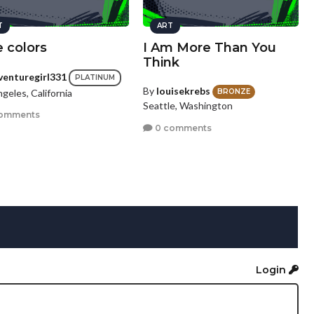
T
ART
 colors
I Am More Than You
Think
venturegirl331
PLATINUM
By
louisekrebs
geles, California
BRONZE
Seattle, Washington
omments
0 comments
Login