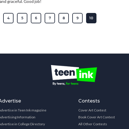
d and graceful. Good job!
4
5
6
7
8
9
10
Advertise
Contests
Advertise in Teen Ink magazine
Cover Art Contest
Advertising Information
Book Cover Art Contest
Advertise in College Directory
All Other Contests