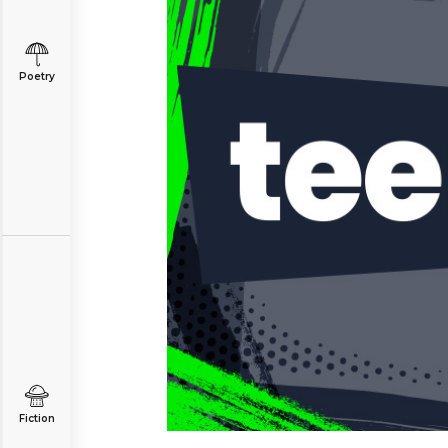
Poetry
Fiction