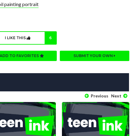
l painting portrait
I LIKE THIS
6
ADD TO FAVORITES
SUBMIT YOUR OWN
Previous
Next