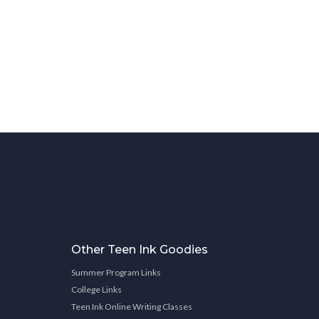
Other Teen Ink Goodies
Summer Program Links
College Links
Teen Ink Online Writing Classes