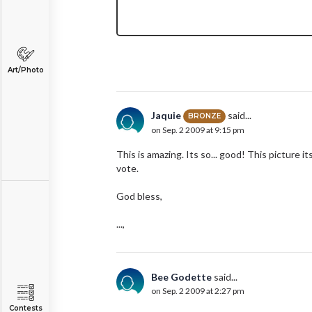
Art/Photo
Jaquie
said...
BRONZE
on Sep. 2 2009 at 9:15 pm
This is amazing. Its so... good! This picture its
vote.
God bless,
...,
Bee Godette
said...
on Sep. 2 2009 at 2:27 pm
Contests