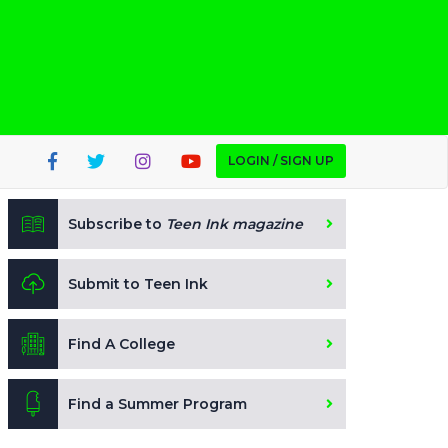
LOGIN / SIGN UP
Subscribe to
Teen Ink magazine
Submit to Teen Ink
Find A College
Find a Summer Program