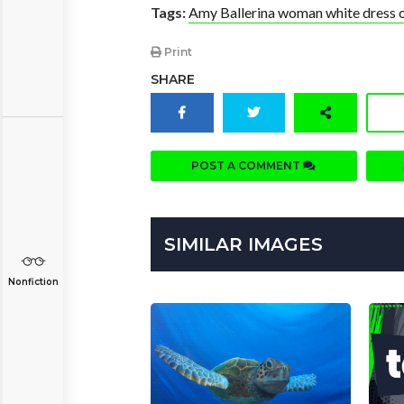
Tags:
Amy Ballerina woman white dress oi
Print
SHARE
POST A COMMENT
SIMILAR IMAGES
Nonfiction