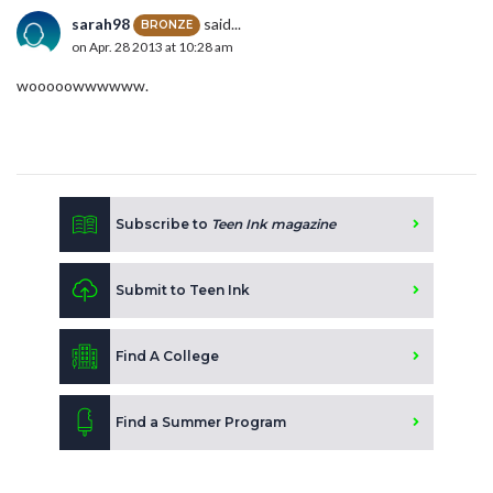
sarah98
said...
BRONZE
on Apr. 28 2013 at 10:28 am
wooooowwwwww.
Subscribe to
Teen Ink magazine
Submit to Teen Ink
Find A College
Find a Summer Program