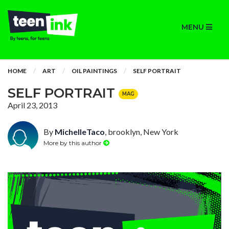
MENU
HOME
ART
OIL PAINTINGS
SELF PORTRAIT
SELF PORTRAIT
MAG
April 23, 2013
By
MichelleTaco
, brooklyn, New York
More by this author