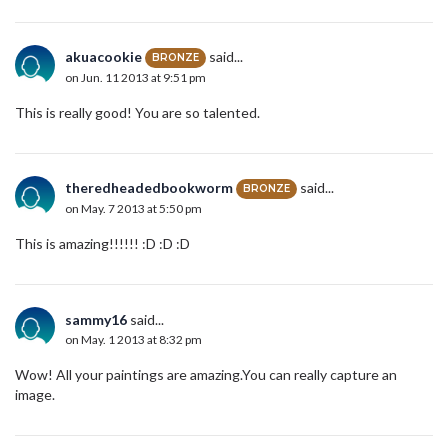
akuacookie
said...
BRONZE
on Jun. 11 2013 at 9:51 pm
This is really good! You are so talented.
theredheadedbookworm
said...
BRONZE
on May. 7 2013 at 5:50 pm
This is amazing!!!!!! :D :D :D
sammy16
said...
on May. 1 2013 at 8:32 pm
Wow! All your paintings are amazing.You can really capture an
image.