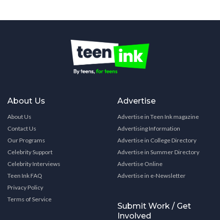
About Us
Advertise
About Us
Advertise in Teen Ink magazine
Contact Us
Advertising Information
Our Programs
Advertise in College Directory
Celebrity Support
Advertise in Summer Directory
Celebrity Interviews
Advertise Online
Teen Ink FAQ
Advertise in e-Newsletter
Privacy Policy
Terms of Service
Submit Work / Get
Involved