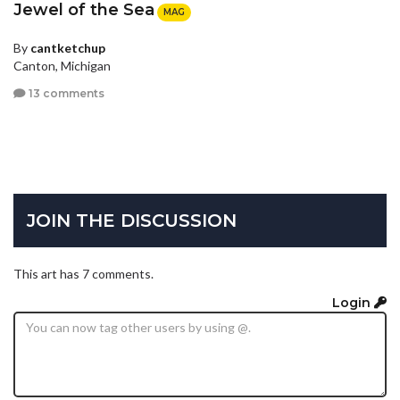
Jewel of the Sea
MAG
By
cantketchup
Canton, Michigan
13 comments
JOIN THE DISCUSSION
This art has 7 comments.
Login