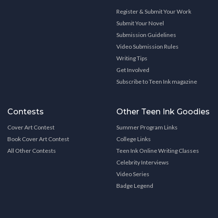
Register & Submit Your Work
Submit Your Novel
Submission Guidelines
Video Submission Rules
Writing Tips
Get Involved
Subscribe to Teen Ink magazine
Contests
Other Teen Ink Goodies
Cover Art Contest
Summer Program Links
Book Cover Art Contest
College Links
All Other Contests
Teen Ink Online Writing Classes
Celebrity Interviews
Video Series
Badge Legend