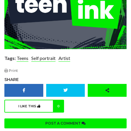
Tags:
Teens
Self portrait
Artist
Print
SHARE
I LIKE THIS
0
POST A COMMENT