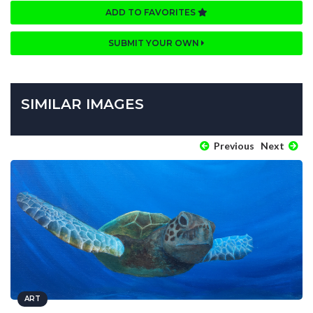
ADD TO FAVORITES
SUBMIT YOUR OWN
SIMILAR IMAGES
Previous
Next
ART