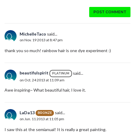
POST COMMENT
MichelleTaco
said...
on Nov. 19 2013 at 8:47 pm
thank you so much! rainbow hair is one dye experiment :)
beautifulspirit
said...
PLATINUM
on Oct. 24 2013 at 11:09 am
Awe inspiring~ What beautiful hair, I love it.
LaDa13
said...
BRONZE
on Jun. 11 2013 at 11:05 pm
I saw this at the semianual! It is really a great painting.