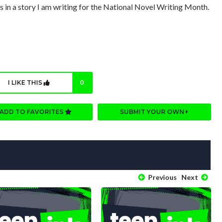
 is in a story I am writing for the National Novel Writing Month.
I LIKE THIS
0
ADD TO FAVORITES
SUBMIT YOUR OWN
Previous
Next