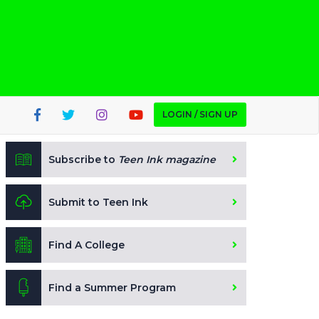
LOGIN / SIGN UP
Subscribe to
Teen Ink magazine
Submit to Teen Ink
Find A College
Find a Summer Program