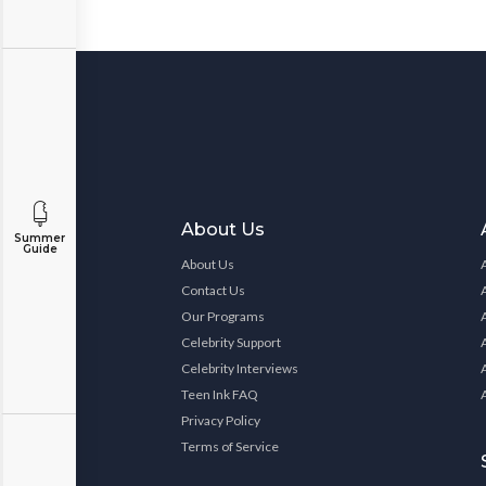
About Us
Summer
Guide
About Us
Contact Us
Our Programs
Celebrity Support
Celebrity Interviews
Teen Ink FAQ
Privacy Policy
Terms of Service