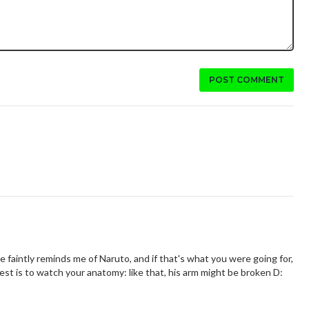
POST COMMENT
e faintly reminds me of Naruto, and if that's what you were going for,
est is to watch your anatomy: like that, his arm might be broken D: