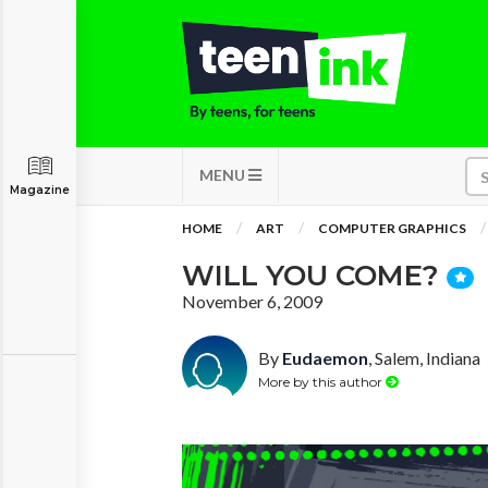
MENU
Magazine
HOME
ART
COMPUTER GRAPHICS
WILL YOU COME?
November 6, 2009
By
Eudaemon
, Salem, Indiana
More by this author