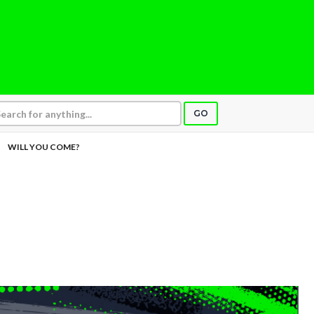
GO
WILL YOU COME?