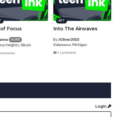
T
ART
 of Focus
Into The Airwaves
ianna
By
JOliver2010
SILVER
Kalamazoo, Michigan
ton Heights, Illinois
1 comment
comments
Login