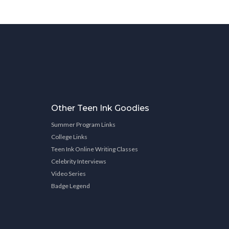
Other Teen Ink Goodies
Summer Program Links
College Links
Teen Ink Online Writing Classes
Celebrity Interviews
Video Series
Badge Legend