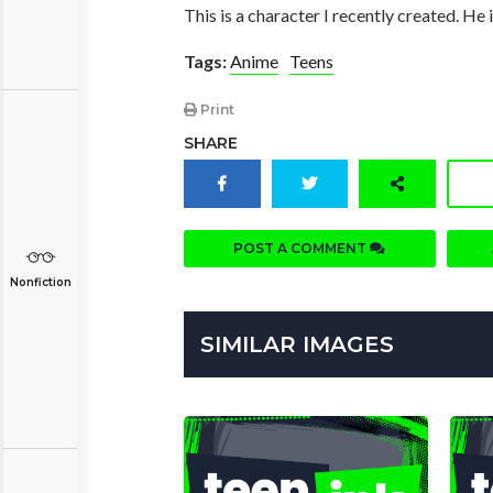
This is a character I recently created. He
Tags:
Anime
Teens
Print
SHARE
POST A COMMENT
Nonfiction
SIMILAR IMAGES