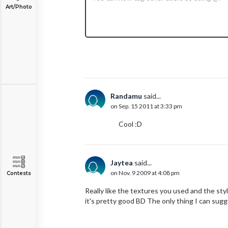
Art/Photo
Randamu
said...
on Sep. 15 2011 at 3:33 pm
Cool :D
Jaytea
said...
on Nov. 9 2009 at 4:08 pm
Contests
Really like the textures you used and the styl
it's pretty good BD The only thing I can sugg