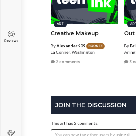
ART
AR
Creative Makeup
Out
Reviews
By
AlexanderK09
By
Br
BRONZE
La Conner, Washington
Arling
2 comments
3 
JOIN THE DISCUSSION
This art has 2 comments.