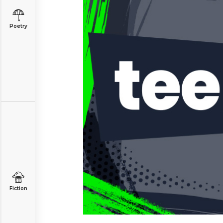
Poetry
Fiction