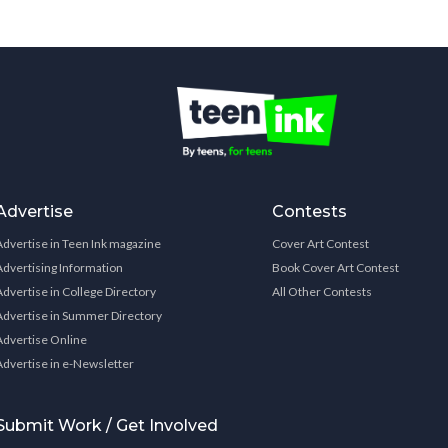
Advertise
Contests
Advertise in Teen Ink magazine
Cover Art Contest
Advertising Information
Book Cover Art Contest
Advertise in College Directory
All Other Contests
Advertise in Summer Directory
Advertise Online
Advertise in e-Newsletter
Submit Work / Get Involved