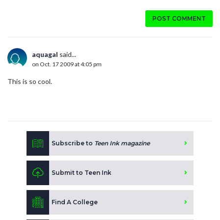
POST COMMENT
aquagal
said...
on Oct. 17 2009 at 4:05 pm
This is so cool.
Subscribe to
Teen Ink magazine
Submit to Teen Ink
Find A College