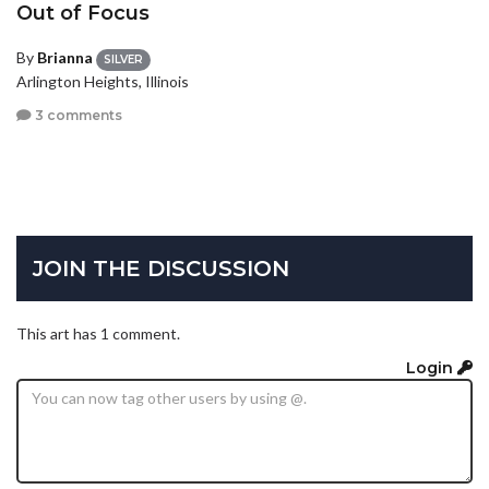
Out of Focus
By
Brianna
SILVER
Arlington Heights, Illinois
3 comments
JOIN THE DISCUSSION
This art has 1 comment.
Login