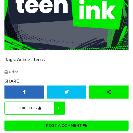
Tags:
Anime
Teens
Print
SHARE
I LIKE THIS
0
POST A COMMENT