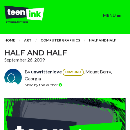
MENU
HOME
ART
COMPUTER GRAPHICS
HALF AND HALF
HALF AND HALF
September 26, 2009
By
unwrittenlove
, Mount Berry,
DIAMOND
Georgia
More by this author