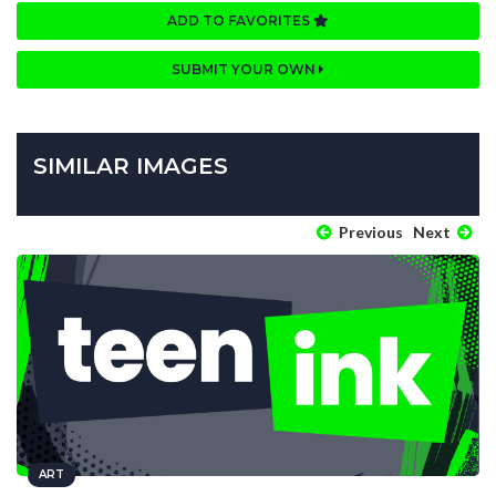
ADD TO FAVORITES
SUBMIT YOUR OWN
SIMILAR IMAGES
Previous
Next
ART