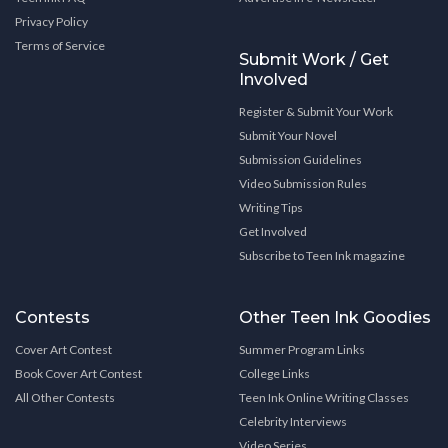
Privacy Policy
Terms of Service
Submit Work / Get
Involved
Register & Submit Your Work
Submit Your Novel
Submission Guidelines
Video Submission Rules
Writing Tips
Get Involved
Subscribe to Teen Ink magazine
Contests
Other Teen Ink Goodies
Cover Art Contest
Summer Program Links
Book Cover Art Contest
College Links
All Other Contests
Teen Ink Online Writing Classes
Celebrity Interviews
Video Series