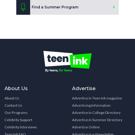
Find a Summer Program
About Us
Advertise
About Us
Advertise in Teen Ink magazine
Contact Us
Advertising Information
Our Programs
Advertise in College Directory
Celebrity Support
Advertise in Summer Directory
Celebrity Interviews
Advertise Online
Teen Ink FAQ
Advertise in e-Newsletter