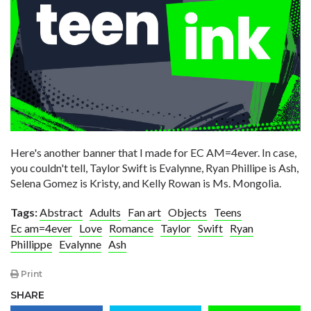
Here's another banner that I made for EC AM=4ever. In case,
you couldn't tell, Taylor Swift is Evalynne, Ryan Phillipe is Ash,
Selena Gomez is Kristy, and Kelly Rowan is Ms. Mongolia.
Tags:
Abstract
Adults
Fan art
Objects
Teens
Ec am=4ever
Love
Romance
Taylor
Swift
Ryan
Phillippe
Evalynne
Ash
Print
SHARE