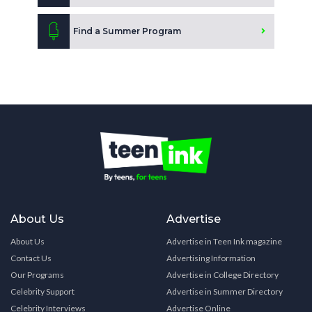
Find a Summer Program
About Us
Advertise
About Us
Advertise in Teen Ink magazine
Contact Us
Advertising Information
Our Programs
Advertise in College Directory
Celebrity Support
Advertise in Summer Directory
Celebrity Interviews
Advertise Online