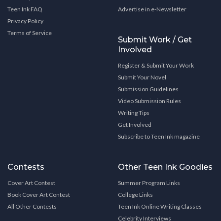
Teen Ink FAQ
Advertise in e-Newsletter
Privacy Policy
Terms of Service
Submit Work / Get
Involved
Register & Submit Your Work
Submit Your Novel
Submission Guidelines
Video Submission Rules
Writing Tips
Get Involved
Subscribe to Teen Ink magazine
Contests
Other Teen Ink Goodies
Cover Art Contest
Summer Program Links
Book Cover Art Contest
College Links
All Other Contests
Teen Ink Online Writing Classes
Celebrity Interviews