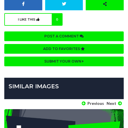
I LIKE THIS
0
POST A COMMENT
ADD TO FAVORITES
SUBMIT YOUR OWN
SIMILAR IMAGES
Previous
Next