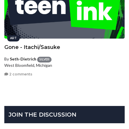
ART
Gone - Itachi/Sasuke
By
Seth-Dietrich
SILVER
West Bloomfield, Michigan
2 comments
JOIN THE DISCUSSION