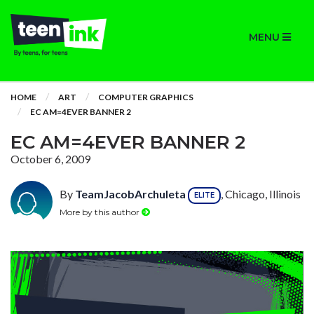
MENU
HOME
ART
COMPUTER GRAPHICS
EC AM=4EVER BANNER 2
EC AM=4EVER BANNER 2
October 6, 2009
By
TeamJacobArchuleta
, Chicago, Illinois
ELITE
More by this author