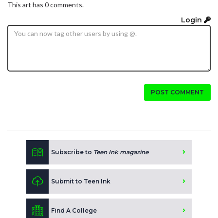
This art has 0 comments.
Login
POST COMMENT
Subscribe to
Teen Ink magazine
Submit to Teen Ink
Find A College