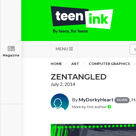
MENU
Magazine
HOME
ART
COMPUTER GRAPHICS
ZENTANGLED
July 2, 2014
By
MyDorkyHeart
, H
SILVER
More by this author