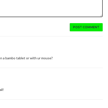
POST COMMENT
s on a bambo tablet or with ur mouse?
il!