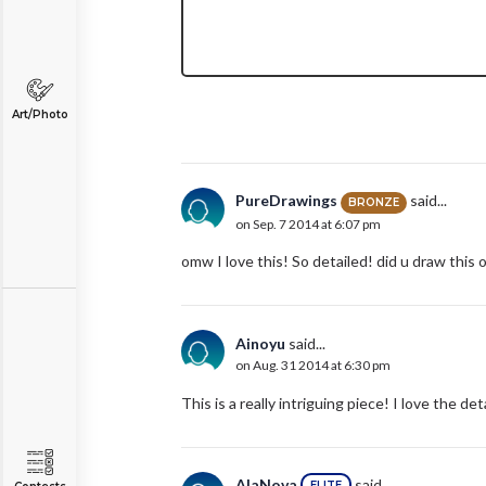
Art/Photo
PureDrawings
said...
BRONZE
on Sep. 7 2014 at 6:07 pm
omw I love this! So detailed! did u draw thi
Ainoyu
said...
on Aug. 31 2014 at 6:30 pm
This is a really intriguing piece! I love the deta
AlaNova
said...
ELITE