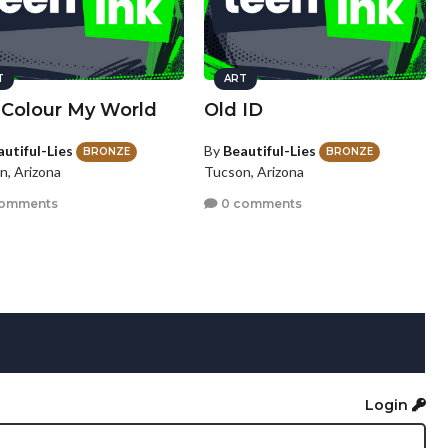
T
ART
 Colour My World
Old ID
autiful-Lies
By
Beautiful-Lies
BRONZE
BRONZE
n, Arizona
Tucson, Arizona
comments
0 comments
Login