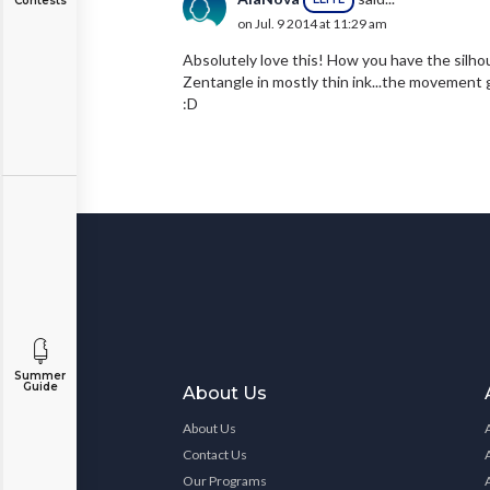
Contests
on Jul. 9 2014 at 11:29 am
Absolutely love this! How you have the silhou
Zentangle in mostly thin ink...the movement g
:D
Summer
Guide
About Us
About Us
Contact Us
Our Programs