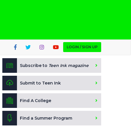
LOGIN / SIGN UP
Subscribe to
Teen Ink magazine
Submit to Teen Ink
Find A College
Find a Summer Program