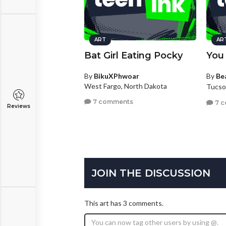
ART
AR
Bat Girl Eating Pocky
You
By
BikuXPhwoar
By
Be
West Fargo, North Dakota
Tucso
7 comments
7 
Reviews
JOIN THE DISCUSSION
This art has 3 comments.