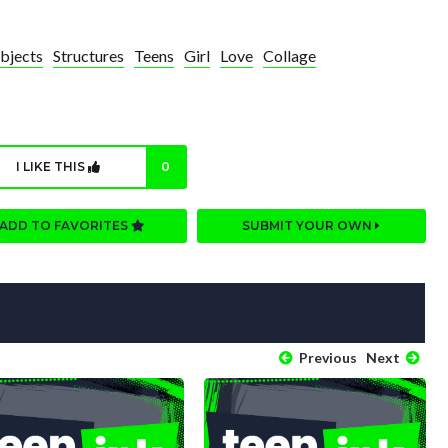
bjects
Structures
Teens
Girl
Love
Collage
I LIKE THIS
0
ADD TO FAVORITES
SUBMIT YOUR OWN
Previous
Next