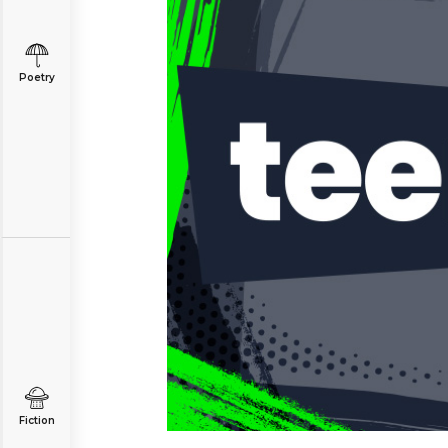
Poetry
Fiction