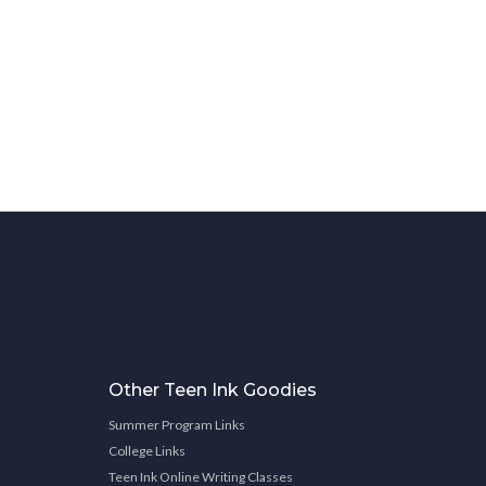
Other Teen Ink Goodies
Summer Program Links
College Links
Teen Ink Online Writing Classes