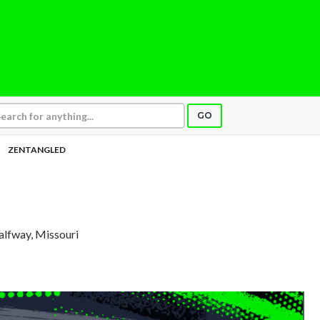
GO
ZENTANGLED
alfway, Missouri