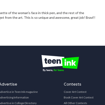
ette of the woman's face in thick pen, and the rest of the
et from the art. This is so unique and awesome, great job! Bravi!!
Advertise
Contests
Advertise in Teen Ink magazine
Cover Art Contest
Advertising Information
Book Cover Art Contest
Advertise in College Directory
All Other Contests