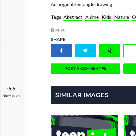
An original zentangle drawing
Tags:
Abstract
Anime
Kids
Nature
O
Print
SHARE
POST A COMMENT
SIMILAR IMAGES
Nonfiction