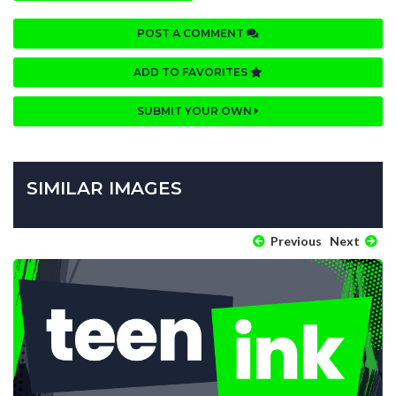
POST A COMMENT
ADD TO FAVORITES
SUBMIT YOUR OWN
SIMILAR IMAGES
Previous
Next