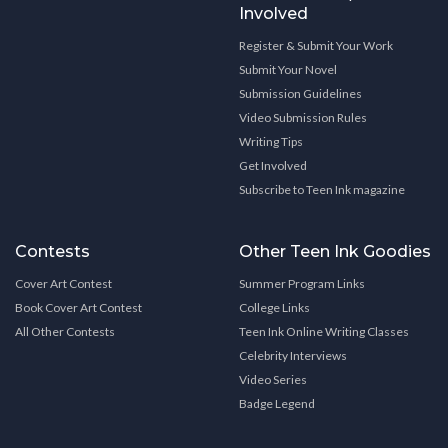
Involved
Register & Submit Your Work
Submit Your Novel
Submission Guidelines
Video Submission Rules
Writing Tips
Get Involved
Subscribe to Teen Ink magazine
Contests
Other Teen Ink Goodies
Cover Art Contest
Summer Program Links
Book Cover Art Contest
College Links
All Other Contests
Teen Ink Online Writing Classes
Celebrity Interviews
Video Series
Badge Legend