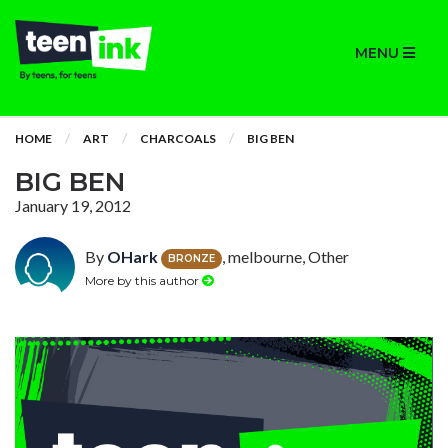
MENU
HOME
ART
CHARCOALS
BIG BEN
BIG BEN
January 19, 2012
By
OHark
, melbourne, Other
BRONZE
More by this author