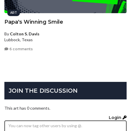
ART
Papa's Winning Smile
By
Colton S. Davis
Lubbock, Texas
6 comments
JOIN THE DISCUSSION
This art has 0 comments.
Login