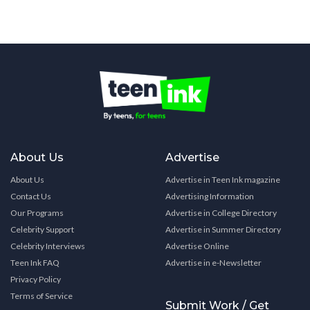
About Us
Advertise
About Us
Advertise in Teen Ink magazine
Contact Us
Advertising Information
Our Programs
Advertise in College Directory
Celebrity Support
Advertise in Summer Directory
Celebrity Interviews
Advertise Online
Teen Ink FAQ
Advertise in e-Newsletter
Privacy Policy
Terms of Service
Submit Work / Get