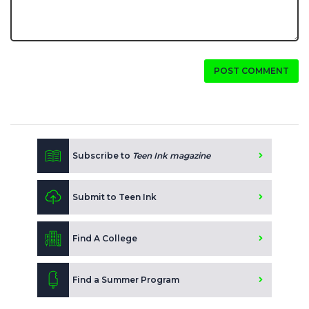
POST COMMENT
Subscribe to
Teen Ink magazine
Submit to Teen Ink
Find A College
Find a Summer Program