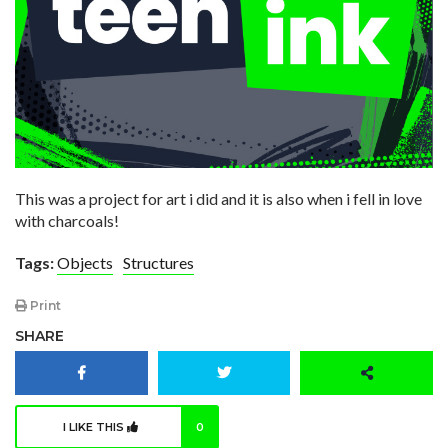
This was a project for art i did and it is also when i fell in love
with charcoals!
Tags:
Objects
Structures
Print
SHARE
I LIKE THIS
0