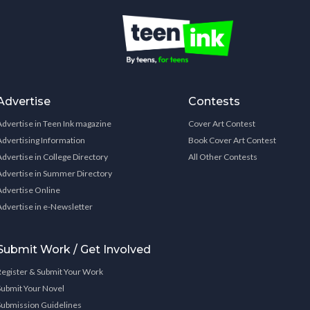
Advertise
Contests
Advertise in Teen Ink magazine
Cover Art Contest
Advertising Information
Book Cover Art Contest
Advertise in College Directory
All Other Contests
Advertise in Summer Directory
Advertise Online
Advertise in e-Newsletter
Submit Work / Get Involved
Register & Submit Your Work
Submit Your Novel
Submission Guidelines