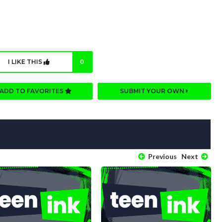
I LIKE THIS
0
ADD TO FAVORITES
SUBMIT YOUR OWN
Previous
Next