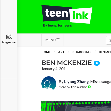
MENU
Magazine
HOME
ART
CHARCOALS
BEN MC
BEN MCKENZIE
January 4, 2011
By
Liyang Zhang
, Mississauga
More by this author