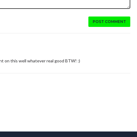
POST COMMENT
 on this well whatever real good BTW! :)