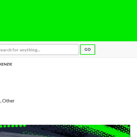
GO
KENZIE
, Other