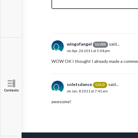
wingofangel
said...
SILVER
on Apr. 26 2011 at 5:04 pm
WOW OK I thought I already made a comment
soletsdance
said...
GOLD
Contests
on Jan. 8 2011 at 7:41 am
awesome!