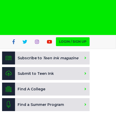
LOGIN / SIGN UP
Subscribe to
Teen Ink magazine
Submit to Teen Ink
Find A College
Find a Summer Program