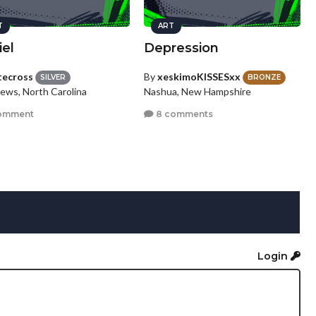
T
ART
iel
Depression
tecross
By
xeskimoKISSESxx
SILVER
BRONZE
ews, North Carolina
Nashua, New Hampshire
omment
8 comments
Login