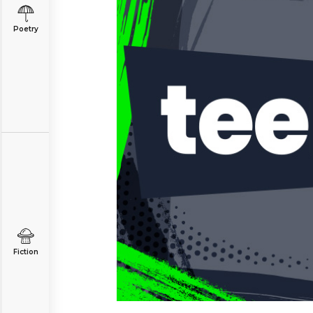
Poetry
Fiction