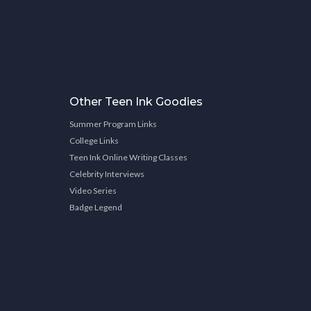
Other Teen Ink Goodies
Summer Program Links
College Links
Teen Ink Online Writing Classes
Celebrity Interviews
Video Series
Badge Legend