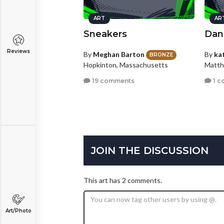
ART
AR
Sneakers
Dan
Reviews
By
Meghan Barton
By
ka
BRONZE
Hopkinton, Massachusetts
Matth
19 comments
1 c
JOIN THE DISCUSSION
This art has 2 comments.
Art/Photo