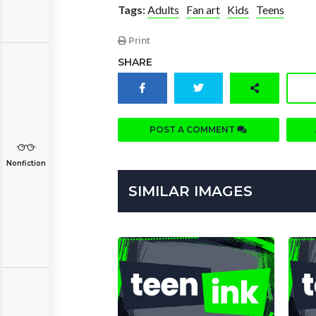
Tags:
Adults
Fan art
Kids
Teens
Print
SHARE
POST A COMMENT
Nonfiction
SIMILAR IMAGES