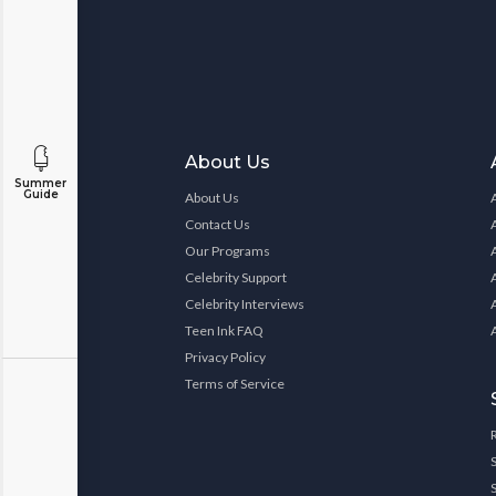
About Us
Summer
Guide
About Us
Contact Us
Our Programs
Celebrity Support
Celebrity Interviews
Teen Ink FAQ
Privacy Policy
Terms of Service